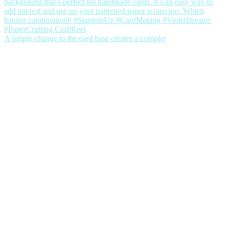
A simple change to the card base creates a complet