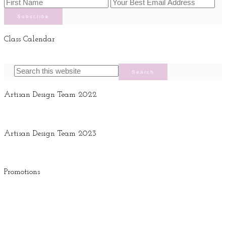
Class Calendar
Artisan Design Team 2022
Artisan Design Team 2023
Promotions