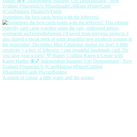
Sometimes the best cards begin with the leftovers!
A splash of colour, a little water, and the gorgeo