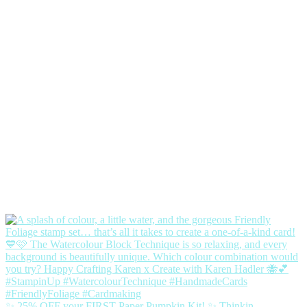
✨ 25% OFF your FIRST Paper Pumpkin Kit! ✨ Thinkin