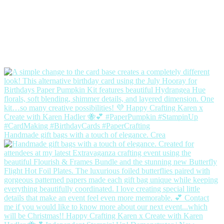
Handmade gift bags with a touch of elegance. Crea