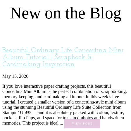
New on the Blog
Beautiful Ordinary Life Concertina Mini
Album Tutorial | Scrapbook &
Cardmaking Inspiration
May 15, 2026
If you love interactive paper crafting projects, this beautiful
Concertina Mini Album is the perfect combination of scrapbooking,
memory keeping, and cardmaking all in one. In this week’s live
tutorial, I created a smaller version of a concertina-style mini album
using the stunning Beautiful Ordinary Life Suite Collection from
Stampin’ Up!® — and it is absolutely packed with colour, texture,
pockets, flip flaps, and space for treasured photos and handwritten
memories. This project is ideal ...
VIEW POST