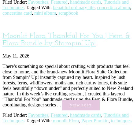
Filed Under:
Favourites
,
Featured
,
handmade cards
,
Tutorials and
Techniques
Tagged With:
beuatiful ordinary life
,
concertina album
,
concertina card
,
mini album
,
scrapbook
Moonlit Flora Thankful For You | Fern &
Flora Bundle by Stampin’ Up!
May 11, 2026
There’s something so special about crafting with products that feel
close to home, and the brand-new Moonlit Flora Suite Collection
from Stampin’ Up! instantly captured my heart. Inspired by lush
forests, ferns, wildflowers, moths and rich earthy tones, this suite
feels beautifully “down under” and perfectly suited to New Zealand
nature. In this week’s live crafting session, I created this layered
“Thankful For You” handmade card using the Fern & Flora Bundle,
coordinating designer series ...
VIEW POST
Filed Under:
Favourites
,
Featured
,
handmade cards
,
Tutorials and
Techniques
Tagged With:
moonlit Flora
,
Paper Pumkin
,
techniques