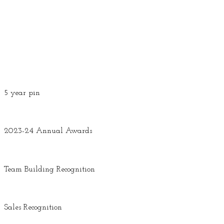
5 year pin
2023-24 Annual Awards
Team Building Recognition
Sales Recognition