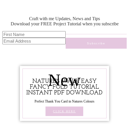
Craft with me Updates, News and Tips
Download your FREE Project Tutorial when you subscribe
New
NATURE'S WALK EASY
FANCY FOLD TUTORIAL
INSTANT PDF DOWNLOAD
Perfect Thank You Card in Natures Colours
CLICK HERE