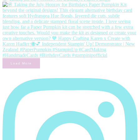
Load More