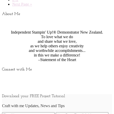
Next Page »
About Me
Independent Stampin' Up!® Demonstrator New Zealand.
To love what we do
and share what we love,
as we help others enjoy creativity
and worthwhile accomplishments...
in this we make a difference!
–Statement of the Heart
Connect with Me
Download your FREE Project Tutorial
Craft with me Updates, News and Tips