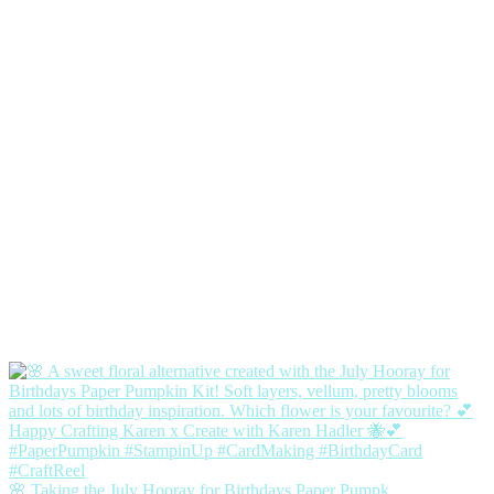
🌸 Taking the July Hooray for Birthdays Paper Pumpk