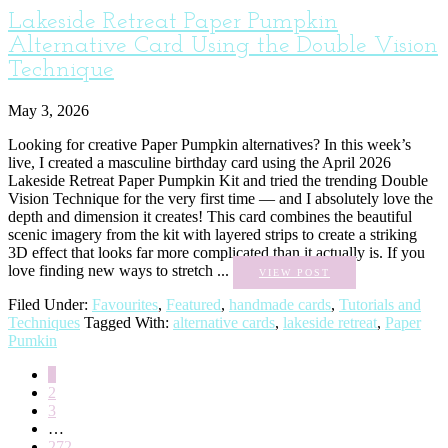
Lakeside Retreat Paper Pumpkin
Alternative Card Using the Double Vision
Technique
May 3, 2026
Looking for creative Paper Pumpkin alternatives? In this week’s
live, I created a masculine birthday card using the April 2026
Lakeside Retreat Paper Pumpkin Kit and tried the trending Double
Vision Technique for the very first time — and I absolutely love the
depth and dimension it creates! This card combines the beautiful
scenic imagery from the kit with layered strips to create a striking
3D effect that looks far more complicated than it actually is. If you
love finding new ways to stretch ...
VIEW POST
Filed Under:
Favourites
,
Featured
,
handmade cards
,
Tutorials and
Techniques
Tagged With:
alternative cards
,
lakeside retreat
,
Paper
Pumkin
1
2
3
…
272