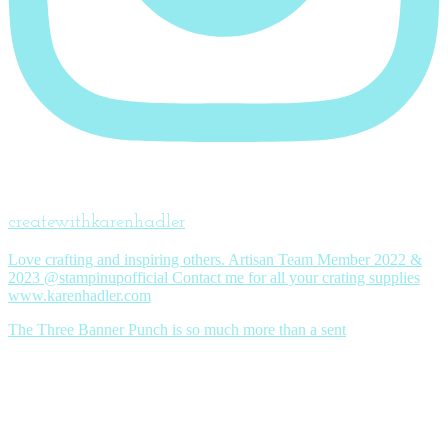
createwithkarenhadler
Love crafting and inspiring others. Artisan Team Member 2022 &
2023 @stampinupofficial Contact me for all your crating supplies
www.karenhadler.com
The Three Banner Punch is so much more than a sent