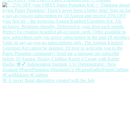
🌸 A sweet floral alternative created with the July