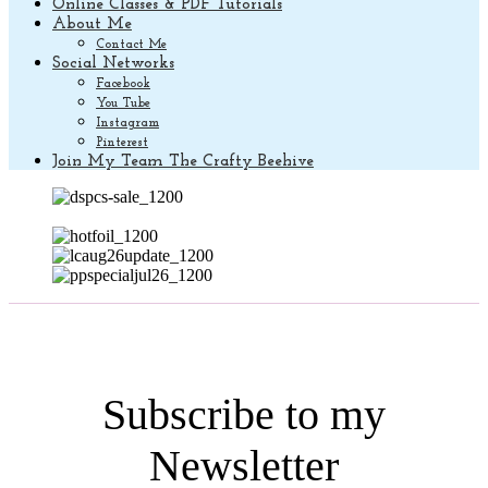
Online Classes & PDF Tutorials
About Me
Contact Me
Social Networks
Facebook
You Tube
Instagram
Pinterest
Join My Team The Crafty Beehive
Subscribe to my
Newsletter