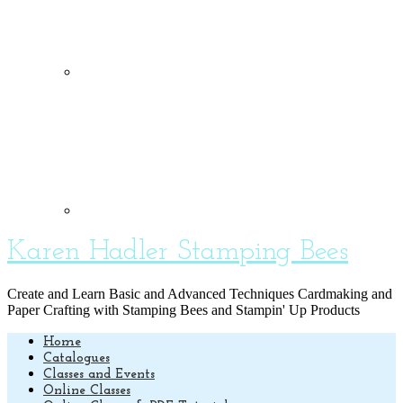
Karen Hadler Stamping Bees
Create and Learn Basic and Advanced Techniques Cardmaking and
Paper Crafting with Stamping Bees and Stampin' Up Products
Home
Catalogues
Classes and Events
Online Classes