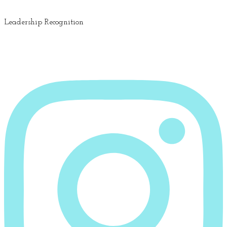
Leadership Recognition