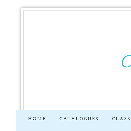
HOME
CATALOGUES
CLASS