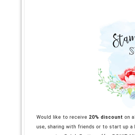
Would like to receive
20% discount
on a
use, sharing with friends or to start up a