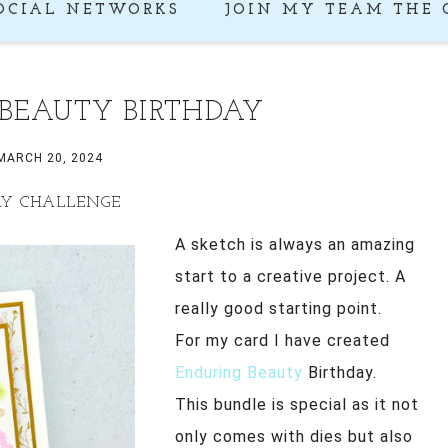
OCIAL NETWORKS
JOIN MY TEAM THE 
BEAUTY BIRTHDAY
MARCH 20, 2024
AY CHALLENGE
A sketch is always an amazing
start to a creative project. A
really good starting point.
For my card I have created
Enduring Beauty
Birthday.
This bundle is special as it not
only comes with dies but also