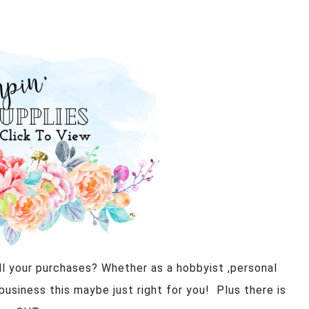
ll your purchases? Whether as a hobbyist ,personal
 business this maybe just right for you! Plus there is