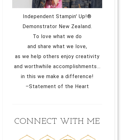
Independent Stampin' Up!®
Demonstrator New Zealand.
To love what we do
and share what we love,
as we help others enjoy creativity
and worthwhile accomplishments...
in this we make a difference!
–Statement of the Heart
CONNECT WITH ME