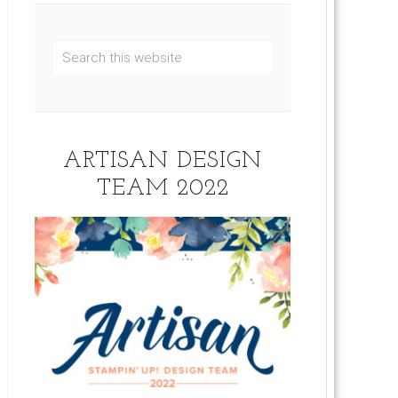
ARTISAN DESIGN
TEAM 2022