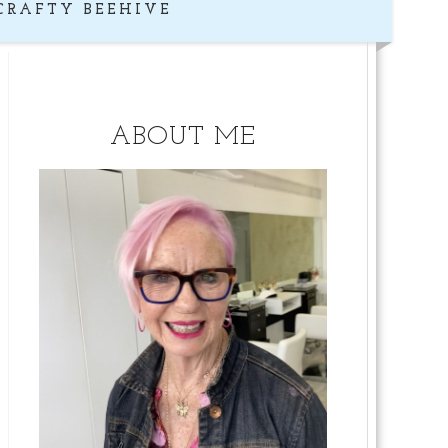
CRAFTY BEEHIVE
ABOUT ME