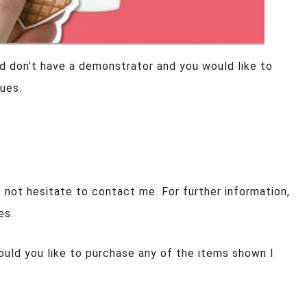
d don’t have a demonstrator and you would like to
ues.
 not hesitate to contact me. For further information,
es.
ould you like to purchase any of the items shown I