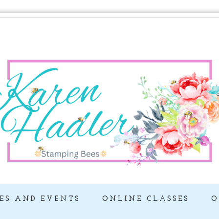
ES AND EVENTS
ONLINE CLASSES
O