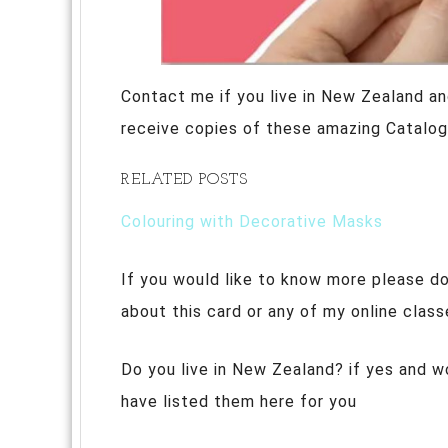
Contact me if you live in New Zealand an
receive copies of these amazing Catalog
RELATED POSTS
Colouring with Decorative Masks
If you would like to know more please do
about this card or any of my online class
Do you live in New Zealand? if yes and w
have listed them here for you