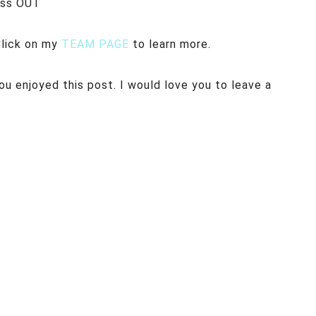
iss OUT
Click on my
TEAM PAGE
to learn more.
u enjoyed this post. I would love you to leave a