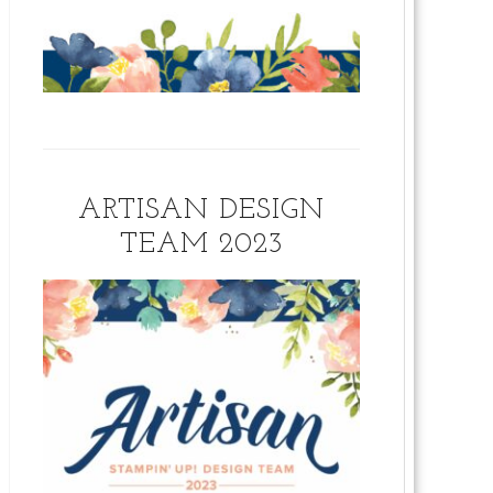
ARTISAN DESIGN
TEAM 2023