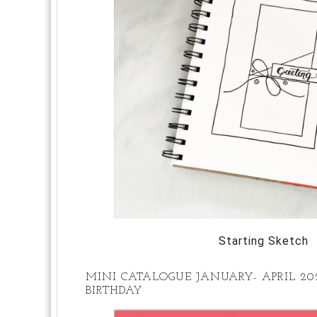
Starting Sketch
MINI CATALOGUE JANUARY- APRIL 2
BIRTHDAY