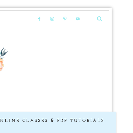
NLINE CLASSES & PDF TUTORIALS