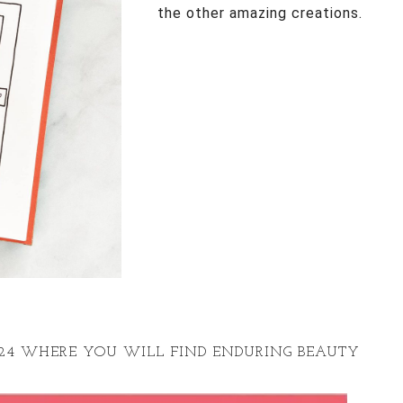
the other amazing creations.
024 WHERE YOU WILL FIND ENDURING BEAUTY