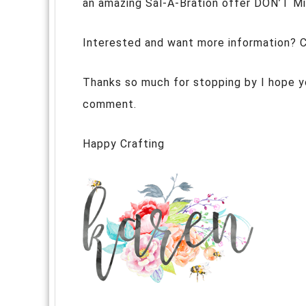
an amazing Sal-A-Bration offer DON’T M
Interested and want more information? 
Thanks so much for stopping by I hope yo
comment.
Happy Crafting