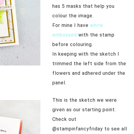
has 5 masks that help you
colour the image.
For mine I have
white
embossed
with the stamp
before colouring.
In keeping with the sketch I
trimmed the left side from the
flowers and adhered under the
panel.
This is the sketch we were
given as our starting point.
Check out
@stampinfancyfriday to see all