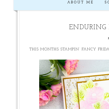
ABOUT ME
S
ENDURING 
THIS MONTHS STAMPIN’ FANCY FRID