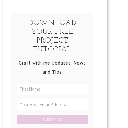
DOWNLOAD
YOUR FREE
PROJECT
TUTORIAL
Craft with me Updates, News
and Tips