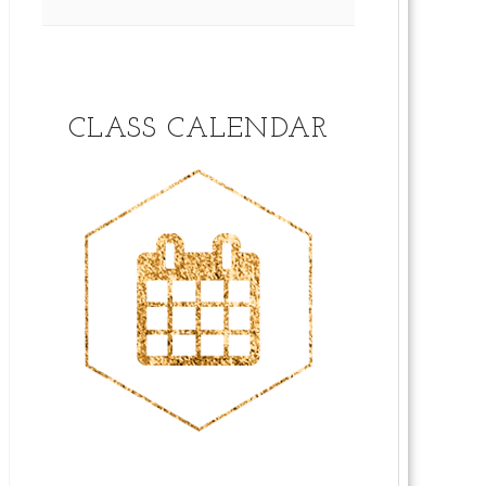
CLASS CALENDAR