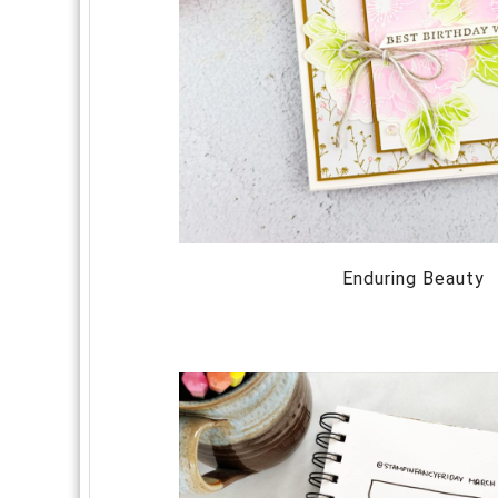
Enduring Beauty