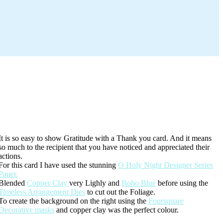
It is so easy to show Gratitude with a Thank you card. And it means
so much to the recipient that you have noticed and appreciated their
actions.
For this card I have used the stunning
O Holy Night Designer Series
Paper.
Blended
Copper Clay
very Lighly and
Boho Blue
before using the
Timeless Arrangement Dies
to cut out the Foliage.
To create the background on the right using the
Foursquare
Decorative masks
and copper clay was the perfect colour.