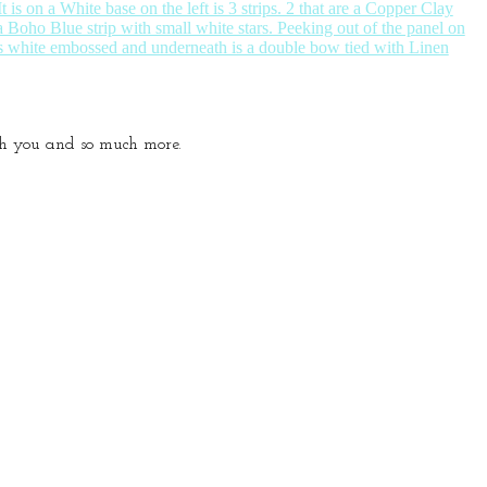
ith you and so much more.