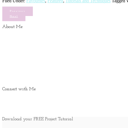
Filed Under:
Favourites
,
Featured
,
Tutorials and Techniques
Tagged 
Previous
Next
About Me
Connect with Me
Download your FREE Project Tutorial