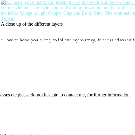
A close up of the different layers
ld love to have you along to follow my journey, to share ideas w
sses etc please do not hesitate to contact me, for further information.