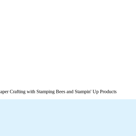
per Crafting with Stamping Bees and Stampin' Up Products