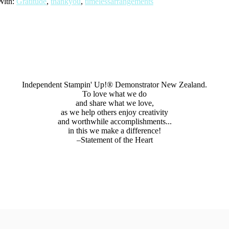
With:
Gratitude
,
thankyou
,
timelessarrangements
Independent Stampin' Up!® Demonstrator New Zealand.
To love what we do
and share what we love,
as we help others enjoy creativity
and worthwhile accomplishments...
in this we make a difference!
–Statement of the Heart