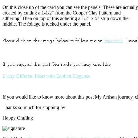
On this close up of the card you can see the panels. These are actually
created by cutting a 1-1/2″ from the Cooper Clay Pattern and
adhering. Then on top of this adhering a 1/2″ x 5″ strip down the
middle. The foliage is tucked under the panel.
Please click on the image below to follow me on
Facebook
. I wou
If you enjoyed this post Gratitude you may also like
2 very Different Ideas with Earthen Elegance
If you would like to know more about this post My Artisan journey, cla
Thanks so much for stopping by
Happy Crafting