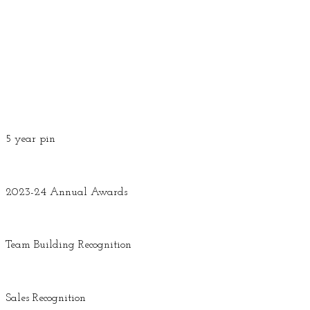
5 year pin
2023-24 Annual Awards
Team Building Recognition
Sales Recognition