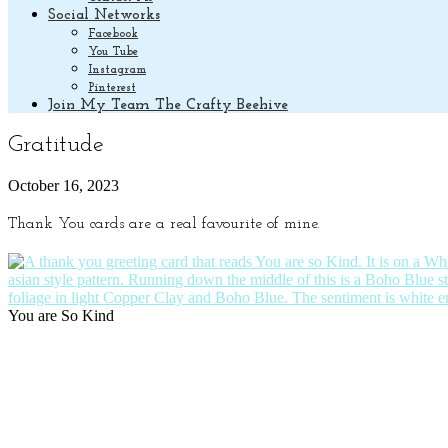
Social Networks
Facebook
You Tube
Instagram
Pinterest
Join My Team The Crafty Beehive
Gratitude
October 16, 2023
Thank You cards are a real favourite of mine.
You are So Kind