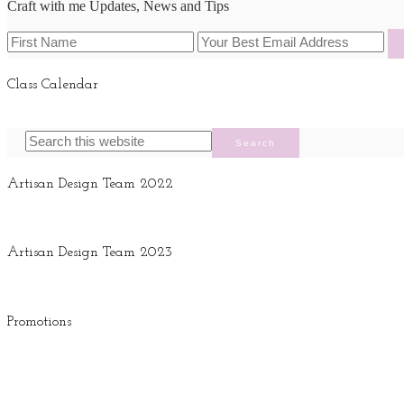
Craft with me Updates, News and Tips
Class Calendar
Artisan Design Team 2022
Artisan Design Team 2023
Promotions