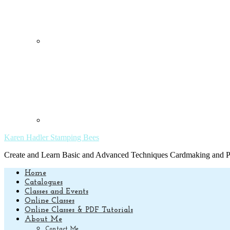
Karen Hadler Stamping Bees
Create and Learn Basic and Advanced Techniques Cardmaking and Pa
Home
Catalogues
Classes and Events
Online Classes
Online Classes & PDF Tutorials
About Me
Contact Me