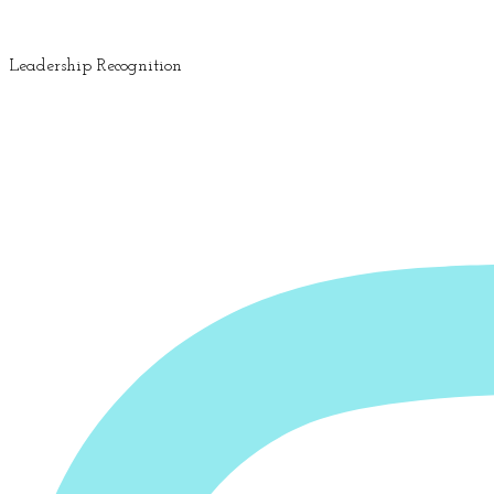
Leadership Recognition