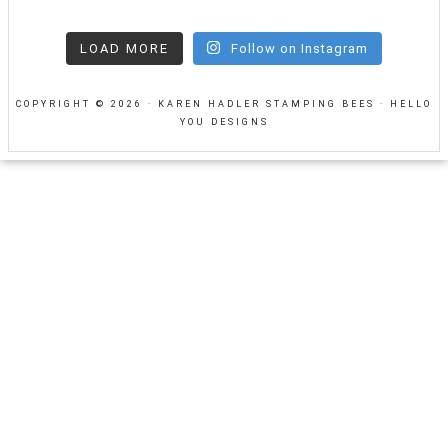
LOAD MORE
Follow on Instagram
COPYRIGHT © 2026 · KAREN HADLER STAMPING BEES ·
HELLO
YOU DESIGNS