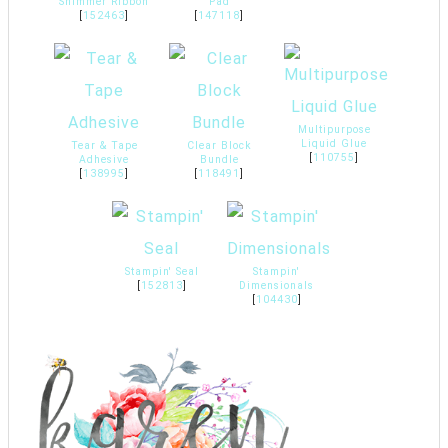
Shimmer Ribbon
Pad
[
152463
]
[
147118
]
Multipurpose
Liquid Glue
Tear & Tape
Clear Block
[
110755
]
Adhesive
Bundle
[
138995
]
[
118491
]
Stampin' Seal
Stampin'
[
152813
]
Dimensionals
[
104430
]