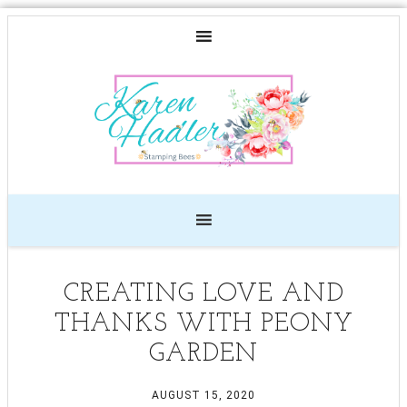
CREATING LOVE AND
THANKS WITH PEONY
GARDEN
AUGUST 15, 2020