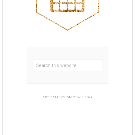
ARTISAN DESIGN TEAM 2022