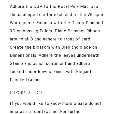
Adhere the DSP to the Petal Pink Mat. Use
the scalloped die for each end of the Whisper
White piece. Emboss with the Dainty Diamond
3D embossing Folder. Place Shimmer Ribbon
around all 3 and adhere to front of card.
Create the blossom with Dies and place on
Dimensionals. Adhere the leaves underneath.
Stamp and punch sentiment and adhere
tucked under leaves. Finish with Elegant
Faceted Gems.
INFORMATION:
If you would like to know more please do not
hesitate to contact me. For further