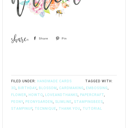
Share
Pin
FILED UNDER:
HANDMADE CARDS
TAGGED WITH:
3D
,
BIRTHDAY
,
BLOSSOM
,
CARDMAKING
,
EMBOSSING
,
FLOWER
,
HOWTO
,
LOVEANDTHANKS
,
PAPERCRAFT
,
PEONY
,
PEONYGARDEN
,
SLIMLINE
,
STAMPINGBEES
,
STAMPINUP
,
TECNNIQUE
,
THANK YOU
,
TUTORIAL