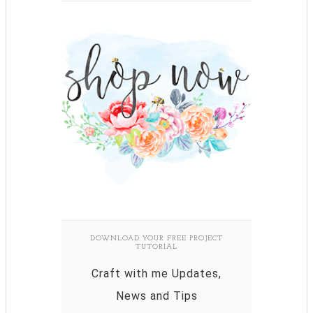
DOWNLOAD YOUR FREE PROJECT
TUTORIAL
Craft with me Updates,
News and Tips