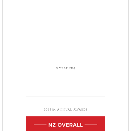
5 YEAR PIN
2023-24 ANNUAL AWARDS