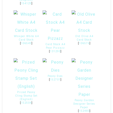
[
154129
]
Whisper White A4
Old Olive A4
Card Stock
Card Stock
[
106549
]
[
106576
]
Card Stock A4
Pear Pizzazz
[
131290
]
Peony Dies
[
152701
]
Prized Peony
Cling Stamp Set
(English)
Peony Garden
[
152504
]
Designer Series
Paper
[
152483
]