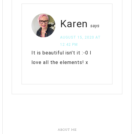
Karen
says
AUGUST 15, 2020 AT
12:42 PM
It is beautiful isn’t it :-0 I
love all the elements! x
ABOUT ME