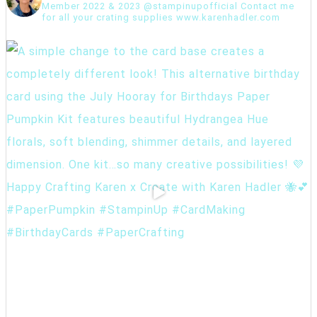
Member 2022 & 2023 @stampinupofficial Contact me
for all your crating supplies www.karenhadler.com