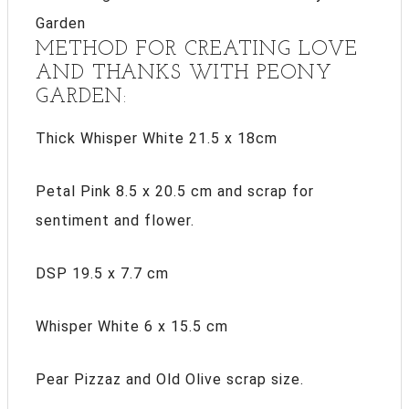
METHOD FOR CREATING LOVE
AND THANKS WITH PEONY
GARDEN:
Thick Whisper White 21.5 x 18cm
Petal Pink 8.5 x 20.5 cm and scrap for
sentiment and flower.
DSP 19.5 x 7.7 cm
Whisper White 6 x 15.5 cm
Pear Pizzaz and Old Olive scrap size.