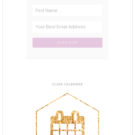
CLASS CALENDAR