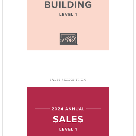
SALES RECOGNITION