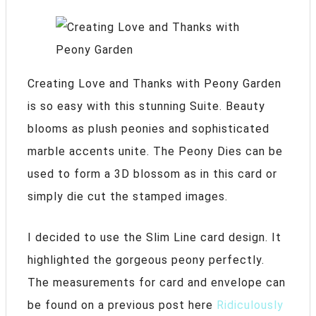
Creating Love and Thanks with Peony Garden
is so easy with this stunning Suite. Beauty
blooms as plush peonies and sophisticated
marble accents unite. The Peony Dies can be
used to form a 3D blossom as in this card or
simply die cut the stamped images.
I decided to use the Slim Line card design. It
highlighted the gorgeous peony perfectly.
The measurements for card and envelope can
be found on a previous post here
Ridiculously