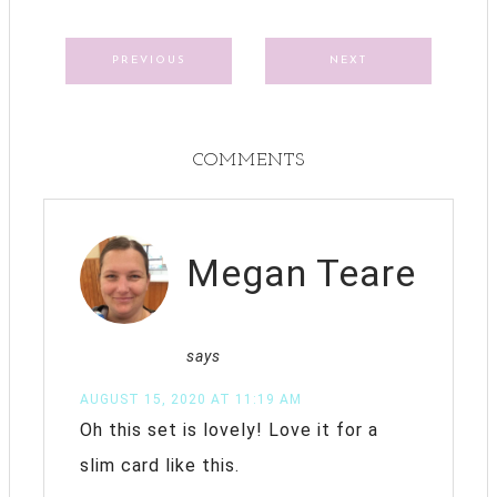
PREVIOUS
NEXT
COMMENTS
Megan Teare
says
AUGUST 15, 2020 AT 11:19 AM
Oh this set is lovely! Love it for a
slim card like this.