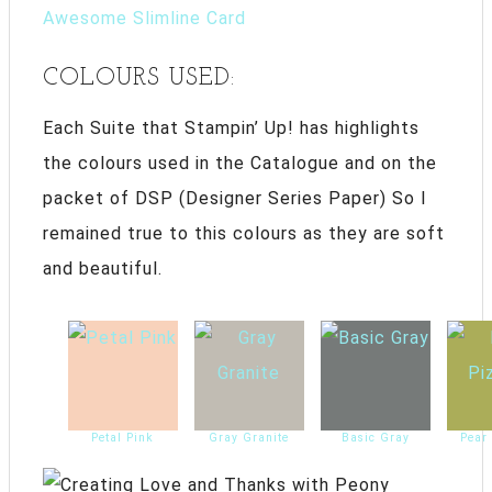
Awesome Slimline Card
COLOURS USED:
Each Suite that Stampin’ Up! has highlights
the colours used in the Catalogue and on the
packet of DSP (Designer Series Paper) So I
remained true to this colours as they are soft
and beautiful.
Petal Pink
Gray Granite
Basic Gray
Pear