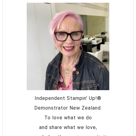
Independent Stampin' Up!®
Demonstrator New Zealand.
To love what we do
and share what we love,