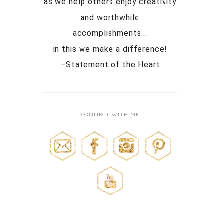
as we help others enjoy creativity
and worthwhile
accomplishments...
in this we make a difference!
–Statement of the Heart
CONNECT WITH ME