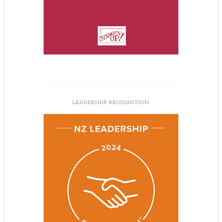
LEADERSHIP RECOGNITION