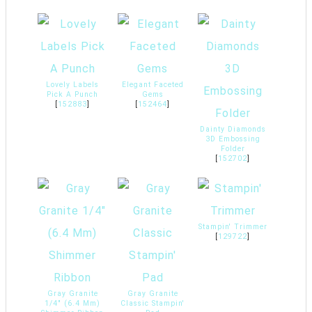
Lovely Labels
Elegant Faceted
Pick A Punch
Gems
[
152883
]
[
152464
]
Dainty Diamonds
3D Embossing
Folder
[
152702
]
Stampin' Trimmer
[
129722
]
Gray Granite
Gray Granite
1/4" (6.4 Mm)
Classic Stampin'