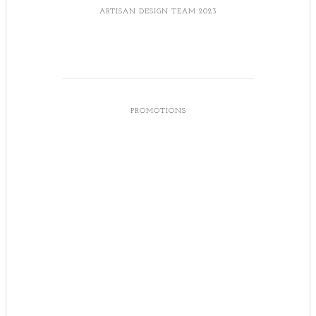
ARTISAN DESIGN TEAM 2023
PROMOTIONS