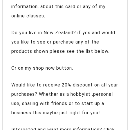
information, about this card or any of my
online classes.
Do you live in New Zealand? if yes and would
you like to see or purchase any of the
products shown please see the list below.
Or on my shop now button.
Would like to receive 20% discount on all your
purchases? Whether as a hobbyist ,personal
use, sharing with friends or to start up a
business this maybe just right for you!
Interested and want more information? Click