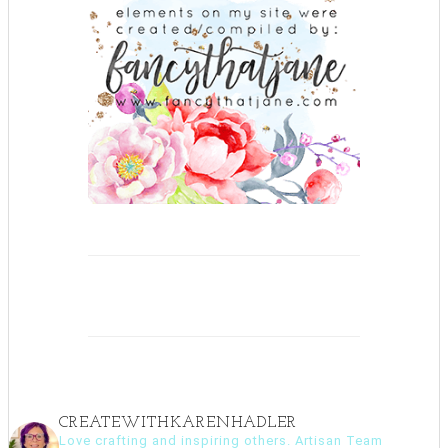
CREATEWITHKARENHADLER
Love crafting and inspiring others. Artisan Team