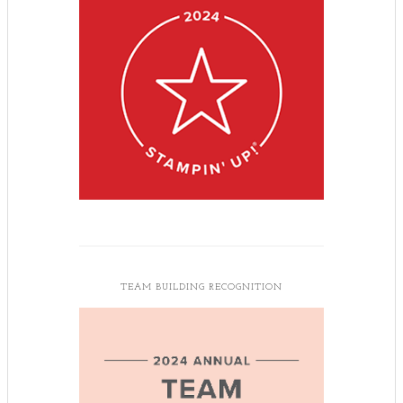
TEAM BUILDING RECOGNITION