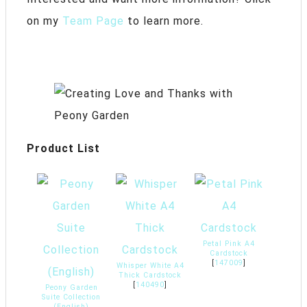
on my
Team Page
to learn more.
Product List
Petal Pink A4
Cardstock
[
147009
]
Whisper White A4
Thick Cardstock
[
140490
]
Peony Garden
Suite Collection
(English)