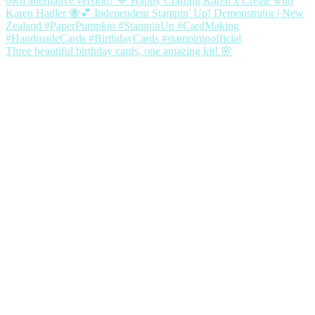
Three beautiful birthday cards, one amazing kit! 🌸