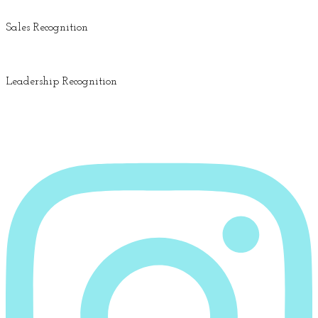
Sales Recognition
Leadership Recognition