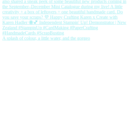
A splash of colour, a little water, and the gorgeo