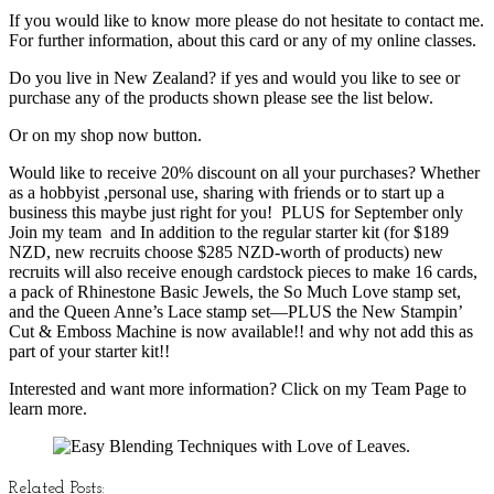
If you would like to know more please do not hesitate to contact me.
For further information, about this card or any of my online classes.
Do you live in New Zealand? if yes and would you like to see or
purchase any of the products shown please see the list below.
Or on my shop now button.
Would like to receive 20% discount on all your purchases? Whether
as a hobbyist ,personal use, sharing with friends or to start up a
business this maybe just right for you! PLUS for September only
Join my team and In addition to the regular starter kit (for $189
NZD, new recruits choose $285 NZD-worth of products) new
recruits will also receive enough cardstock pieces to make 16 cards,
a pack of Rhinestone Basic Jewels, the So Much Love stamp set,
and the Queen Anne’s Lace stamp set—PLUS the New Stampin’
Cut & Emboss Machine is now available!! and why not add this as
part of your starter kit!!
Interested and want more information? Click on my Team Page to
learn more.
Related Posts: