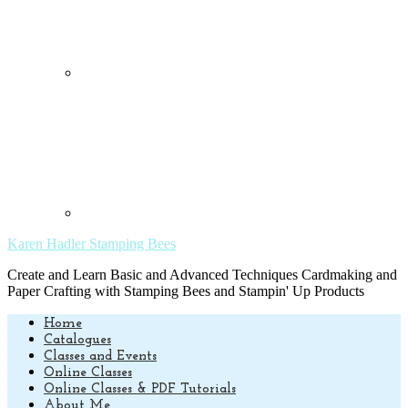
Karen Hadler Stamping Bees
Create and Learn Basic and Advanced Techniques Cardmaking and
Paper Crafting with Stamping Bees and Stampin' Up Products
Home
Catalogues
Classes and Events
Online Classes
Online Classes & PDF Tutorials
About Me