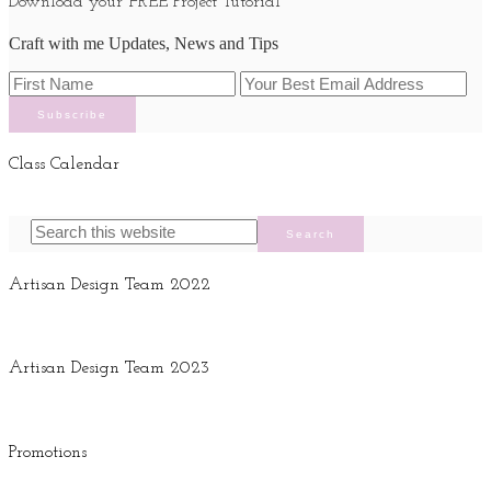
Download your FREE Project Tutorial
Craft with me Updates, News and Tips
Class Calendar
Artisan Design Team 2022
Artisan Design Team 2023
Promotions