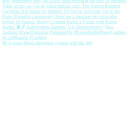
🌸 A sweet floral alternative created with the July