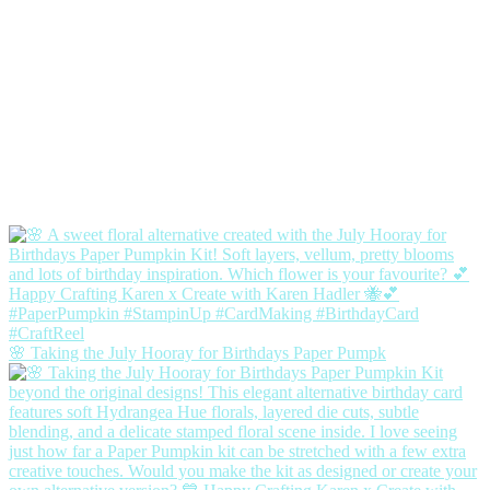
🌸 Taking the July Hooray for Birthdays Paper Pumpk