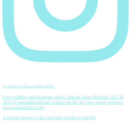
createwithkarenhadler
Love crafting and inspiring others. Artisan Team Member 2022 &
2023 @stampinupofficial Contact me for all your crating supplies
www.karenhadler.com
A simple change to the card base creates a complet