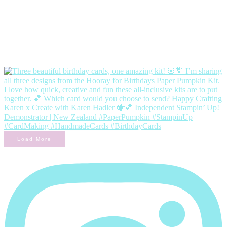
Load More