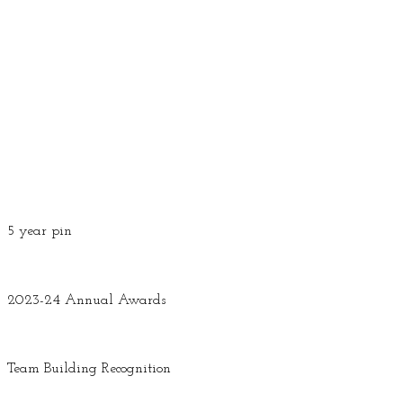
5 year pin
2023-24 Annual Awards
Team Building Recognition