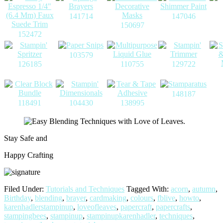
141714
147046
150697
152472
103579
126185
110755
129722
148187
118491
104430
138995
Stay Safe and
Happy Crafting
Filed Under:
Tutorials and Techniques
Tagged With:
acorn
,
autumn
,
Birthday
,
blending
,
brayer
,
cardmaking
,
colours
,
fblive
,
howto
,
karenhadlerstampinup
,
loveofleaves
,
papercraft
,
papercrafts
,
stampingbees
,
stampinup
,
stampinupkarenhadler
,
techniques
,