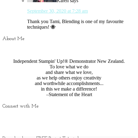
Karen
says
September 30, 2020 at 7:28 am
Thank you Tami, Blending is one of my favourite
techniques! 🐝
About Me
Independent Stampin' Up!® Demonstrator New Zealand.
To love what we do
and share what we love,
as we help others enjoy creativity
and worthwhile accomplishments...
in this we make a difference!
–Statement of the Heart
Connect with Me