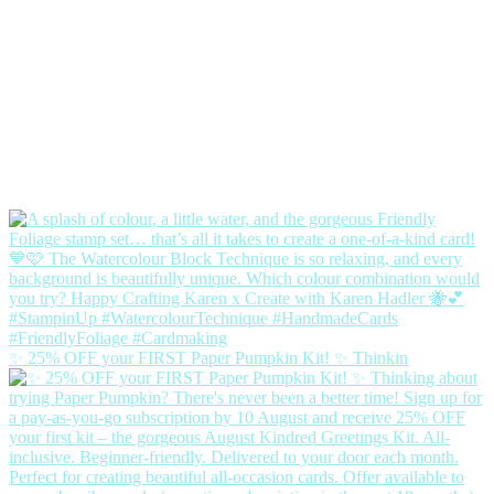
✨ 25% OFF your FIRST Paper Pumpkin Kit! ✨ Thinkin