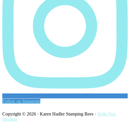
Follow on Instagram
Copyright © 2026 · Karen Hadler Stamping Bees ·
Hello You
Designs