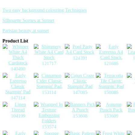
Two easy background colouring Techniques
Silhouette Scenes at Sunset
Parisian beauty at sunset
Product List
124391
121717
121686
140490
153114
147085
150086
147114
104199
153608
153609
153574