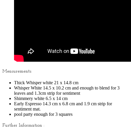
Measurements:
Thick Whisper white 21 x 14.8 cm
Whisper White 14.5 x 10.2 cm and enough to blend for 3
leaves and 1.3cm strip for sentiment
Shimmery white 6.5 x 14 cm
Early Espresso 14.3 cm x 6.8 cm and 1.9 cm strip for
sentiment mat.
pool party enough for 3 squares
Further Information :