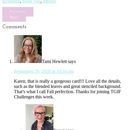
tecnnique
,
thank you
,
tutorial
Previous
Next
Comments
Tami Hewlett
says
September 29, 2020 at 10:34 pm
Karen, that is really a gorgeous card!!! Love all the details,
such as the blended leaves and great stenciled background.
That’s what I call Fall perfection. Thanks for joining TGIF
Challenges this week.