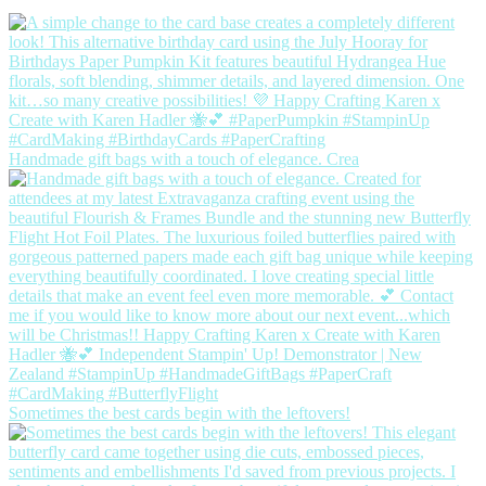
Handmade gift bags with a touch of elegance. Crea
Sometimes the best cards begin with the leftovers!