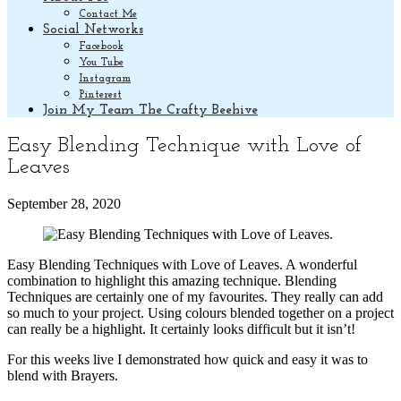
Contact Me
Social Networks
Facebook
You Tube
Instagram
Pinterest
Join My Team The Crafty Beehive
Easy Blending Technique with Love of
Leaves
September 28, 2020
Easy Blending Techniques with Love of Leaves. A wonderful
combination to highlight this amazing technique. Blending
Techniques are certainly one of my favourites. They really can add
so much to your project. Using colours blended together on a project
can really be a highlight. It certainly looks difficult but it isn’t!
For this weeks live I demonstrated how quick and easy it was to
blend with Brayers.