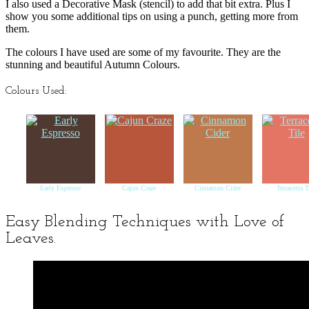
I also used a Decorative Mask (stencil) to add that bit extra. Plus I
show you some additional tips on using a punch, getting more from
them.
The colours I have used are some of my favourite. They are the
stunning and beautiful Autumn Colours.
Colours Used:
Early Espresso
Cajun Craze
Cinnamon Cider
Terracotta T
Easy Blending Techniques with Love of
Leaves.