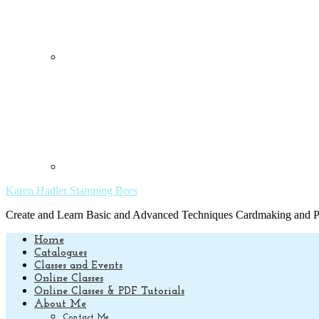
Karen Hadler Stamping Bees
Create and Learn Basic and Advanced Techniques Cardmaking and Pa
Home
Catalogues
Classes and Events
Online Classes
Online Classes & PDF Tutorials
About Me
Contact Me