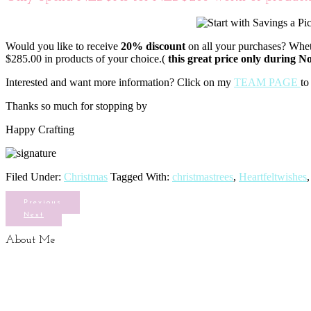
Would you like to receive
20% discount
on all your purchases? Wheth
$285.00 in products of your choice.(
this great price only during 
Interested and want more information? Click on my
TEAM PAGE
to
Thanks so much for stopping by
Happy Crafting
Filed Under:
Christmas
Tagged With:
christmastrees
,
Heartfeltwishes
Previous
Next
About Me