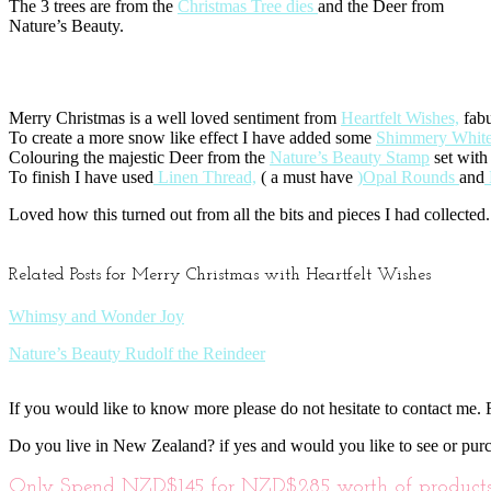
The 3 trees are from the
Christmas Tree dies
and the Deer from
Nature’s Beauty.
Merry Christmas is a well loved sentiment from
Heartfelt Wishes,
fabu
To create a more snow like effect I have added some
Shimmery White
Colouring the majestic Deer from the
Nature’s Beauty Stamp
set with
To finish I have used
Linen Thread,
( a must have
)Opal Rounds
and
Loved how this turned out from all the bits and pieces I had collected.
Related Posts for Merry Christmas with Heartfelt Wishes
Whimsy and Wonder Joy
Nature’s Beauty Rudolf the Reindeer
If you would like to know more please do not hesitate to contact me. F
Do you live in New Zealand? if yes and would you like to see or pur
Only Spend NZD$145 for NZD$285 worth of products o