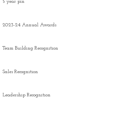
5 year pin
2023-24 Annual Awards
Team Building Recognition
Sales Recognition
Leadership Recognition