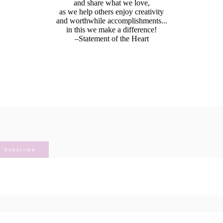
and share what we love,
as we help others enjoy creativity
and worthwhile accomplishments...
in this we make a difference!
–Statement of the Heart