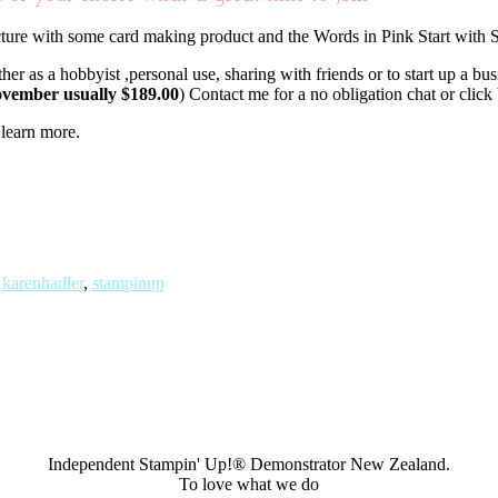
er as a hobbyist ,personal use, sharing with friends or to start up a bu
November usually $189.00
) Contact me for a no obligation chat or clic
 learn more.
,
karenhadler
,
stampinup
Independent Stampin' Up!® Demonstrator New Zealand.
To love what we do