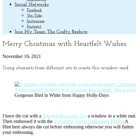
Social Networks
Facebook
You Tube
Instagram
Pinterest
Join My Team The Crafty Beehive
Merry Christmas with Heartfelt Wishes
November 19, 2021
Using elements from different sets to create this window card.
Gorgeous Bird in White from Happy Holly-Days
I have die cut with a
Stitched Rectangle Die
a window in a white mat
Then embossed it with the
Evergreen Forest Embossing Folder
. A
Hint here always die cut before embossing otherwise you will flatten
your embossing.