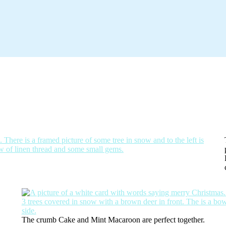
.
The crumb Cake and Mint Macaroon are perfect together.