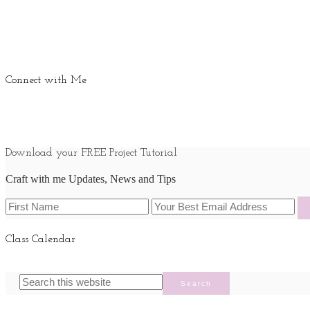
Connect with Me
Download your FREE Project Tutorial
Craft with me Updates, News and Tips
Class Calendar