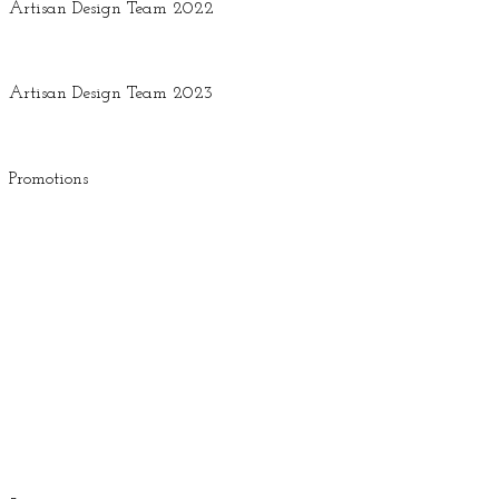
Artisan Design Team 2022
Artisan Design Team 2023
Promotions