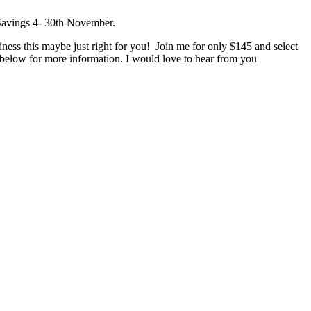
siness this maybe just right for you! Join me for only $145 and select
k below for more information. I would love to hear from you