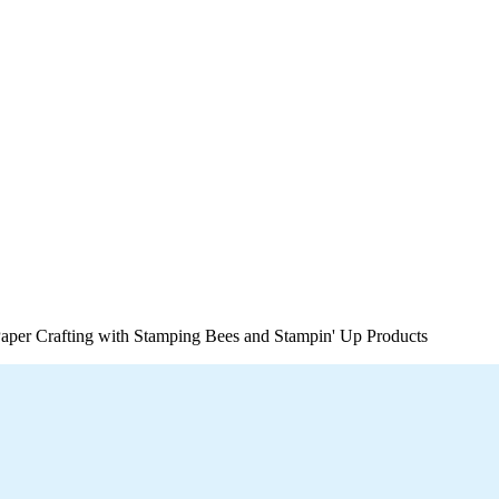
per Crafting with Stamping Bees and Stampin' Up Products