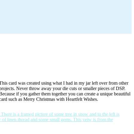
This card was created using what I had in my jar left over from other
projects. Never throw away your die cuts or smaller pieces of DSP.
Because if you gather them together you can create a unique beautiful
card such as Merry Christmas with Heartfelt Wishes.