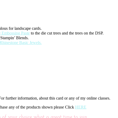
lous for landscape cards.
 Embossing Paste
to the die cut trees and the trees on the DSP.
 Stampin’ Blends.
Rhinestone Basic Jewels.
or further information, about this card or any of my online classes.
chase any of the products shown please Click
HERE
f your choice what a great time to join