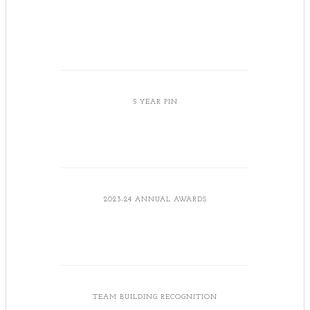
5 YEAR PIN
2023-24 ANNUAL AWARDS
TEAM BUILDING RECOGNITION