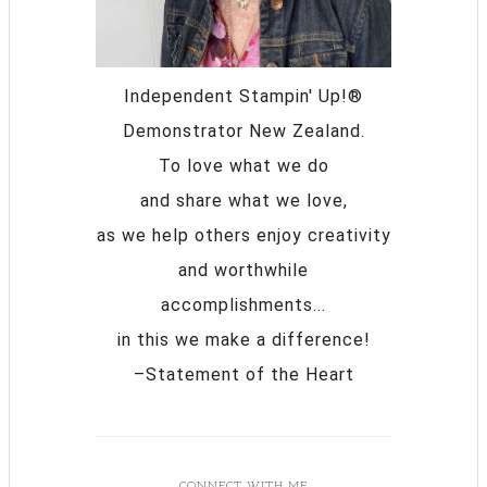
Independent Stampin' Up!®
Demonstrator New Zealand.
To love what we do
and share what we love,
as we help others enjoy creativity
and worthwhile
accomplishments...
in this we make a difference!
–Statement of the Heart
CONNECT WITH ME