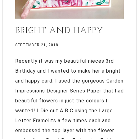
BRIGHT AND HAPPY
SEPTEMBER 21, 2018
Recently it was my beautiful nieces 3rd
Birthday and I wanted to make her a bright
and happy card. I used the gorgeous Garden
Impressions Designer Series Paper that had
beautiful flowers in just the colours I
wanted! I Die cut A B C using the Large
Letter Framelits a few times each and
embossed the top layer with the flower