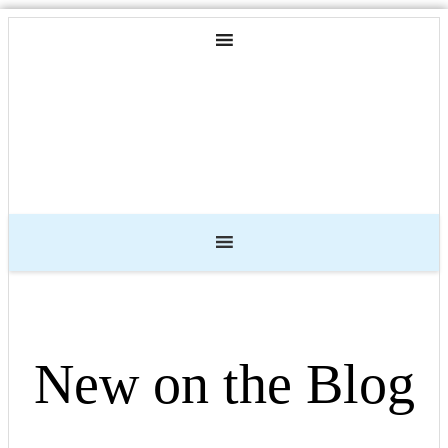
New on the Blog