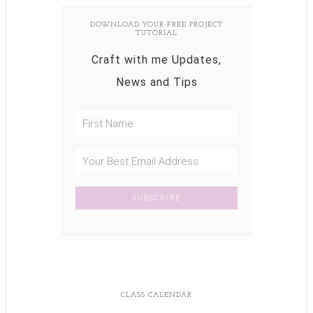
DOWNLOAD YOUR FREE PROJECT
TUTORIAL
Craft with me Updates,
News and Tips
CLASS CALENDAR