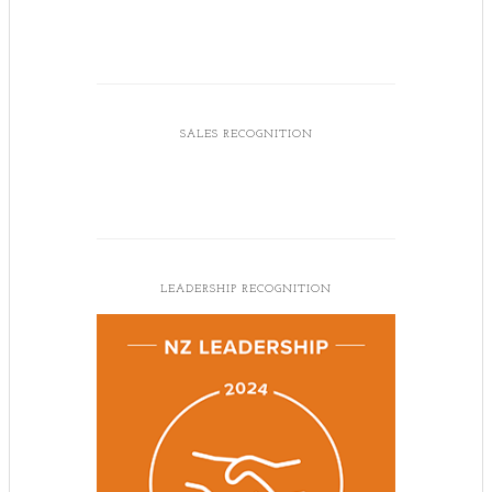
SALES RECOGNITION
LEADERSHIP RECOGNITION