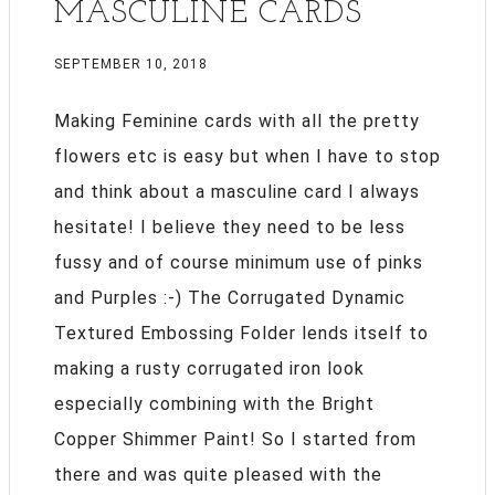
MASCULINE CARDS
SEPTEMBER 10, 2018
Making Feminine cards with all the pretty
flowers etc is easy but when I have to stop
and think about a masculine card I always
hesitate! I believe they need to be less
fussy and of course minimum use of pinks
and Purples :-) The Corrugated Dynamic
Textured Embossing Folder lends itself to
making a rusty corrugated iron look
especially combining with the Bright
Copper Shimmer Paint! So I started from
there and was quite pleased with the