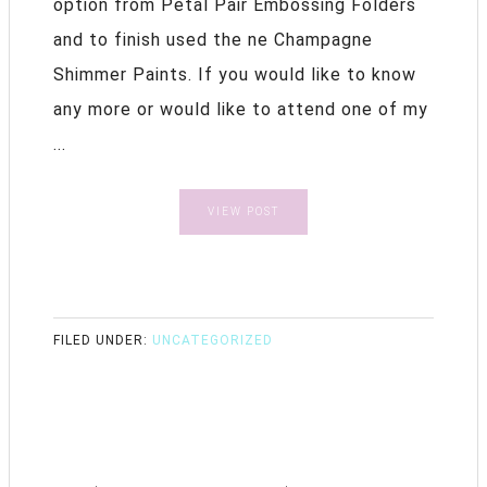
option from Petal Pair Embossing Folders
and to finish used the ne Champagne
Shimmer Paints. If you would like to know
any more or would like to attend one of my
...
VIEW POST
FILED UNDER:
UNCATEGORIZED