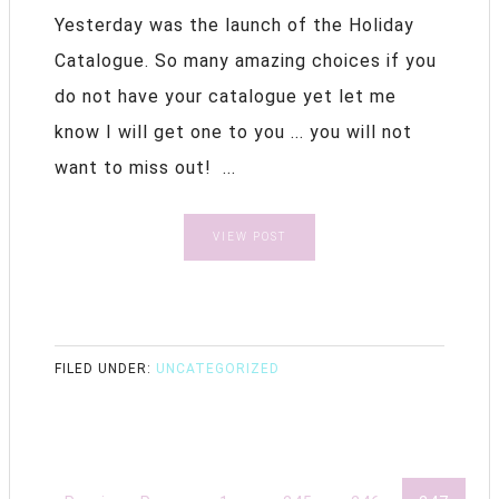
Yesterday was the launch of the Holiday
Catalogue. So many amazing choices if you
do not have your catalogue yet let me
know I will get one to you ... you will not
want to miss out! ...
VIEW POST
FILED UNDER:
UNCATEGORIZED