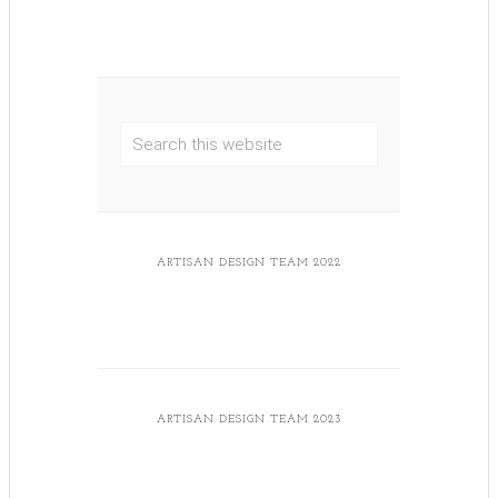
ARTISAN DESIGN TEAM 2022
ARTISAN DESIGN TEAM 2023