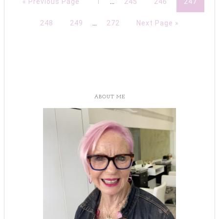
« Previous Page
1
…
245
246
247
248
249
…
272
Next Page »
ABOUT ME