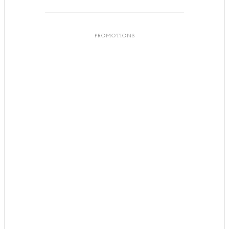
PROMOTIONS