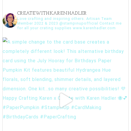
CREATEWITHKARENHADLER
Love crafting and inspiring others. Artisan Team
Member 2022 & 2023 @stampinupofficial Contact me
for all your crating supplies www.karenhadler.com