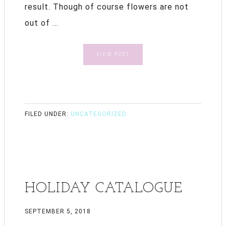
result. Though of course flowers are not
out of ...
VIEW POST
FILED UNDER:
UNCATEGORIZED
HOLIDAY CATALOGUE
SEPTEMBER 5, 2018