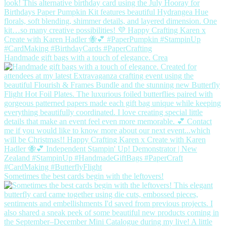
Handmade gift bags with a touch of elegance. Crea
Sometimes the best cards begin with the leftovers!