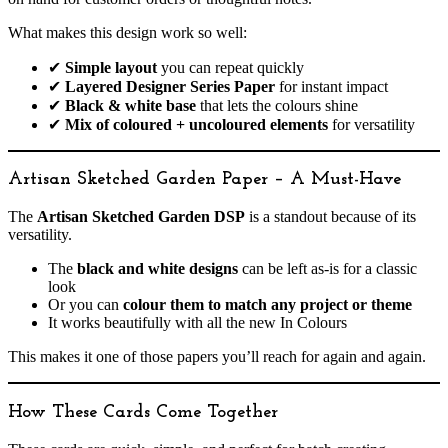
What makes this design work so well:
✔
Simple layout
you can repeat quickly
✔
Layered Designer Series Paper
for instant impact
✔
Black & white base
that lets the colours shine
✔
Mix of coloured + uncoloured elements
for versatility
Artisan Sketched Garden Paper – A Must-Have
The
Artisan Sketched Garden DSP
is a standout because of its
versatility.
The
black and white designs
can be left as-is for a classic
look
Or you can
colour them to match any project or theme
It works beautifully with all the new In Colours
This makes it one of those papers you’ll reach for again and again.
How These Cards Come Together