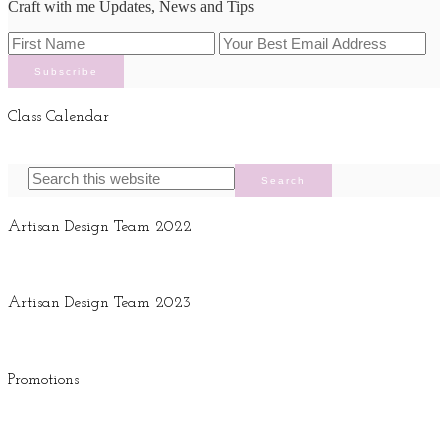
Craft with me Updates, News and Tips
Class Calendar
Artisan Design Team 2022
Artisan Design Team 2023
Promotions