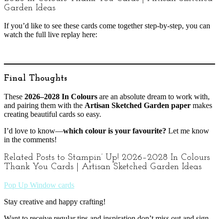
Garden Ideas
If you’d like to see these cards come together step-by-step, you can
watch the full live replay here:
Final Thoughts
These
2026–2028 In Colours
are an absolute dream to work with,
and pairing them with the
Artisan Sketched Garden paper
makes
creating beautiful cards so easy.
I’d love to know—
which colour is your favourite?
Let me know
in the comments!
Related Posts to Stampin’ Up! 2026–2028 In Colours
Thank You Cards | Artisan Sketched Garden Ideas
Pop Up Window cards
Stay creative and happy crafting!
Want to receive regular tips and inspiration don’t miss out and sign