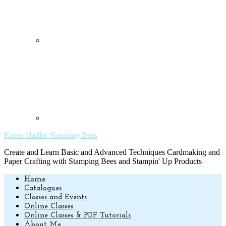
Karen Hadler Stamping Bees
Create and Learn Basic and Advanced Techniques Cardmaking and
Paper Crafting with Stamping Bees and Stampin' Up Products
Home
Catalogues
Classes and Events
Online Classes
Online Classes & PDF Tutorials
About Me