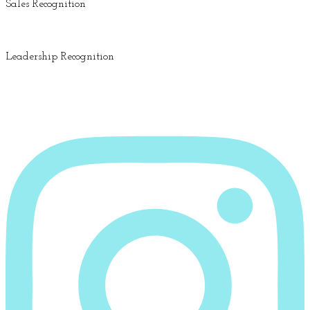
Sales Recognition
Leadership Recognition