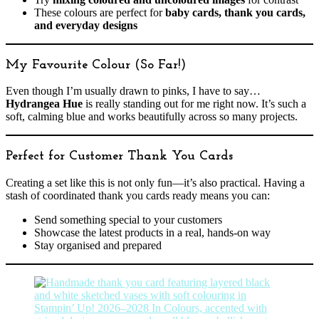
These colours are perfect for
baby cards, thank you cards,
and everyday designs
My Favourite Colour (So Far!)
Even though I’m usually drawn to pinks, I have to say…
Hydrangea Hue
is really standing out for me right now. It’s such a
soft, calming blue and works beautifully across so many projects.
Perfect for Customer Thank You Cards
Creating a set like this is not only fun—it’s also practical. Having a
stash of coordinated thank you cards ready means you can:
Send something special to your customers
Showcase the latest products in a real, hands-on way
Stay organised and prepared