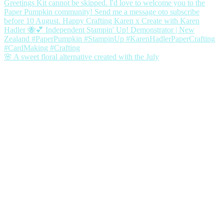
🌸 A sweet floral alternative created with the July