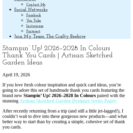
Contact Me
Social Networks
Facebook
You Tube
Instagram
Pinterest
Join My Team The Crafty Beehive
Stampin’ Up! 2026–2028 In Colours
Thank You Cards | Artisan Sketched
Garden Ideas
April 19, 2026
If you love fresh colour inspiration and quick card ideas, you’re
going to adore this set of handmade thank you cards featuring the
brand new
Stampin’ Up! 2026–2028 In Colours
paired with the
stunning
Artisan Sketched Garden Designer Series Paper
.
After recently returning from a trip (and still a little jet-lagged!), I
couldn’t wait to dive into these gorgeous new products—and what
better way to start than by creating a simple, cohesive set of thank
you cards.