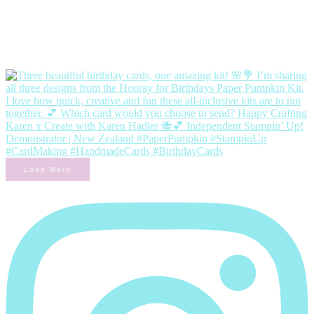
Load More