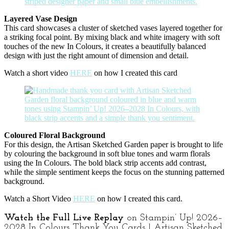
Layered Vase Design
This card showcases a cluster of sketched vases layered together for
a striking focal point. By mixing black and white imagery with soft
touches of the new In Colours, it creates a beautifully balanced
design with just the right amount of dimension and detail.
Watch a short video
HERE
on how I created this card
Coloured Floral Background
For this design, the Artisan Sketched Garden paper is brought to life
by colouring the background in soft blue tones and warm florals
using the In Colours. The bold black strip accents add contrast,
while the simple sentiment keeps the focus on the stunning patterned
background.
Watch a Short Video
HERE
on how I created this card.
Watch the Full Live Replay
on Stampin’ Up! 2026–
2028 In Colours Thank You Cards | Artisan Sketched