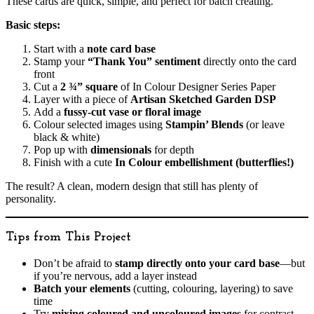
These cards are quick, simple, and perfect for batch creating.
Basic steps:
Start with a
note card base
Stamp your
“Thank You” sentiment
directly onto the card
front
Cut a
2 ¾” square
of In Colour Designer Series Paper
Layer with a piece of
Artisan Sketched Garden DSP
Add a
fussy-cut vase or floral image
Colour selected images using
Stampin’ Blends
(or leave
black & white)
Pop up with
dimensionals
for depth
Finish with a cute
In Colour embellishment (butterflies!)
The result? A clean, modern design that still has plenty of
personality.
Tips from This Project
Don’t be afraid to
stamp directly onto your card base
—but
if you’re nervous, add a layer instead
Batch your elements
(cutting, colouring, layering) to save
time
Try
mixing coloured and uncoloured images
for contrast