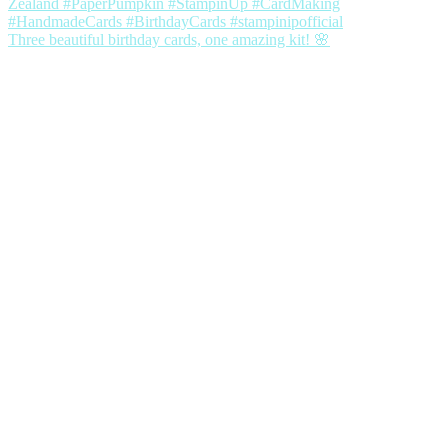
Three beautiful birthday cards, one amazing kit! 🌸