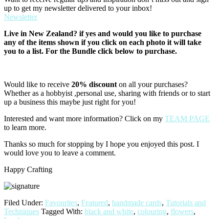
up to get my newsletter delivered to your inbox!
Newsletter
Live in New Zealand? if yes and would you like to purchase
any of the items shown if you click on each photo it will take
you to a list. For the Bundle click below to purchase.
Would like to receive
20% discount
on all your purchases?
Whether as a hobbyist ,personal use, sharing with friends or to start
up a business this maybe just right for you!
Interested and want more information? Click on my
TEAM PAGE
to learn more.
Thanks so much for stopping by I hope you enjoyed this post. I
would love you to leave a comment.
Happy Crafting
Filed Under:
Favourites
,
Featured
,
handmade cards
,
Tutorials and
Techniques
Tagged With:
black and white
,
colouring
,
flowers
,