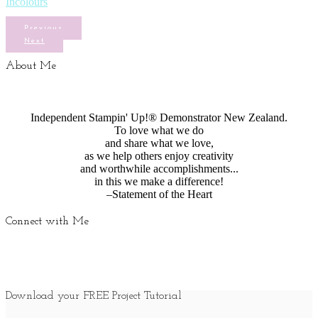
Incolours
Previous
Next
About Me
Independent Stampin' Up!® Demonstrator New Zealand.
To love what we do
and share what we love,
as we help others enjoy creativity
and worthwhile accomplishments...
in this we make a difference!
–Statement of the Heart
Connect with Me
Download your FREE Project Tutorial