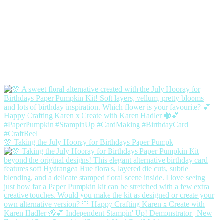
🌸 Taking the July Hooray for Birthdays Paper Pumpk