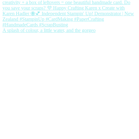
A splash of colour, a little water, and the gorgeo