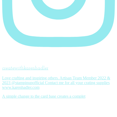
createwithkarenhadler
Love crafting and inspiring others. Artisan Team Member 2022 &
2023 @stampinupofficial Contact me for all your crating supplies
www.karenhadler.com
A simple change to the card base creates a complet