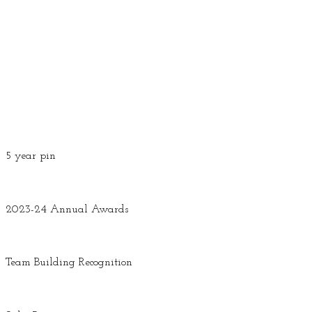
5 year pin
2023-24 Annual Awards
Team Building Recognition