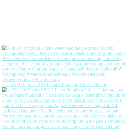
✨ 25% OFF your FIRST Paper Pumpkin Kit! ✨ Thinkin