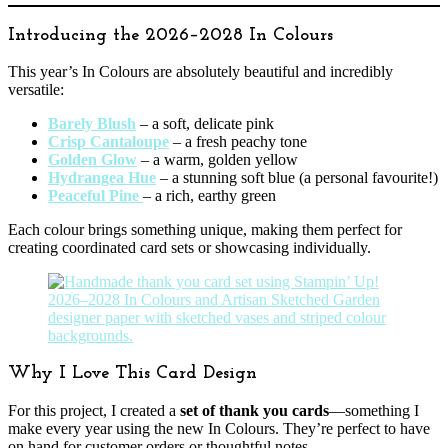
Introducing the 2026–2028 In Colours
This year’s In Colours are absolutely beautiful and incredibly
versatile:
Barely Blush
– a soft, delicate pink
Crisp Cantaloupe
– a fresh peachy tone
Golden Glow
– a warm, golden yellow
Hydrangea Hue
– a stunning soft blue (a personal favourite!)
Peaceful Pine
– a rich, earthy green
Each colour brings something unique, making them perfect for
creating coordinated card sets or showcasing individually.
Why I Love This Card Design
For this project, I created a
set of thank you cards
—something I
make every year using the new In Colours. They’re perfect to have
on hand for customer orders or thoughtful notes.