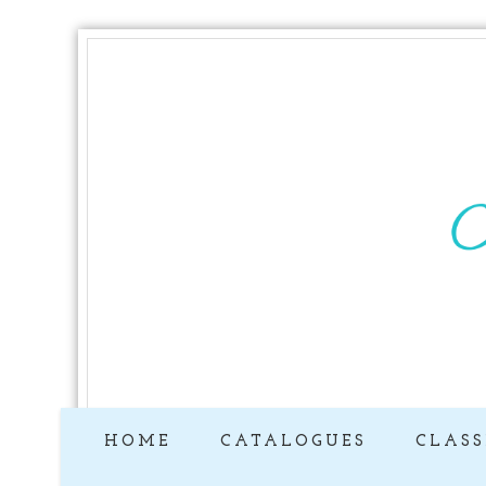
HOME
CATALOGUES
CLASS