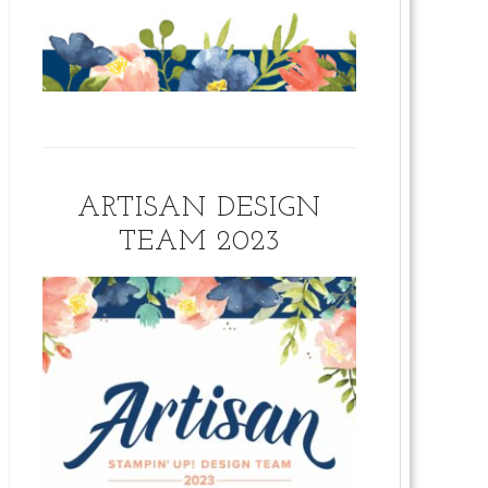
ARTISAN DESIGN
TEAM 2023