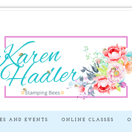
ES AND EVENTS
ONLINE CLASSES
O