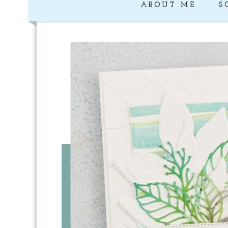
ABOUT ME
S