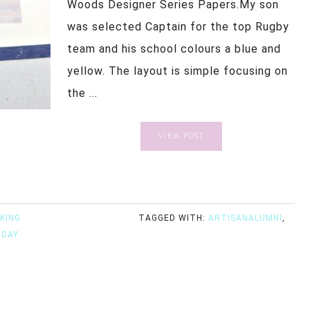
Woods Designer Series Papers.My son
was selected Captain for the top Rugby
team and his school colours a blue and
yellow. The layout is simple focusing on
the ...
VIEW POST
KING
TAGGED WITH:
ARTISANALUMNI
,
IDAY