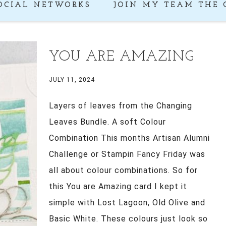
OCIAL NETWORKS
JOIN MY TEAM THE 
YOU ARE AMAZING
JULY 11, 2024
Layers of leaves from the Changing
Leaves Bundle. A soft Colour
Combination This months Artisan Alumni
Challenge or Stampin Fancy Friday was
all about colour combinations. So for
this You are Amazing card I kept it
simple with Lost Lagoon, Old Olive and
Basic White. These colours just look so