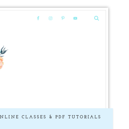
NLINE CLASSES & PDF TUTORIALS