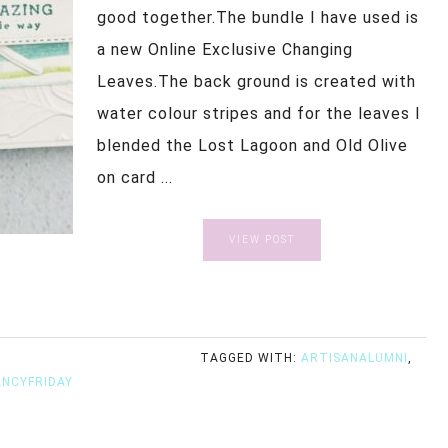
good together.The bundle I have used is
a new Online Exclusive Changing
Leaves.The back ground is created with
water colour stripes and for the leaves I
blended the Lost Lagoon and Old Olive
on card ...
VIEW POST
TAGGED WITH:
ARTISANALUMNI
,
ANCYFRIDAY