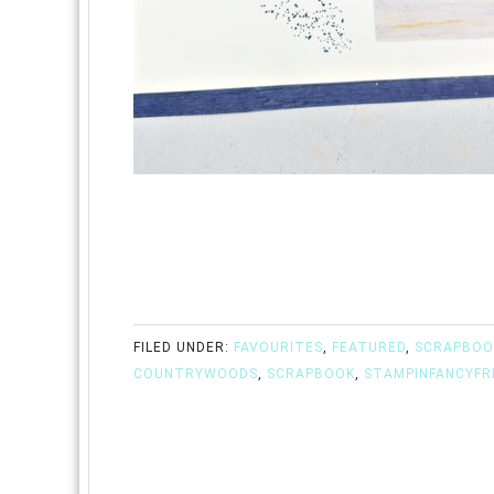
FILED UNDER:
FAVOURITES
,
FEATURED
,
SCRAPBOO
COUNTRYWOODS
,
SCRAPBOOK
,
STAMPINFANCYFR