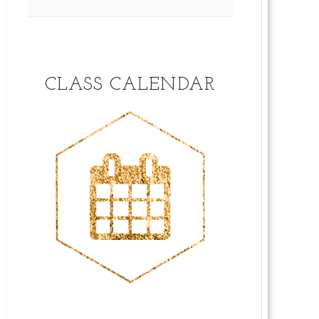
CLASS CALENDAR