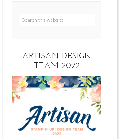
ARTISAN DESIGN
TEAM 2022