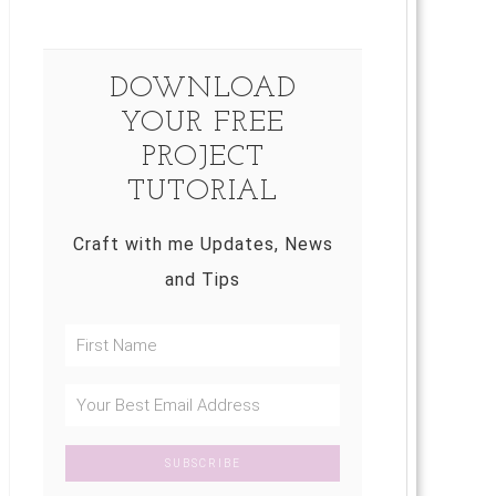
DOWNLOAD
YOUR FREE
PROJECT
TUTORIAL
Craft with me Updates, News
and Tips