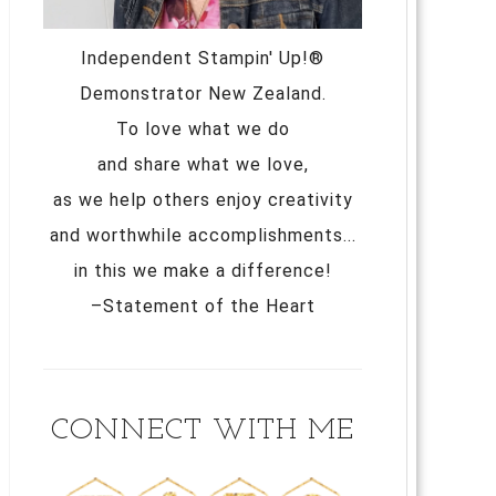
Independent Stampin' Up!®
Demonstrator New Zealand.
To love what we do
and share what we love,
as we help others enjoy creativity
and worthwhile accomplishments...
in this we make a difference!
–Statement of the Heart
CONNECT WITH ME