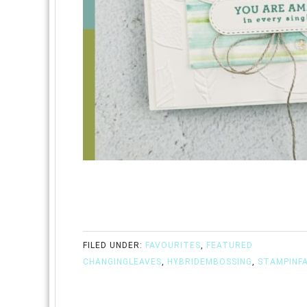
FILED UNDER:
FAVOURITES
,
FEATURED
CHANGINGLEAVES
,
HYBRIDEMBOSSING
,
STAMPINF