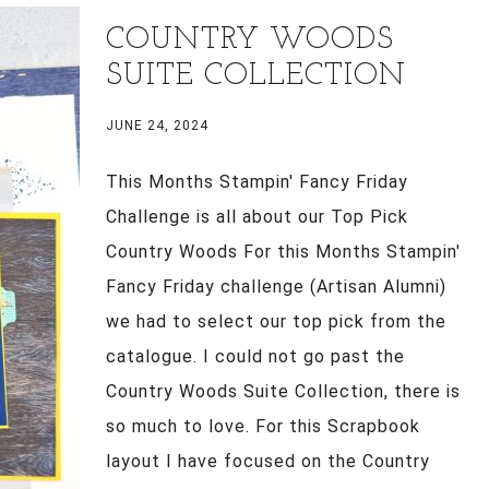
COUNTRY WOODS
SUITE COLLECTION
JUNE 24, 2024
This Months Stampin' Fancy Friday
Challenge is all about our Top Pick
Country Woods For this Months Stampin'
Fancy Friday challenge (Artisan Alumni)
we had to select our top pick from the
catalogue. I could not go past the
Country Woods Suite Collection, there is
so much to love. For this Scrapbook
layout I have focused on the Country