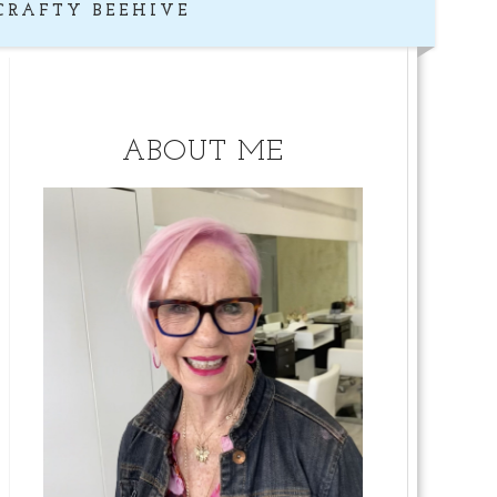
CRAFTY BEEHIVE
ABOUT ME