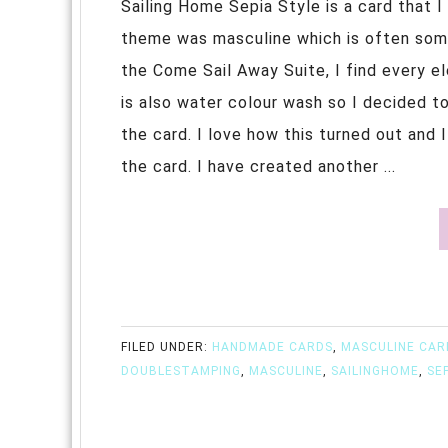
Sailing Home Sepia Style is a card that 
theme was masculine which is often some
the Come Sail Away Suite, I find every ele
is also water colour wash so I decided t
the card. I love how this turned out and
the card. I have created another ...
FILED UNDER:
HANDMADE CARDS
,
MASCULINE CAR
DOUBLESTAMPING
,
MASCULINE
,
SAILINGHOME
,
SE