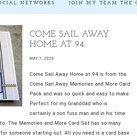
OCIAL NETWORKS
JOIN MY TEAM THE 
COME SAIL AWAY
HOME AT 94
MAY 7, 2020
Come Sail Away Home at 94 is from the
Come Sail Away Memories and More Card
Pack and was so quick and easy to make.
Perfect for my Granddad who is
certainly a non fuss man and in his time
o to. The Memories and More Card Set has so many
 for someone starting out. All you need is a card base