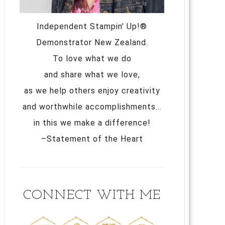
Independent Stampin' Up!®
Demonstrator New Zealand.
To love what we do
and share what we love,
as we help others enjoy creativity
and worthwhile accomplishments...
in this we make a difference!
–Statement of the Heart
CONNECT WITH ME