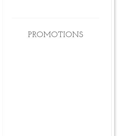
PROMOTIONS