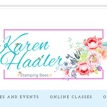
ES AND EVENTS
ONLINE CLASSES
O