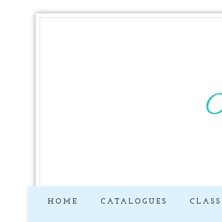
HOME
CATALOGUES
CLASS