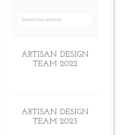
ARTISAN DESIGN
TEAM 2022
ARTISAN DESIGN
TEAM 2023