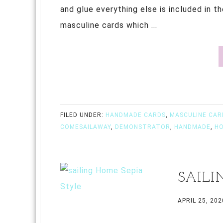
and glue everything else is included in t
masculine cards which ...
FILED UNDER:
HANDMADE CARDS
,
MASCULINE CAR
COMESAILAWAY
,
DEMONSTRATOR
,
HANDMADE
,
H
SAILI
APRIL 25, 202