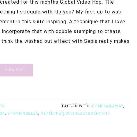
I created for this months Global Video Hop. The
thing I struggle with, do you? My first go to was
ment in this suite inspiring. A technique that I love
o incorporate that with double stamping to create
 I think the washed out effect with Sepia really makes
VIEW POST
DS
TAGGED WITH:
COMESAILAWAY
,
PIA
,
STAMPINGBEES
,
STAMPINUP
,
WASHEDBACKGROUND