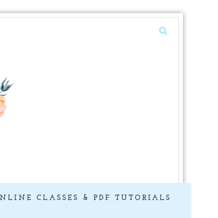
NLINE CLASSES & PDF TUTORIALS