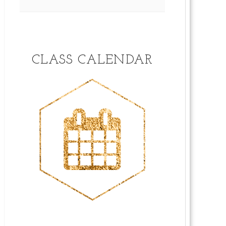
CLASS CALENDAR