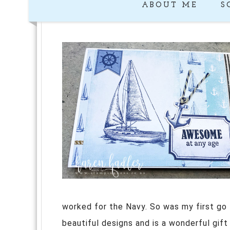
ABOUT ME
S
worked for the Navy. So was my first g
beautiful designs and is a wonderful gift