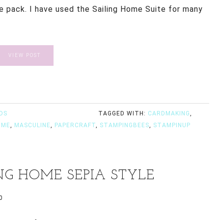
he pack. I have used the Sailing Home Suite for many
VIEW POST
DS
TAGGED WITH:
CARDMAKING
,
OME
,
MASCULINE
,
PAPERCRAFT
,
STAMPINGBEES
,
STAMPINUP
NG HOME SEPIA STYLE
0