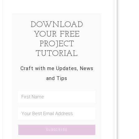
DOWNLOAD
YOUR FREE
PROJECT
TUTORIAL
Craft with me Updates, News
and Tips