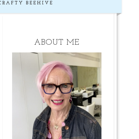
CRAFTY BEEHIVE
ABOUT ME