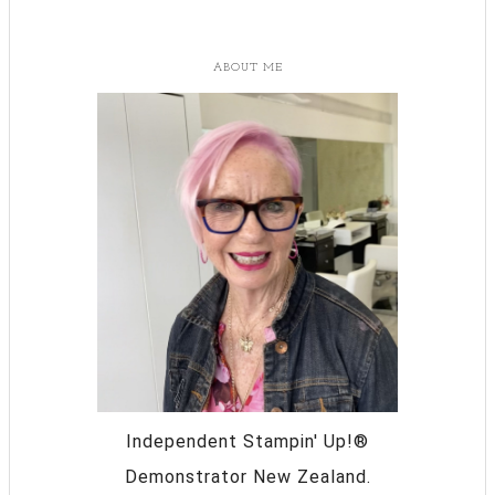
ABOUT ME
Independent Stampin' Up!®
Demonstrator New Zealand.