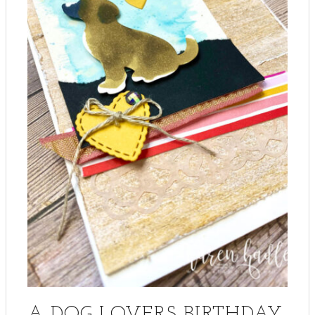
A DOG LOVERS BIRTHDAY