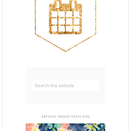
ARTISAN DESIGN TEAM 2022