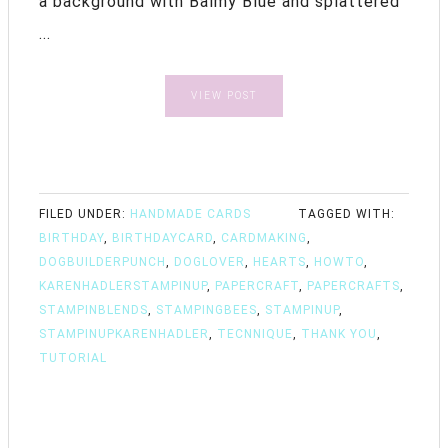
a background with Balmy Blue and splattered
...
VIEW POST
FILED UNDER:
HANDMADE CARDS
TAGGED WITH:
BIRTHDAY
,
BIRTHDAYCARD
,
CARDMAKING
,
DOGBUILDERPUNCH
,
DOGLOVER
,
HEARTS
,
HOWTO
,
KARENHADLERSTAMPINUP
,
PAPERCRAFT
,
PAPERCRAFTS
,
STAMPINBLENDS
,
STAMPINGBEES
,
STAMPINUP
,
STAMPINUPKARENHADLER
,
TECNNIQUE
,
THANK YOU
,
TUTORIAL