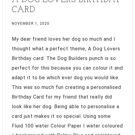
CARD
NOVEMBER 1, 2020
My dear friend loves her dog so much and I
thought what a perfect theme, A Dog Lovers
Birthday card. The Dog Builders punch is so
perfect for this because you can colour it and
adapt it to be which ever dog you would like.
This was so much fun creating a personalised
Birthday Card for my friend that really did
look like her dog. Being able to personalise a
card just makes it so special. Using some
Fluid 100 water Colour Paper I water coloured