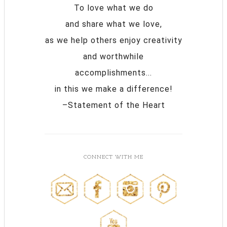
To love what we do
and share what we love,
as we help others enjoy creativity
and worthwhile
accomplishments...
in this we make a difference!
–Statement of the Heart
CONNECT WITH ME