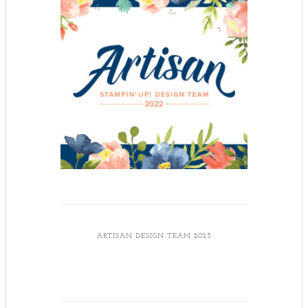
ARTISAN DESIGN TEAM 2023