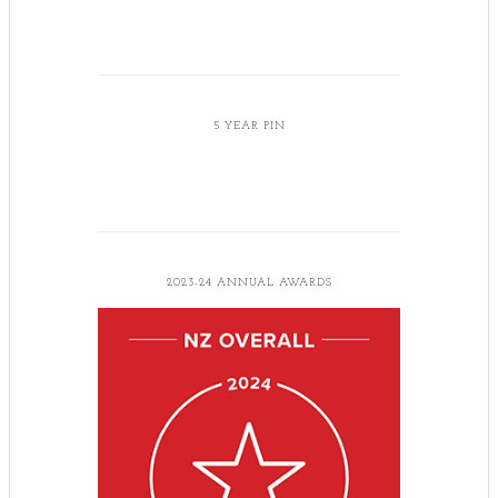
5 YEAR PIN
2023-24 ANNUAL AWARDS