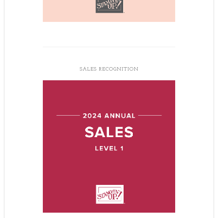
SALES RECOGNITION