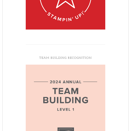
TEAM BUILDING RECOGNITION