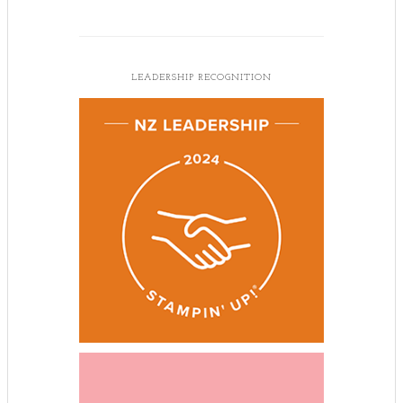
LEADERSHIP RECOGNITION