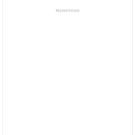
PROMOTIONS