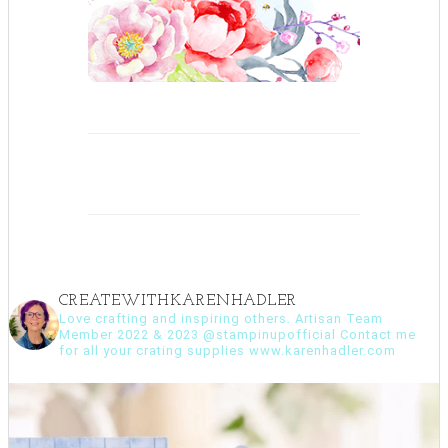
CREATEWITHKARENHADLER
Love crafting and inspiring others. Artisan Team
Member 2022 & 2023 @stampinupofficial Contact me
for all your crating supplies www.karenhadler.com