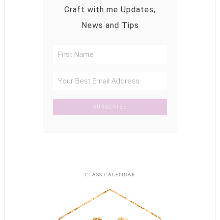
Craft with me Updates,
News and Tips
CLASS CALENDAR