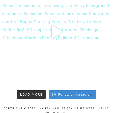
LOAD MORE
Follow on Instagram
COPYRIGHT © 2026 · KAREN HADLER STAMPING BEES ·
HELLO