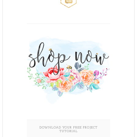
DOWNLOAD YOUR FREE PROJECT
TUTORIAL