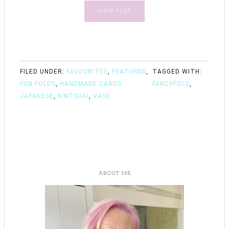
VIEW POST
FILED UNDER:
FAVOURITES
,
FEATURED
,
TAGGED WITH:
FUN FOLDS
,
HANDMADE CARDS
FANCYFOLD
,
JAPANESE
,
KINTSUGI
,
VASE
ABOUT ME