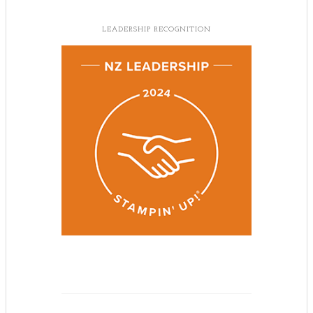
LEADERSHIP RECOGNITION