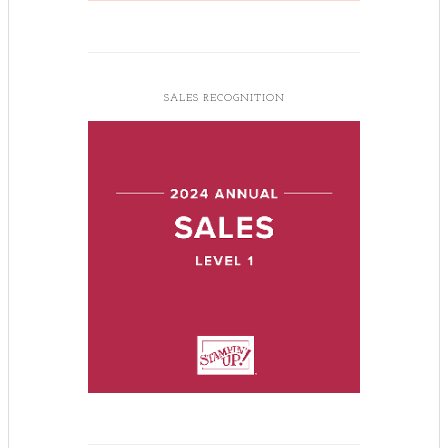
SALES RECOGNITION