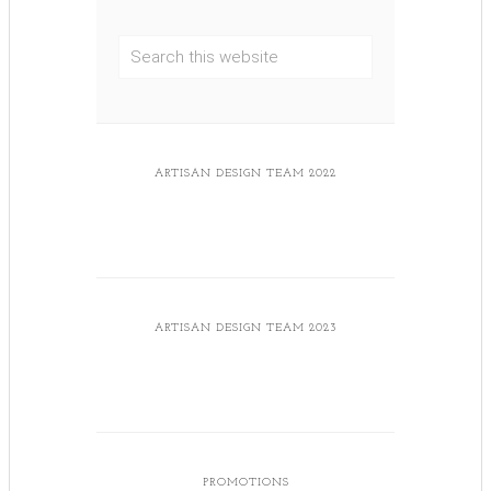
ARTISAN DESIGN TEAM 2022
ARTISAN DESIGN TEAM 2023
PROMOTIONS