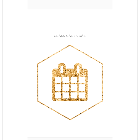
CLASS CALENDAR