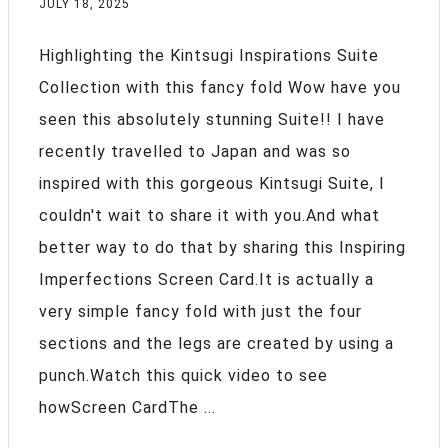
JULY 18, 2025
Highlighting the Kintsugi Inspirations Suite
Collection with this fancy fold Wow have you
seen this absolutely stunning Suite!! I have
recently travelled to Japan and was so
inspired with this gorgeous Kintsugi Suite, I
couldn't wait to share it with you.And what
better way to do that by sharing this Inspiring
Imperfections Screen Card.It is actually a
very simple fancy fold with just the four
sections and the legs are created by using a
punch.Watch this quick video to see
howScreen CardThe ...