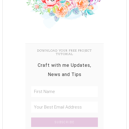
DOWNLOAD YOUR FREE PROJECT
TUTORIAL
Craft with me Updates,
News and Tips