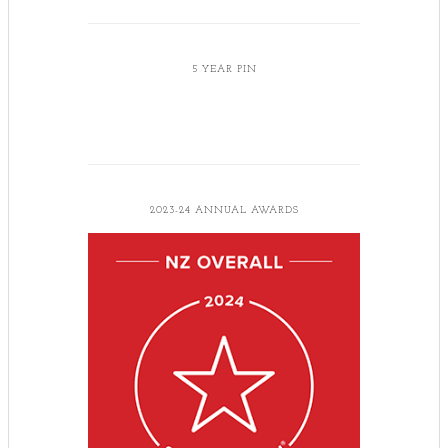
5 YEAR PIN
2023-24 ANNUAL AWARDS