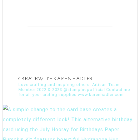
CREATEWITHKARENHADLER
Love crafting and inspiring others. Artisan Team
Member 2022 & 2023 @stampinupofficial Contact me
for all your crating supplies www.karenhadler.com