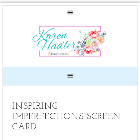
INSPIRING
IMPERFECTIONS SCREEN
CARD