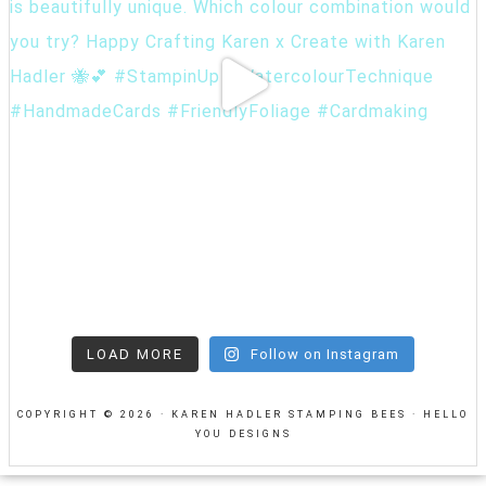
LOAD MORE
Follow on Instagram
COPYRIGHT © 2026 · KAREN HADLER STAMPING BEES ·
HELLO
YOU DESIGNS