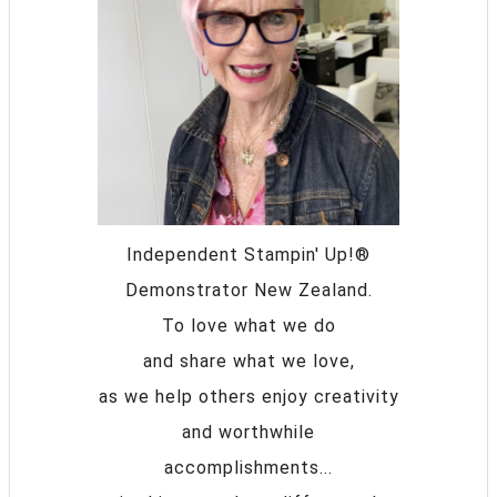
Independent Stampin' Up!®
Demonstrator New Zealand.
To love what we do
and share what we love,
as we help others enjoy creativity
and worthwhile
accomplishments...