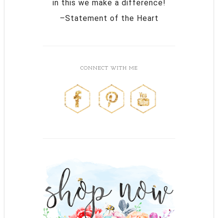
in this we make a difference!
–Statement of the Heart
CONNECT WITH ME