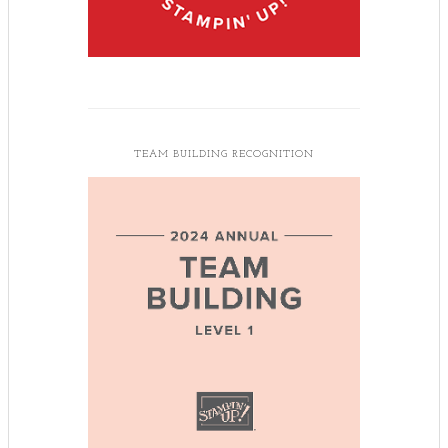
TEAM BUILDING RECOGNITION