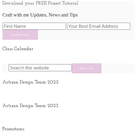
Download your FREE Project Tutorial
Craft with me Updates, News and Tips
Class Calendar
Artisan Design Team 2022
Artisan Design Team 2023
Promotions