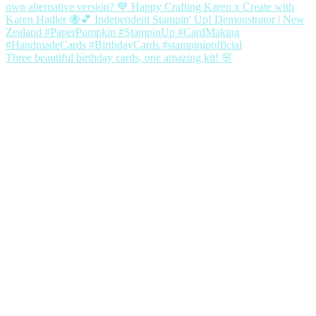
Three beautiful birthday cards, one amazing kit! 🌸