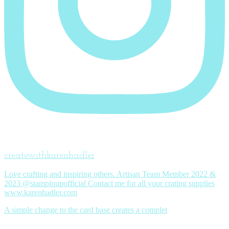
createwithkarenhadler
Love crafting and inspiring others. Artisan Team Member 2022 &
2023 @stampinupofficial Contact me for all your crating supplies
www.karenhadler.com
A simple change to the card base creates a complet