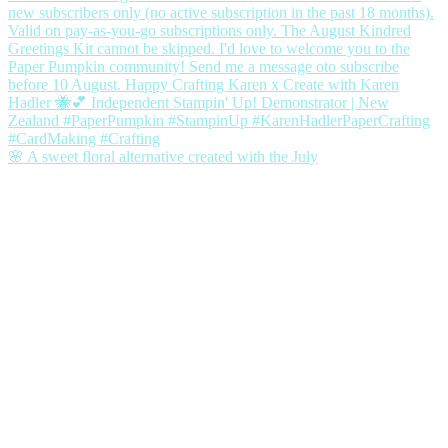
🌸 A sweet floral alternative created with the July