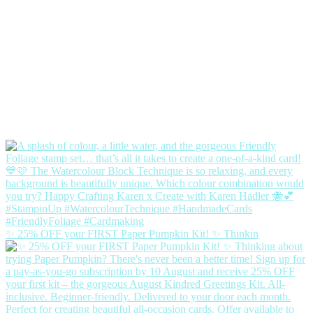
✨ 25% OFF your FIRST Paper Pumpkin Kit! ✨ Thinkin