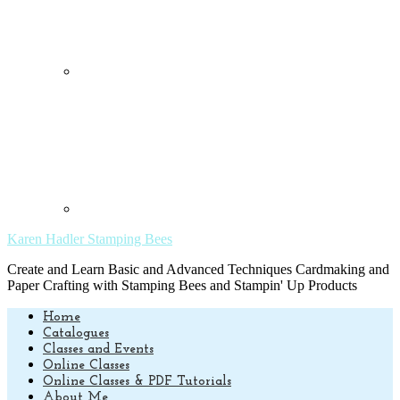
Karen Hadler Stamping Bees
Create and Learn Basic and Advanced Techniques Cardmaking and
Paper Crafting with Stamping Bees and Stampin' Up Products
Home
Catalogues
Classes and Events
Online Classes
Online Classes & PDF Tutorials
About Me