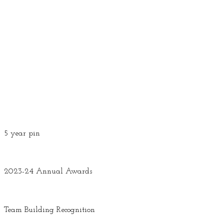
5 year pin
2023-24 Annual Awards
Team Building Recognition