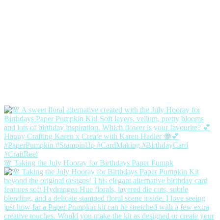
🌸 Taking the July Hooray for Birthdays Paper Pumpk