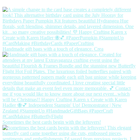
Handmade gift bags with a touch of elegance. Crea
Sometimes the best cards begin with the leftovers!