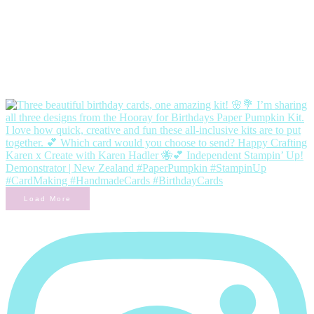
Load More