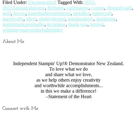
Filed Under:
Uncategorized
Tagged With:
2021-
2022Annualcatalogue
,
Birthday
,
cardmaking
,
copper
,
elegantlysaid
,
gold
,
howto
,
karenhadlerstampinup
,
metallics
,
papercraft
,
papercrafts
,
silver
,
simplyelegant
,
stampingbees
,
stampinup
,
stampinupkarenhadler
,
tecnnique
,
thank you
,
tutorial
,
wishingyouawonderfulbirthday
About Me
Independent Stampin' Up!® Demonstrator New Zealand.
To love what we do
and share what we love,
as we help others enjoy creativity
and worthwhile accomplishments...
in this we make a difference!
–Statement of the Heart
Connect with Me