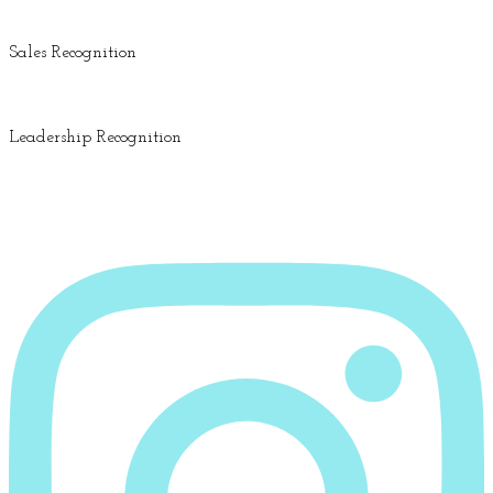
Sales Recognition
Leadership Recognition