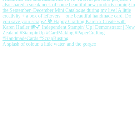
A splash of colour, a little water, and the gorgeo