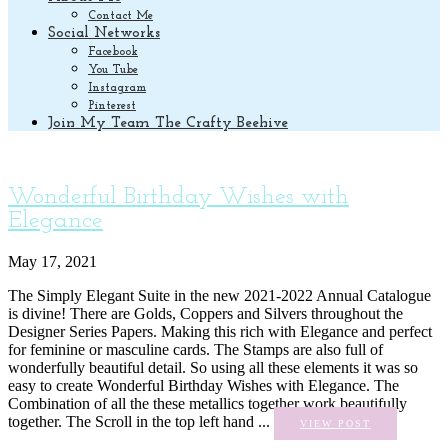
Contact Me
Social Networks
Facebook
You Tube
Instagram
Pinterest
Join My Team The Crafty Beehive
Wonderful Birthday Wishes with
Elegance
May 17, 2021
The Simply Elegant Suite in the new 2021-2022 Annual Catalogue
is divine! There are Golds, Coppers and Silvers throughout the
Designer Series Papers. Making this rich with Elegance and perfect
for feminine or masculine cards. The Stamps are also full of
wonderfully beautiful detail. So using all these elements it was so
easy to create Wonderful Birthday Wishes with Elegance. The
Combination of all the these metallics together work beautifully
together. The Scroll in the top left hand ...
VIEW POST