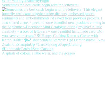
Sometimes the best cards begin with the leftovers!
A splash of colour, a little water, and the gorgeo