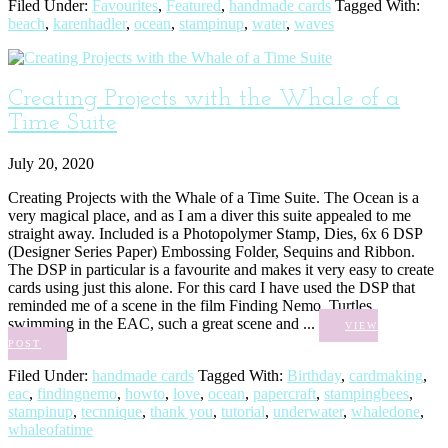
Filed Under:
Favourites
,
Featured
,
handmade cards
Tagged With:
beach
,
karenhadler
,
ocean
,
stampinup
,
water
,
waves
Creating Projects with the Whale of a
Time Suite
July 20, 2020
Creating Projects with the Whale of a Time Suite. The Ocean is a
very magical place, and as I am a diver this suite appealed to me
straight away. Included is a Photopolymer Stamp, Dies, 6x 6 DSP
(Designer Series Paper) Embossing Folder, Sequins and Ribbon.
The DSP in particular is a favourite and makes it very easy to create
cards using just this alone. For this card I have used the DSP that
reminded me of a scene in the film Finding Nemo. Turtles
swimming in the EAC, such a great scene and ...
VIEW
POST
Filed Under:
handmade cards
Tagged With:
Birthday
,
cardmaking
,
eac
,
findingnemo
,
howto
,
love
,
ocean
,
papercraft
,
stampingbees
,
stampinup
,
tecnnique
,
thank you
,
tutorial
,
underwater
,
whaledone
,
whaleofatime