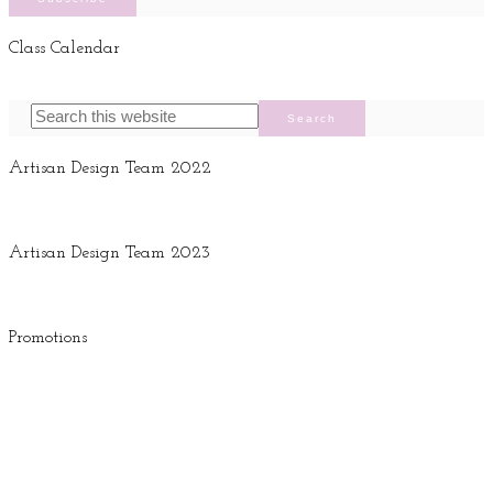
Class Calendar
Artisan Design Team 2022
Artisan Design Team 2023
Promotions