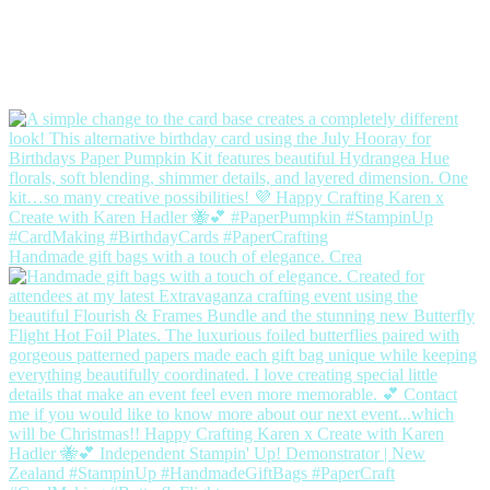
Handmade gift bags with a touch of elegance. Crea