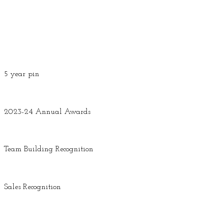
5 year pin
2023-24 Annual Awards
Team Building Recognition
Sales Recognition