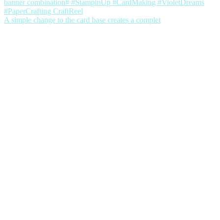
A simple change to the card base creates a complet