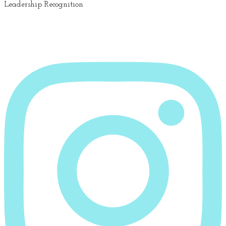
Leadership Recognition