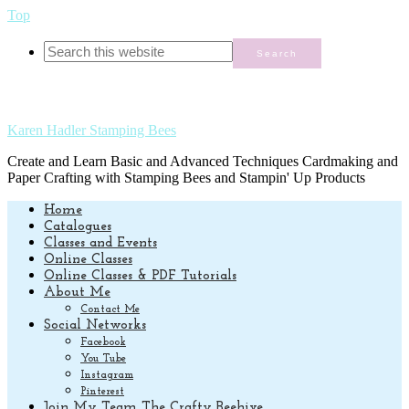
Top
Karen Hadler Stamping Bees
Create and Learn Basic and Advanced Techniques Cardmaking and
Paper Crafting with Stamping Bees and Stampin' Up Products
Home
Catalogues
Classes and Events
Online Classes
Online Classes & PDF Tutorials
About Me
Contact Me
Social Networks
Facebook
You Tube
Instagram
Pinterest
Join My Team The Crafty Beehive