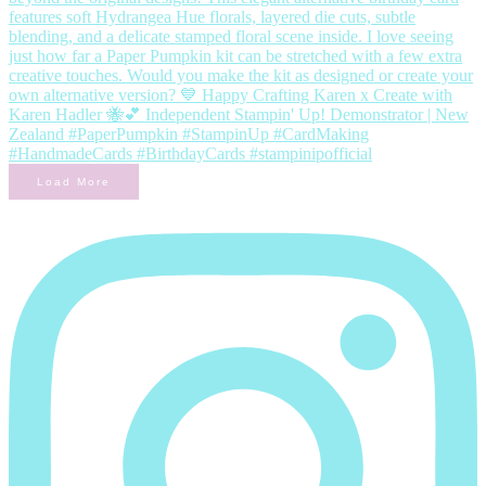
Load More