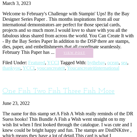
March 3, 2023
Welcome to February's Challenge with Stampin' Ups! By the Bay
Designer Series Paper . This months inspirations from all our
international demonstrators are perfect for those special cards,
projects and so much more.I would love to share with you all the
fabulous ideas shared from across the world. You Can Create It with
- By the Bay Series Paper In addition to the DSP there are stamps,
dies, paper, and embellishments that all coordinate seamlessly.
February This Paper has ...
VIEW POST
Filed Under:
Featured
,
YCCI
Tagged With:
bythebay
,
ocean
,
sea
,
thankyou
,
YCCI
,
youcancreateit
,
Youcancreateitinternational
One Fish Two Fish Three Fish More
June 23, 2022
The name for this stamp set A Fish A Wish really reminds of the DR
Suess books! This Bundle A Fish a Wish went straight on to my
wish list when I first looked through the catalogue. I was cute and I
knew could be bright happy and fun. The stamps are DistINKtive ,
which means they have a lot of detail.This card is what I