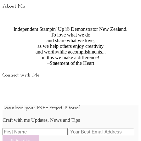
About Me
Independent Stampin' Up!® Demonstrator New Zealand.
To love what we do
and share what we love,
as we help others enjoy creativity
and worthwhile accomplishments...
in this we make a difference!
–Statement of the Heart
Connect with Me
Download your FREE Project Tutorial
Craft with me Updates, News and Tips