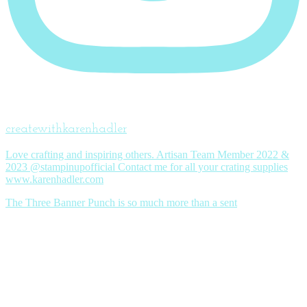
createwithkarenhadler
Love crafting and inspiring others. Artisan Team Member 2022 &
2023 @stampinupofficial Contact me for all your crating supplies
www.karenhadler.com
The Three Banner Punch is so much more than a sent