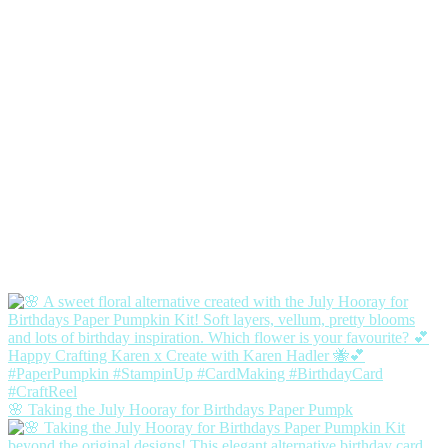
🌸 Taking the July Hooray for Birthdays Paper Pumpk