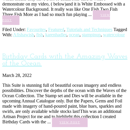
demonstrate on my video, ( below)and it is White Embossed with a
Watercolour Background. It really was like One Fish Two Fish
Three Fish More as I had so much fun playing ...
VIEW
POST
Filed Under:
Favourites
,
Featured
,
Tutorials and Techniques
Tagged
With:
Afishawish
,
fish
,
karenhadler
,
ocean
,
stampinup
,
watercolour
Birthday Cards with the Amazing Waves
of the Ocean.
March 28, 2022
This Suite is stunning full of beautiful ocean imagery and endless
possibilities. Discover the depths of the ocean with the Waves of the
Ocean Collection. The Stamp set and Dies will be available in the
upcoming Annual Catalogue only. But the Papers, Gems and Foil
made with imagery of hand-poured paint, blue hues, sparkles and
swirls, are only available while stocks last!This was an additional
Artisan Project for me and to highlight this collection I created
Birthday Cards with the ...
VIEW POST