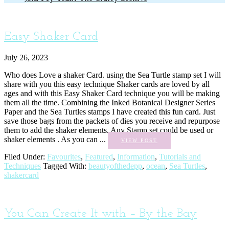
Easy Shaker Card
July 26, 2023
Who does Love a shaker Card. using the Sea Turtle stamp set I will
share with you this easy technique Shaker cards are loved by all
ages and with this Easy Shaker Card technique you will be making
them all the time. Combining the Inked Botanical Designer Series
Paper and the Sea Turtles stamps I have created this fun card. Just
save those bags from the packets of dies you receive and repurpose
them to add the shaker elements. Any Stamp set could be used or
shaker elements . As you can ...
VIEW POST
Filed Under:
Favourites
,
Featured
,
Information
,
Tutorials and
Techniques
Tagged With:
beautyofthedepp
,
ocean
,
Sea Turtles
,
shakercard
You Can Create It with – By the Bay