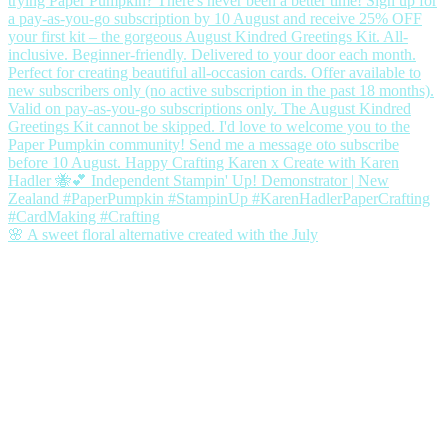
🌸 A sweet floral alternative created with the July