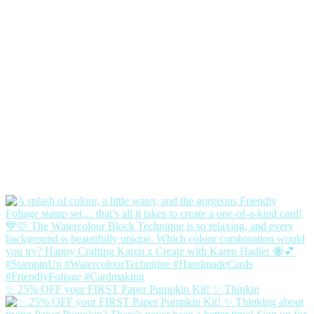
✨ 25% OFF your FIRST Paper Pumpkin Kit! ✨ Thinkin