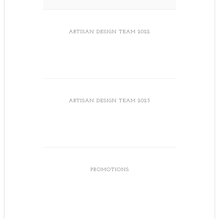
ARTISAN DESIGN TEAM 2022
ARTISAN DESIGN TEAM 2023
PROMOTIONS