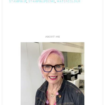
STAMPINUP
,
STAMPINUPDEMO
,
WATERCOLOUR
ABOUT ME