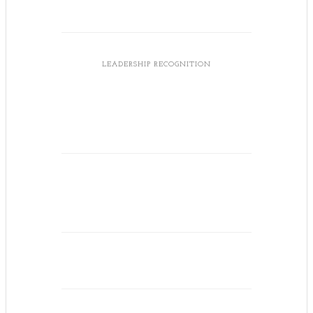
LEADERSHIP RECOGNITION