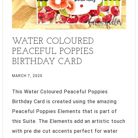
WATER COLOURED
PEACEFUL POPPIES
BIRTHDAY CARD
MARCH 7, 2020
This Water Coloured Peaceful Poppies
Birthday Card is created using the amazing
Peaceful Poppies Elements that is part of
this Suite. The Elements add an artistic touch
with pre die cut accents perfect for water