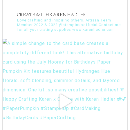
CREATEWITHKARENHADLER
Love crafting and inspiring others. Artisan Team
Member 2022 & 2023 @stampinupofficial Contact me
for all your crating supplies www.karenhadler.com