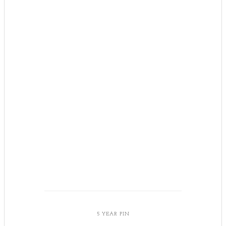
5 YEAR PIN