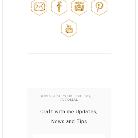
DOWNLOAD YOUR FREE PROJECT
TUTORIAL
Craft with me Updates,
News and Tips