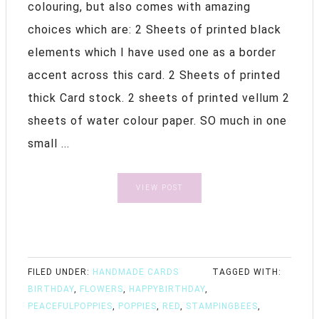
colouring, but also comes with amazing
choices which are: 2 Sheets of printed black
elements which I have used one as a border
accent across this card. 2 Sheets of printed
thick Card stock. 2 sheets of printed vellum 2
sheets of water colour paper. SO much in one
small ...
VIEW POST
FILED UNDER:
HANDMADE CARDS
TAGGED WITH:
BIRTHDAY
,
FLOWERS
,
HAPPYBIRTHDAY
,
PEACEFULPOPPIES
,
POPPIES
,
RED
,
STAMPINGBEES
,