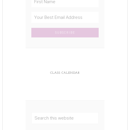
CLASS CALENDAR