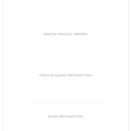
2023-24 ANNUAL AWARDS
TEAM BUILDING RECOGNITION
SALES RECOGNITION