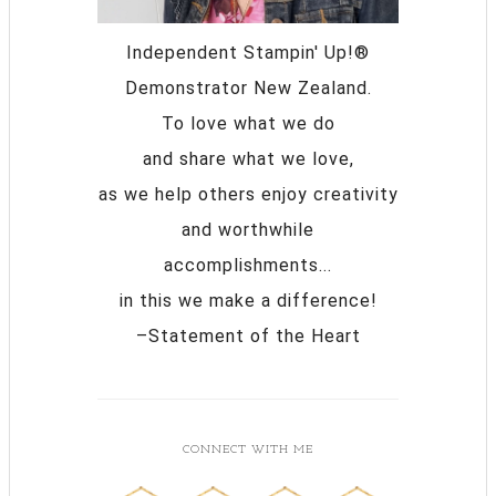
Independent Stampin' Up!®
Demonstrator New Zealand.
To love what we do
and share what we love,
as we help others enjoy creativity
and worthwhile
accomplishments...
in this we make a difference!
–Statement of the Heart
CONNECT WITH ME