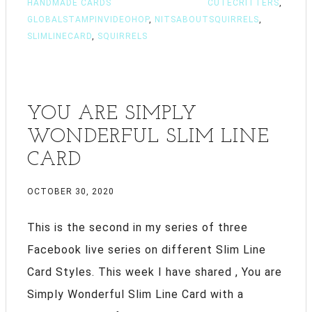
HANDMADE CARDS
CUTECRITTERS
,
GLOBALSTAMPINVIDEOHOP
,
NITSABOUTSQUIRRELS
,
SLIMLINECARD
,
SQUIRRELS
YOU ARE SIMPLY
WONDERFUL SLIM LINE
CARD
OCTOBER 30, 2020
This is the second in my series of three
Facebook live series on different Slim Line
Card Styles. This week I have shared , You are
Simply Wonderful Slim Line Card with a