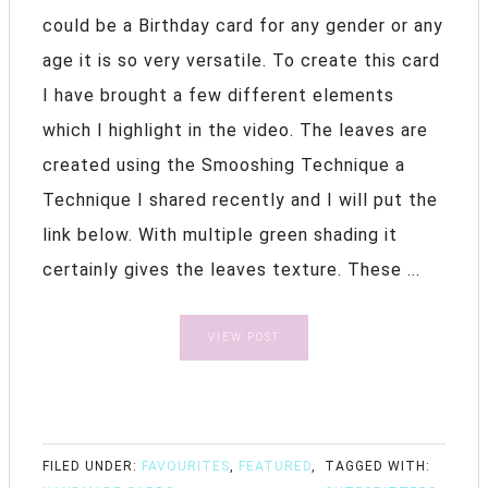
could be a Birthday card for any gender or any
age it is so very versatile. To create this card
I have brought a few different elements
which I highlight in the video. The leaves are
created using the Smooshing Technique a
Technique I shared recently and I will put the
link below. With multiple green shading it
certainly gives the leaves texture. These ...
VIEW POST
FILED UNDER:
FAVOURITES
,
FEATURED
,
TAGGED WITH: