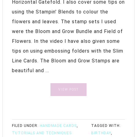
Horizontal Gatefold. I also cover some tips on
using the Stampin' Blends to colour the
flowers and leaves. The stamp sets I used
were the Bloom and Grow Bundle and Field of
Flowers. In the video I have also given some
tips on using embossing folders with the Slim
Line Cards. The Bloom and Grow Stamps are
beautiful and ...
VIEW POST
FILED UNDER:
HANDMADE CARDS
,
TAGGED WITH:
TUTORIALS AND TECHNIQUES
BIRTHDAY
,