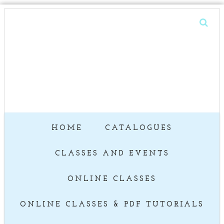
HOME
CATALOGUES
CLASSES AND EVENTS
ONLINE CLASSES
ONLINE CLASSES & PDF TUTORIALS