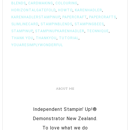
BLENDS
,
CARDMAKING
,
COLOURING
,
HORIZONTALGATEFOLD
,
HOWTO
,
KARENHADLER
,
KARENHADLERSTAMPINUP
,
PAPERCRAFT
,
PAPERCRAFTS
,
SLIMLINECARD
,
STAMPINBLENDS
,
STAMPINGBEES
,
STAMPINUP
,
STAMPINUPKARENHADLER
,
TECNNIQUE
,
THANK YOU
,
THANKYOU
,
TUTORIAL
,
YOUARESIMPLYWONDERFUL
ABOUT ME
Independent Stampin' Up!®
Demonstrator New Zealand.
To love what we do