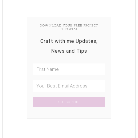
DOWNLOAD YOUR FREE PROJECT
TUTORIAL
Craft with me Updates,
News and Tips