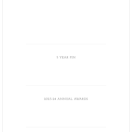
5 YEAR PIN
2023-24 ANNUAL AWARDS