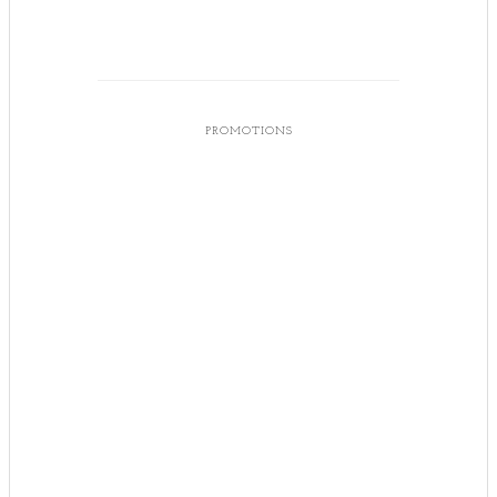
PROMOTIONS