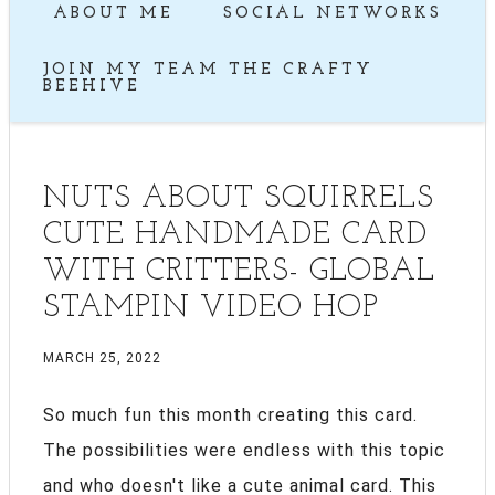
ABOUT ME
SOCIAL NETWORKS
JOIN MY TEAM THE CRAFTY
BEEHIVE
NUTS ABOUT SQUIRRELS
CUTE HANDMADE CARD
WITH CRITTERS- GLOBAL
STAMPIN VIDEO HOP
MARCH 25, 2022
So much fun this month creating this card.
The possibilities were endless with this topic
and who doesn't like a cute animal card. This