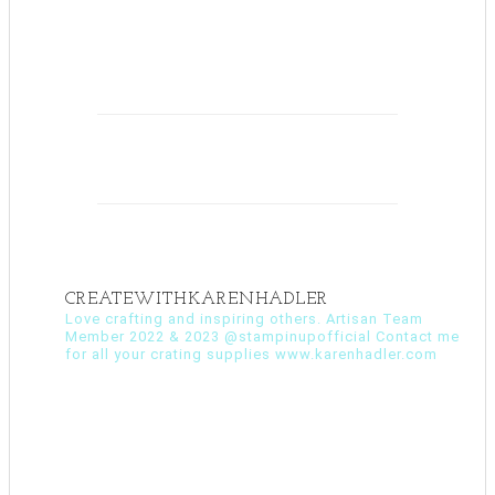
CREATEWITHKARENHADLER
Love crafting and inspiring others. Artisan Team
Member 2022 & 2023 @stampinupofficial Contact me
for all your crating supplies www.karenhadler.com