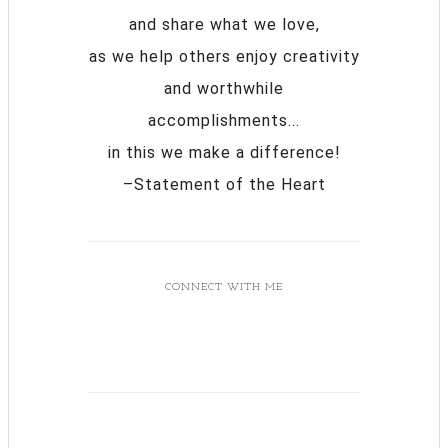
and share what we love,
as we help others enjoy creativity
and worthwhile
accomplishments...
in this we make a difference!
–Statement of the Heart
CONNECT WITH ME