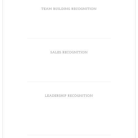
TEAM BUILDING RECOGNITION
SALES RECOGNITION
LEADERSHIP RECOGNITION