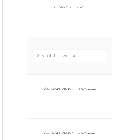
CLASS CALENDAR
ARTISAN DESIGN TEAM 2022
ARTISAN DESIGN TEAM 2023