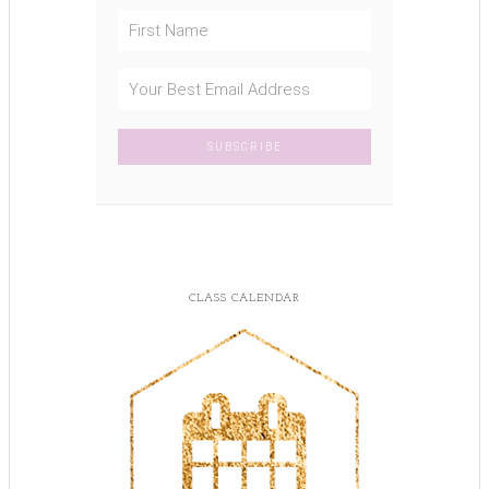
CLASS CALENDAR