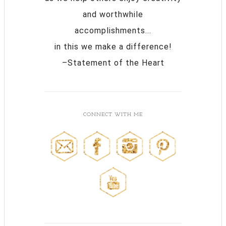
and worthwhile
accomplishments...
in this we make a difference!
–Statement of the Heart
CONNECT WITH ME