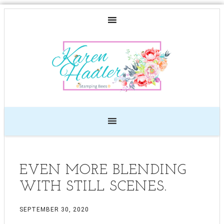
EVEN MORE BLENDING
WITH STILL SCENES.
SEPTEMBER 30, 2020