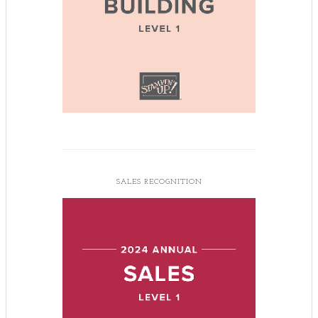
SALES RECOGNITION