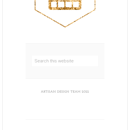
ARTISAN DESIGN TEAM 2022