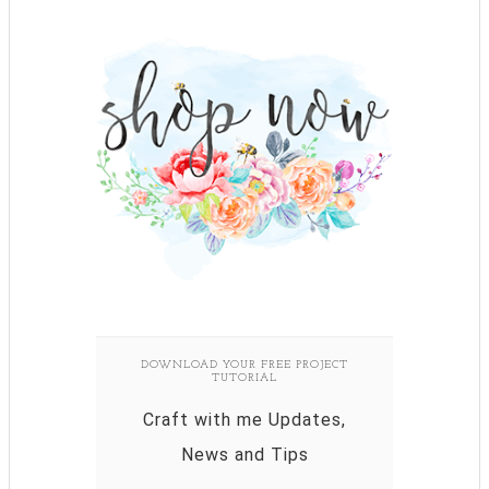
DOWNLOAD YOUR FREE PROJECT
TUTORIAL
Craft with me Updates,
News and Tips