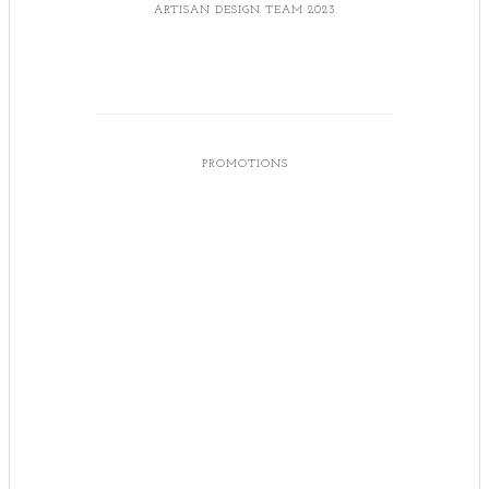
ARTISAN DESIGN TEAM 2023
PROMOTIONS