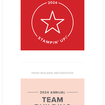
TEAM BUILDING RECOGNITION