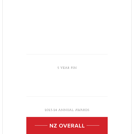
5 YEAR PIN
2023-24 ANNUAL AWARDS