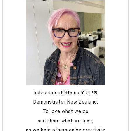
Independent Stampin' Up!®
Demonstrator New Zealand.
To love what we do
and share what we love,
as we help others enjoy creativity