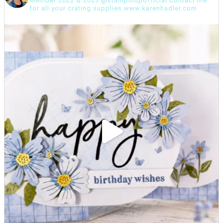
Member 2022 & 2023 @stampinupofficial Contact me
for all your crating supplies www.karenhadler.com