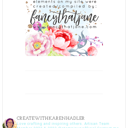
CREATEWITHKARENHADLER
Love crafting and inspiring others. Artisan Team