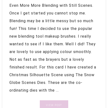
Even More More Blending with Still Scenes.
Once I get started you cannot stop me.
Blending may be a little messy but so much
fun! This time I decided to use the popular
new blending tool makeup brushes. I really
wanted to see if I like them. Well I did! They
are lovely to use applying colour smoothly.
Not as fast as the brayers but a lovely
finished result. For this card I have created a
Christmas Silhouette Scene using The Snow
Globe Scenes Dies. These are the co-
ordinating dies with the ...
VIEW POST