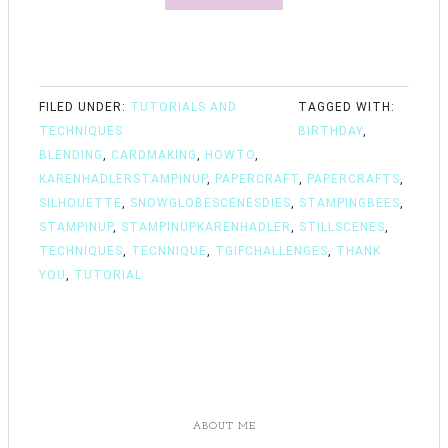
FILED UNDER:
TUTORIALS AND
TAGGED WITH:
TECHNIQUES
BIRTHDAY
,
BLENDING
,
CARDMAKING
,
HOWTO
,
KARENHADLERSTAMPINUP
,
PAPERCRAFT
,
PAPERCRAFTS
,
SILHOUETTE
,
SNOWGLOBESCENESDIES
,
STAMPINGBEES
,
STAMPINUP
,
STAMPINUPKARENHADLER
,
STILLSCENES
,
TECHNIQUES
,
TECNNIQUE
,
TGIFCHALLENGES
,
THANK
YOU
,
TUTORIAL
ABOUT ME