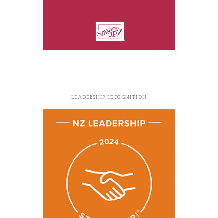
LEADERSHIP RECOGNITION