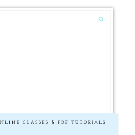
NLINE CLASSES & PDF TUTORIALS