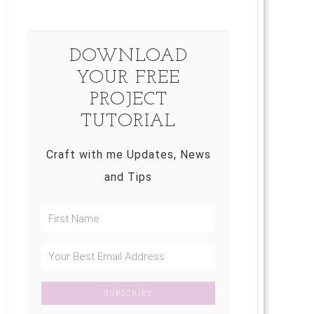
DOWNLOAD
YOUR FREE
PROJECT
TUTORIAL
Craft with me Updates, News
and Tips