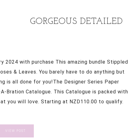
GORGEOUS DETAILED
ry 2024 with purchase This amazing bundle Stippled
ses & Leaves. You barely have to do anything but
ding is all done for you!The Designer Series Paper
-A-Bration Catalogue. This Catalogue is packed with
t you will love. Starting at NZD110.00 to qualify.
VIEW POST