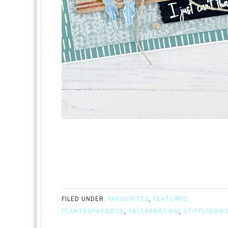
FILED UNDER:
FAVOURITES
,
FEATURED
PLANTEDPARADISE
,
SALEABRATION
,
STIPPLEDRO