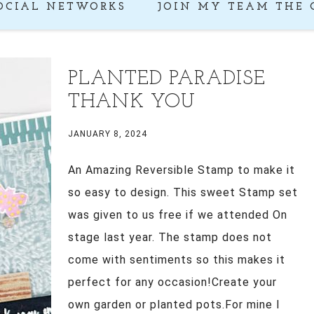
OCIAL NETWORKS
JOIN MY TEAM THE 
PLANTED PARADISE
THANK YOU
JANUARY 8, 2024
An Amazing Reversible Stamp to make it
so easy to design. This sweet Stamp set
was given to us free if we attended On
stage last year. The stamp does not
come with sentiments so this makes it
perfect for any occasion!Create your
own garden or planted pots.For mine I