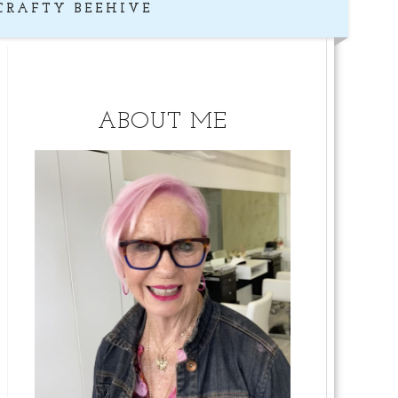
CRAFTY BEEHIVE
ABOUT ME