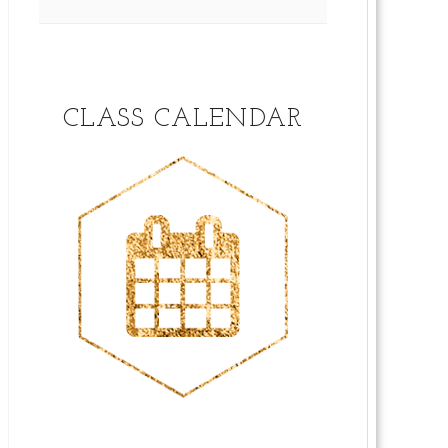
CLASS CALENDAR