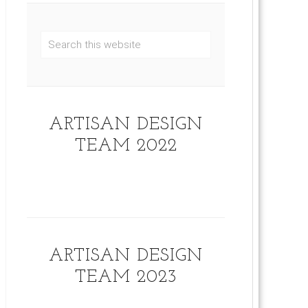
ARTISAN DESIGN
TEAM 2022
ARTISAN DESIGN
TEAM 2023