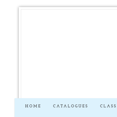
HOME
CATALOGUES
CLASS