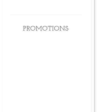
PROMOTIONS