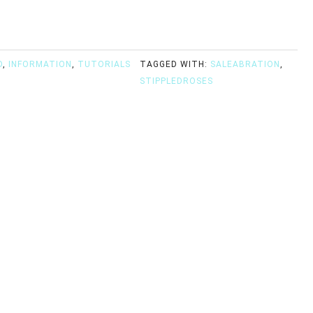
D
,
INFORMATION
,
TUTORIALS
TAGGED WITH:
SALEABRATION
,
STIPPLEDROSES