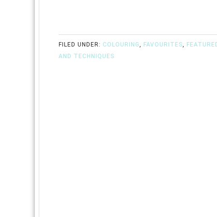
FILED UNDER:
COLOURING
,
FAVOURITES
,
FEATURE
AND TECHNIQUES