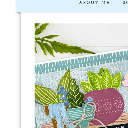
ABOUT ME
S