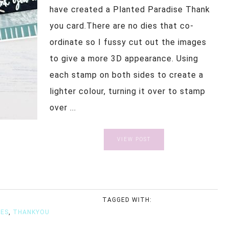
have created a Planted Paradise Thank
you card.There are no dies that co-
ordinate so I fussy cut out the images
to give a more 3D appearance. Using
each stamp on both sides to create a
lighter colour, turning it over to stamp
over ...
VIEW POST
TAGGED WITH:
SES
,
THANKYOU