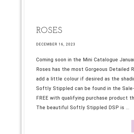
ROSES
DECEMBER 16, 2023
Coming soon in the Mini Catalogue Janua
Roses has the most Gorgeous Detailed Ro
add a little colour if desired as the sha
Softly Stippled can be found in the Sale
FREE with qualifying purchase product tha
The beautiful Softly Stippled DSP is ...