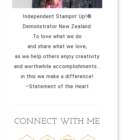
Independent Stampin' Up!®
Demonstrator New Zealand.
To love what we do
and share what we love,
as we help others enjoy creativity
and worthwhile accomplishments...
in this we make a difference!
–Statement of the Heart
CONNECT WITH ME