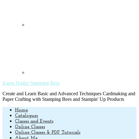
Karen Hadler Stamping Bees
Create and Learn Basic and Advanced Techniques Cardmaking and
Paper Crafting with Stamping Bees and Stampin' Up Products
Home
Catalogues
Classes and Events
Online Classes
Online Classes & PDF Tutorials
About Me