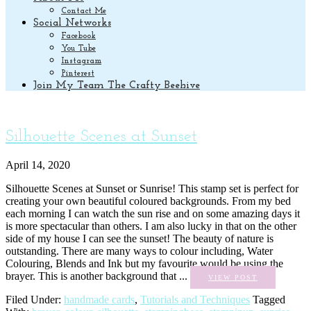
Contact Me
Social Networks
Facebook
You Tube
Instagram
Pinterest
Join My Team The Crafty Beehive
Silhouette Scenes at Sunset
April 14, 2020
Silhouette Scenes at Sunset or Sunrise! This stamp set is perfect for
creating your own beautiful coloured backgrounds. From my bed
each morning I can watch the sun rise and on some amazing days it
is more spectacular than others. I am also lucky in that on the other
side of my house I can see the sunset! The beauty of nature is
outstanding. There are many ways to colour including, Water
Colouring, Blends and Ink but my favourite would be using the
brayer. This is another background that ...
VIEW POST
Filed Under:
handmade cards
,
Tutorials and Techniques
Tagged