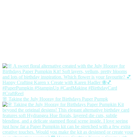
🌸 Taking the July Hooray for Birthdays Paper Pumpk