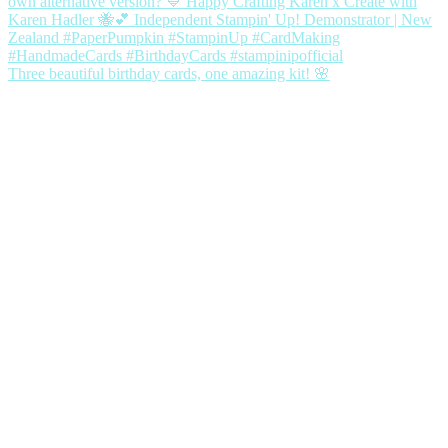
Three beautiful birthday cards, one amazing kit! 🌸