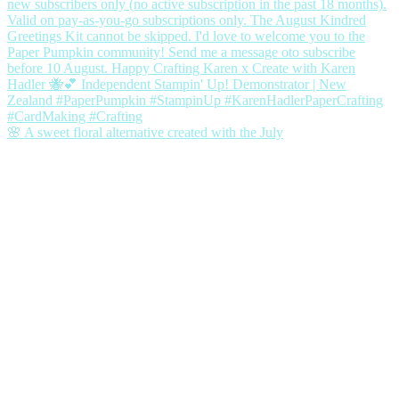
🌸 A sweet floral alternative created with the July