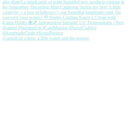
A splash of colour, a little water, and the gorgeo