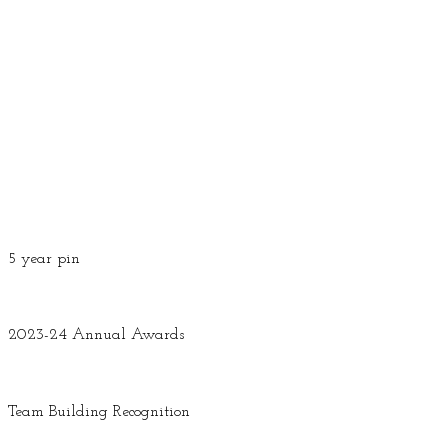
5 year pin
2023-24 Annual Awards
Team Building Recognition