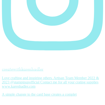
createwithkarenhadler
Love crafting and inspiring others. Artisan Team Member 2022 &
2023 @stampinupofficial Contact me for all your crating supplies
www.karenhadler.com
A simple change to the card base creates a complet