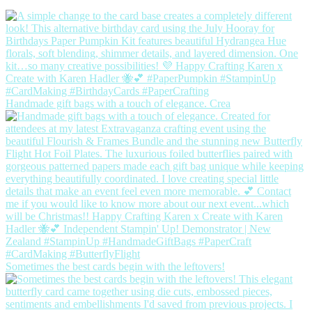
Handmade gift bags with a touch of elegance. Crea
Sometimes the best cards begin with the leftovers!