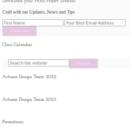
Download your FREE Project Tutorial
Craft with me Updates, News and Tips
Class Calendar
Artisan Design Team 2022
Artisan Design Team 2023
Promotions