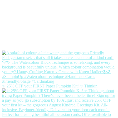
✨ 25% OFF your FIRST Paper Pumpkin Kit! ✨ Thinkin