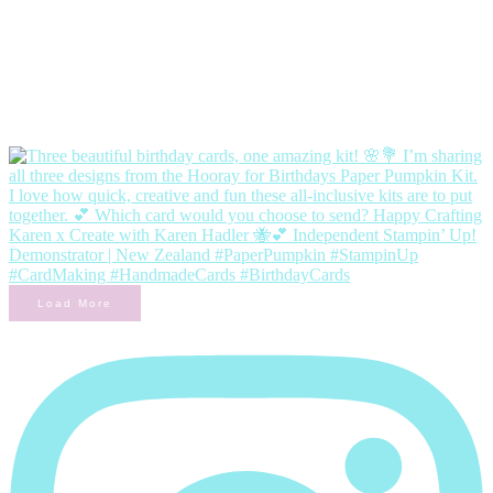
Load More