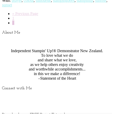
With:
brayer
,
colour
,
silhouette
,
stampingbees
,
stampinup
,
sunrise
,
sunset
« Previous Page
1
2
About Me
Independent Stampin' Up!® Demonstrator New Zealand.
To love what we do
and share what we love,
as we help others enjoy creativity
and worthwhile accomplishments...
in this we make a difference!
–Statement of the Heart
Connect with Me