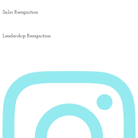
Sales Recognition
Leadership Recognition