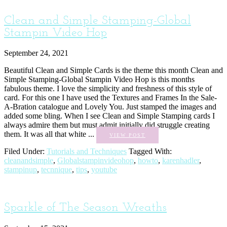
Clean and Simple Stamping-Global
Stampin Video Hop
September 24, 2021
Beautiful Clean and Simple Cards is the theme this month Clean and
Simple Stamping-Global Stampin Video Hop is this months
fabulous theme. I love the simplicity and freshness of this style of
card. For this one I have used the Textures and Frames In the Sale-
A-Bration catalogue and Lovely You. Just stamped the images and
added some bling. When I see Clean and Simple Stamping cards I
always admire them but must admit initially did struggle creating
them. It was all that white ...
VIEW POST
Filed Under:
Tutorials and Techniques
Tagged With:
cleanandsimple
,
Globalstampinvideohop
,
howto
,
karenhadler
,
stampinup
,
tecnnique
,
tips
,
youtube
Sparkle of The Season Wreaths