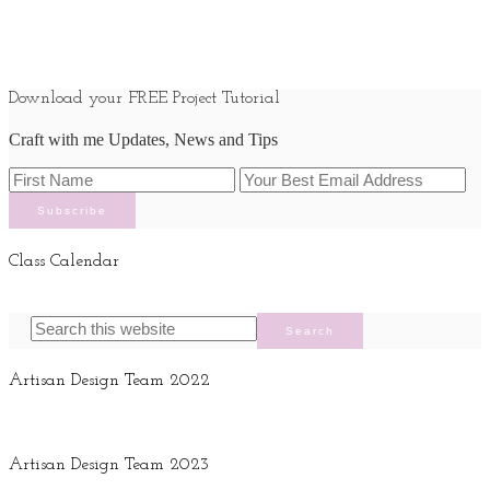
Download your FREE Project Tutorial
Craft with me Updates, News and Tips
Class Calendar
Artisan Design Team 2022
Artisan Design Team 2023