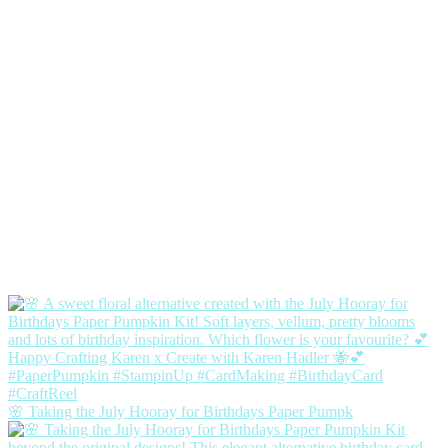
🌸 Taking the July Hooray for Birthdays Paper Pumpk