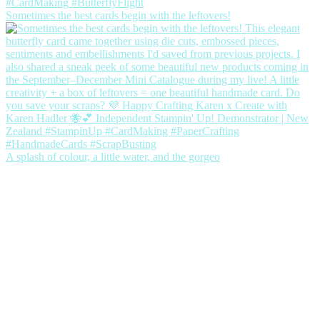
Sometimes the best cards begin with the leftovers!
A splash of colour, a little water, and the gorgeo