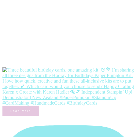
Load More