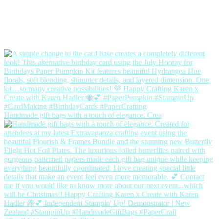
Handmade gift bags with a touch of elegance. Crea