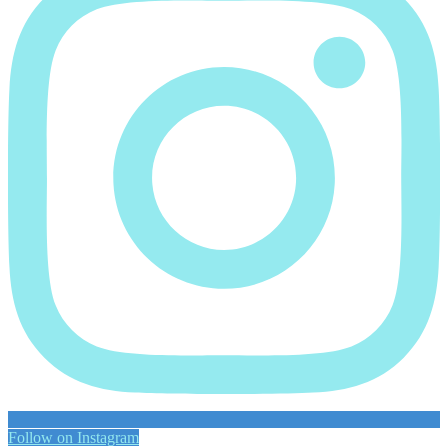
Follow on Instagram