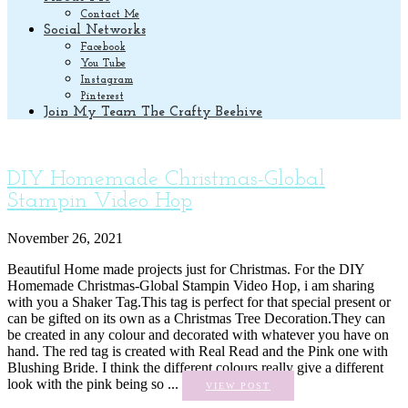
Contact Me
Social Networks
Facebook
You Tube
Instagram
Pinterest
Join My Team The Crafty Beehive
DIY Homemade Christmas-Global
Stampin Video Hop
November 26, 2021
Beautiful Home made projects just for Christmas. For the DIY
Homemade Christmas-Global Stampin Video Hop, i am sharing
with you a Shaker Tag.This tag is perfect for that special present or
can be gifted on its own as a Christmas Tree Decoration.They can
be created in any colour and decorated with whatever you have on
hand. The red tag is created with Real Read and the Pink one with
Blushing Bride. I think the different colours really give a different
look with the pink being so ...
VIEW POST