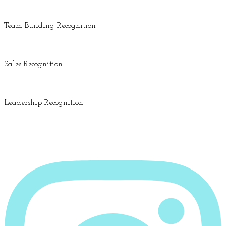
Team Building Recognition
Sales Recognition
Leadership Recognition