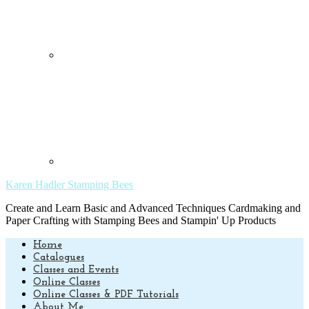
Karen Hadler Stamping Bees
Create and Learn Basic and Advanced Techniques Cardmaking and
Paper Crafting with Stamping Bees and Stampin' Up Products
Home
Catalogues
Classes and Events
Online Classes
Online Classes & PDF Tutorials
About Me