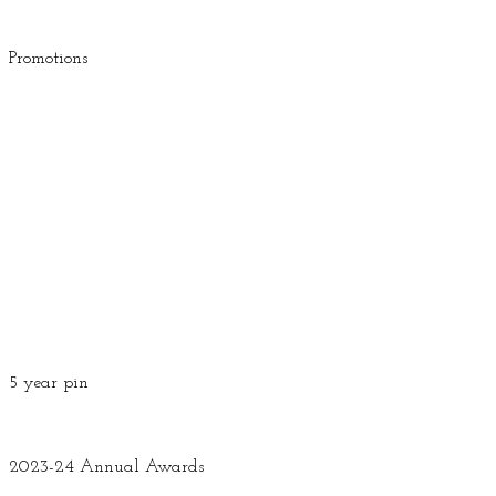
Promotions
5 year pin
2023-24 Annual Awards