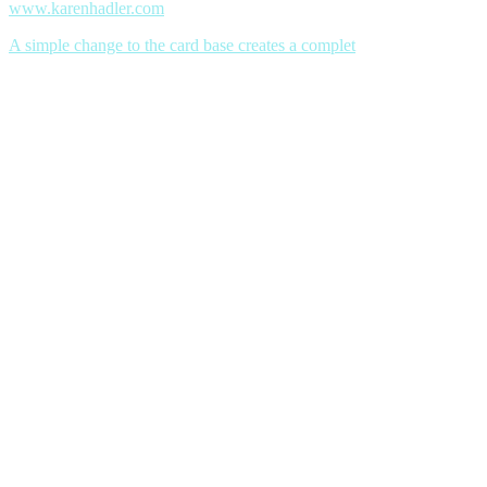
www.karenhadler.com
A simple change to the card base creates a complet