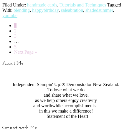
Filed Under:
handmade cards
,
Tutorials and Techniques
Tagged
With:
blending
,
happybirthday
,
saleabration
,
shadedsummer
,
youtube
1
2
3
…
5
Next Page »
About Me
Independent Stampin' Up!® Demonstrator New Zealand.
To love what we do
and share what we love,
as we help others enjoy creativity
and worthwhile accomplishments...
in this we make a difference!
–Statement of the Heart
Connect with Me