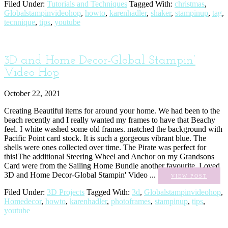
Filed Under:
Tutorials and Techniques
Tagged With:
christmas
,
Globalstampinvideohop
,
howto
,
karenhadler
,
shaker
,
stampinup
,
tag
,
tecnnique
,
tips
,
youtube
3D and Home Decor-Global Stampin’
Video Hop
October 22, 2021
Creating Beautiful items for around your home. We had been to the
beach recently and I really wanted my frames to have that Beachy
feel. I white washed some old frames. matched the background with
Pacific Point card stock. It is such a gorgeous vibrant blue. The
shells were ones collected over time. The Pirate was perfect for
this!The additional Steering Wheel and Anchor on my Grandsons
Card were from the Sailing Home Bundle another favourite. Loved
3D and Home Decor-Global Stampin' Video ...
VIEW POST
Filed Under:
3D Projects
Tagged With:
3d
,
Globalstampinvideohop
,
Homedecor
,
howto
,
karenhadler
,
photoframes
,
stampinup
,
tips
,
youtube