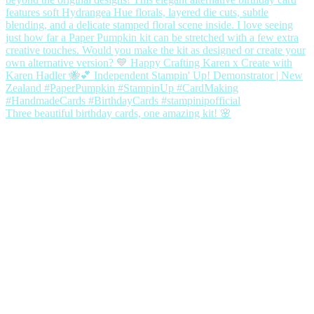
Three beautiful birthday cards, one amazing kit! 🌸