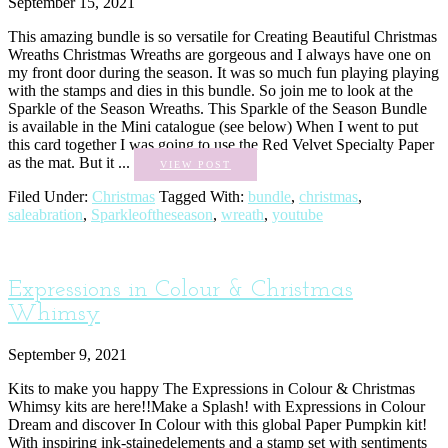
September 15, 2021
This amazing bundle is so versatile for Creating Beautiful Christmas
Wreaths Christmas Wreaths are gorgeous and I always have one on
my front door during the season. It was so much fun playing playing
with the stamps and dies in this bundle. So join me to look at the
Sparkle of the Season Wreaths. This Sparkle of the Season Bundle
is available in the Mini catalogue (see below) When I went to put
this card together I was going to use the Red Velvet Specialty Paper
as the mat. But it ...
VIEW POST
Filed Under:
Christmas
Tagged With:
bundle
,
christmas
,
saleabration
,
Sparkleoftheseason
,
wreath
,
youtube
Expressions in Colour & Christmas
Whimsy
September 9, 2021
Kits to make you happy The Expressions in Colour & Christmas
Whimsy kits are here!!Make a Splash! with Expressions in Colour
Dream and discover In Colour with this global Paper Pumpkin kit!
With inspiring ink-stainedelements and a stamp set with sentiments