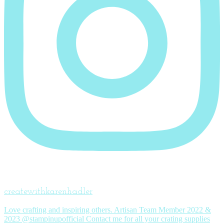
createwithkarenhadler
Love crafting and inspiring others. Artisan Team Member 2022 &
2023 @stampinupofficial Contact me for all your crating supplies