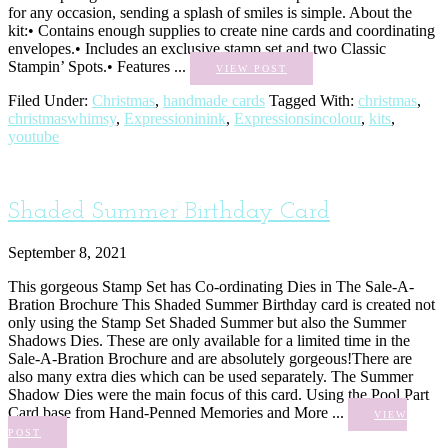
for any occasion, sending a splash of smiles is simple. About the
kit:• Contains enough supplies to create nine cards and coordinating
envelopes.• Includes an exclusive stamp set and two Classic
Stampin’ Spots.• Features ...
VIEW POST
Filed Under:
Christmas
,
handmade cards
Tagged With:
christmas
,
christmaswhimsy
,
Expressioninink
,
Expressionsincolour
,
kits
,
youtube
Shaded Summer Birthday Card
September 8, 2021
This gorgeous Stamp Set has Co-ordinating Dies in The Sale-A-
Bration Brochure This Shaded Summer Birthday card is created not
only using the Stamp Set Shaded Summer but also the Summer
Shadows Dies. These are only available for a limited time in the
Sale-A-Bration Brochure and are absolutely gorgeous!There are
also many extra dies which can be used separately. The Summer
Shadow Dies were the main focus of this card. Using the Pool Part
Card base from Hand-Penned Memories and More ...
VIEW
POST