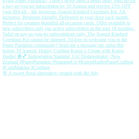
🌸 A sweet floral alternative created with the July