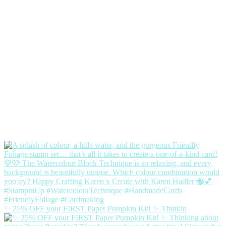
✨ 25% OFF your FIRST Paper Pumpkin Kit! ✨ Thinkin