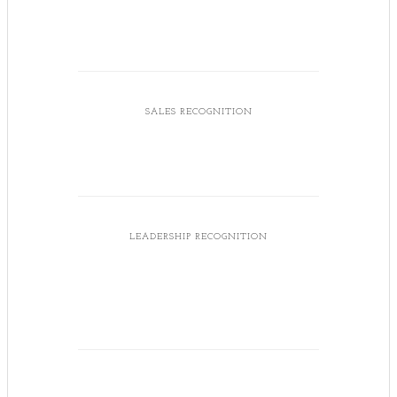
SALES RECOGNITION
LEADERSHIP RECOGNITION