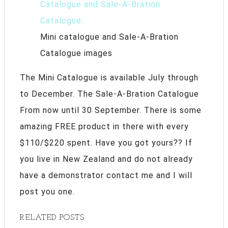
Mini catalogue and Sale-A-Bration
Catalogue images
The Mini Catalogue is available July through
to December. The Sale-A-Bration Catalogue
From now until 30 September. There is some
amazing FREE product in there with every
$110/$220 spent. Have you got yours?? If
you live in New Zealand and do not already
have a demonstrator contact me and I will
post you one.
RELATED POSTS