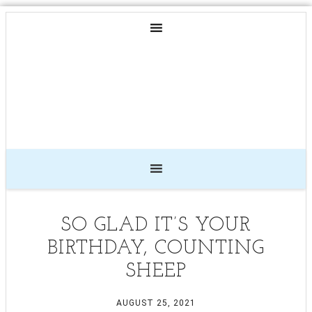
SO GLAD IT’S YOUR
BIRTHDAY, COUNTING
SHEEP
AUGUST 25, 2021