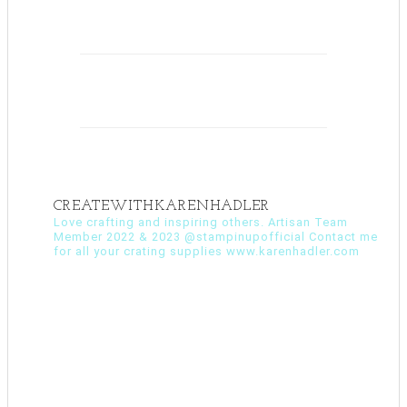
CREATEWITHKARENHADLER
Love crafting and inspiring others. Artisan Team
Member 2022 & 2023 @stampinupofficial Contact me
for all your crating supplies www.karenhadler.com