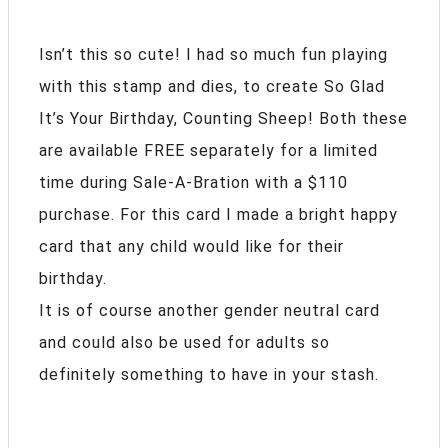
Isn’t this so cute! I had so much fun playing
with this stamp and dies, to create So Glad
It’s Your Birthday, Counting Sheep! Both these
are available FREE separately for a limited
time during Sale-A-Bration with a $110
purchase. For this card I made a bright happy
card that any child would like for their
birthday.
It is of course another gender neutral card
and could also be used for adults so
definitely something to have in your stash.