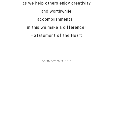
as we help others enjoy creativity
and worthwhile
accomplishments...
in this we make a difference!
–Statement of the Heart
CONNECT WITH ME