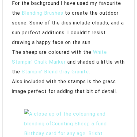
For the background I have used my favourite
the
Blending Brushes
to create the outdoor
scene. Some of the dies include clouds, and a
sun perfect additions. I couldn’t resist
drawing a happy face on the sun.
The sheep are coloured with the
White
Stampin’ Chalk Marker
and shaded a little with
the
Stampin’ Blend Gray Granite.
Also included with the stamps is the grass
image perfect for adding that bit of detail.