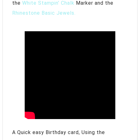
the
White Stampin’ Chalk
Marker and the
Rhinestone Basic Jewels.
A Quick easy Birthday card, Using the