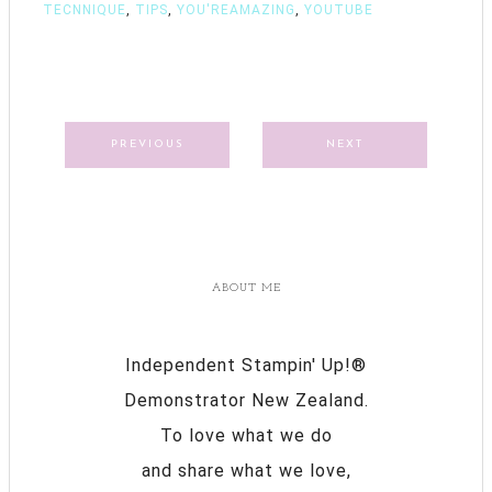
TECNNIQUE
,
TIPS
,
YOU'REAMAZING
,
YOUTUBE
PREVIOUS
NEXT
ABOUT ME
Independent Stampin' Up!®
Demonstrator New Zealand.
To love what we do
and share what we love,