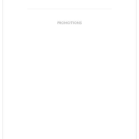
PROMOTIONS