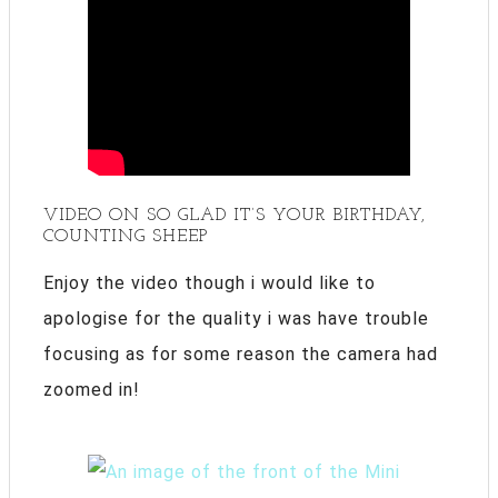
VIDEO ON SO GLAD IT’S YOUR BIRTHDAY,
COUNTING SHEEP
Enjoy the video though i would like to
apologise for the quality i was have trouble
focusing as for some reason the camera had
zoomed in!