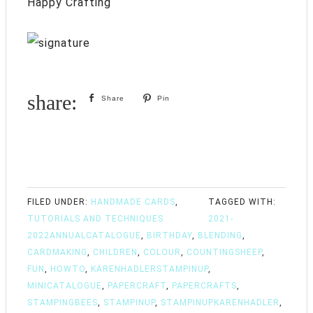
Happy Crafting
Share
Pin
FILED UNDER:
HANDMADE CARDS
,
TAGGED WITH:
TUTORIALS AND TECHNIQUES
2021-
2022ANNUALCATALOGUE
,
BIRTHDAY
,
BLENDING
,
CARDMAKING
,
CHILDREN
,
COLOUR
,
COUNTINGSHEEP
,
FUN
,
HOWTO
,
KARENHADLERSTAMPINUP
,
MINICATALOGUE
,
PAPERCRAFT
,
PAPERCRAFTS
,
STAMPINGBEES
,
STAMPINUP
,
STAMPINUPKARENHADLER
,