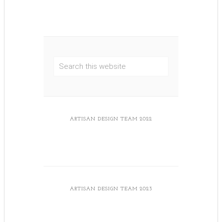
ARTISAN DESIGN TEAM 2022
ARTISAN DESIGN TEAM 2023