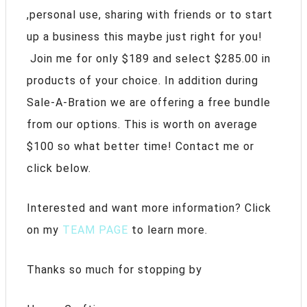
,personal use, sharing with friends or to start
up a business this maybe just right for you!
Join me for only $189 and select $285.00 in
products of your choice. In addition during
Sale-A-Bration we are offering a free bundle
from our options. This is worth on average
$100 so what better time! Contact me or
click below.
Interested and want more information? Click
on my
TEAM PAGE
to learn more.
Thanks so much for stopping by