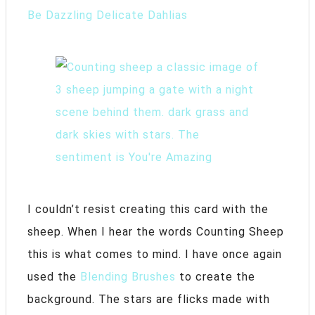
Be Dazzling Delicate Dahlias
I couldn’t resist creating this card with the
sheep. When I hear the words Counting Sheep
this is what comes to mind. I have once again
used the
Blending Brushes
to create the
background. The stars are flicks made with