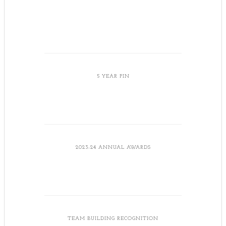
5 YEAR PIN
2023-24 ANNUAL AWARDS
TEAM BUILDING RECOGNITION