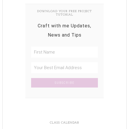
DOWNLOAD YOUR FREE PROJECT
TUTORIAL
Craft with me Updates,
News and Tips
CLASS CALENDAR