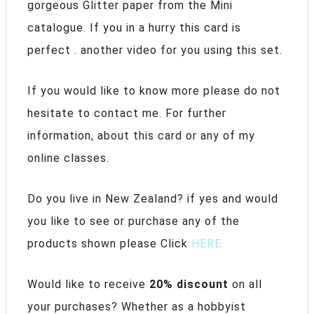
gorgeous Glitter paper from the Mini
catalogue. If you in a hurry this card is
perfect . another video for you using this set.
If you would like to know more please do not
hesitate to contact me. For further
information, about this card or any of my
online classes.
Do you live in New Zealand? if yes and would
you like to see or purchase any of the
products shown please Click
HERE
Would like to receive
20% discount
on all
your purchases? Whether as a hobbyist