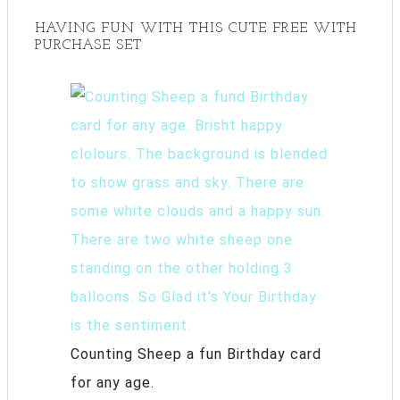
HAVING FUN WITH THIS CUTE FREE WITH
PURCHASE SET
Counting Sheep a fun Birthday card
for any age.