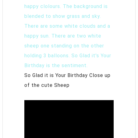
So Glad it is Your Birthday Close up
of the cute Sheep