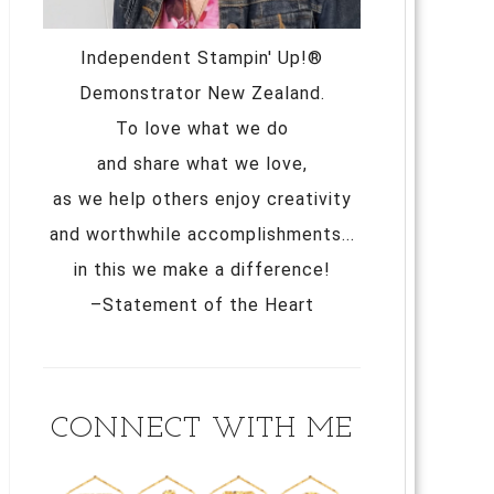
Independent Stampin' Up!®
Demonstrator New Zealand.
To love what we do
and share what we love,
as we help others enjoy creativity
and worthwhile accomplishments...
in this we make a difference!
–Statement of the Heart
CONNECT WITH ME