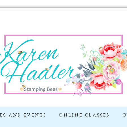
ES AND EVENTS
ONLINE CLASSES
O