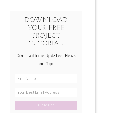
DOWNLOAD
YOUR FREE
PROJECT
TUTORIAL
Craft with me Updates, News
and Tips