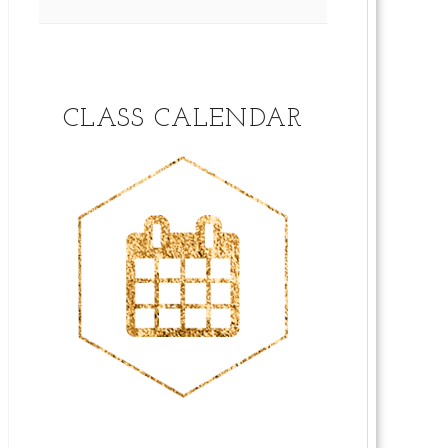
CLASS CALENDAR