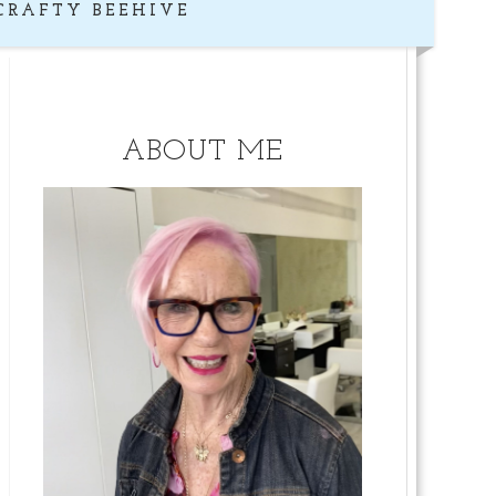
CRAFTY BEEHIVE
ABOUT ME