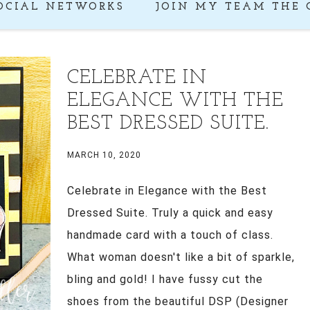
OCIAL NETWORKS
JOIN MY TEAM THE 
CELEBRATE IN
ELEGANCE WITH THE
BEST DRESSED SUITE.
MARCH 10, 2020
Celebrate in Elegance with the Best
Dressed Suite. Truly a quick and easy
handmade card with a touch of class.
What woman doesn't like a bit of sparkle,
bling and gold! I have fussy cut the
shoes from the beautiful DSP (Designer