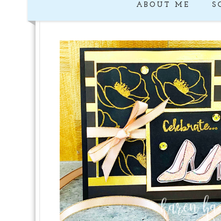
ABOUT ME
S