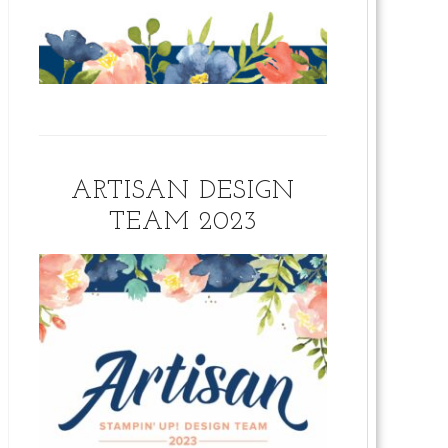
ARTISAN DESIGN
TEAM 2023