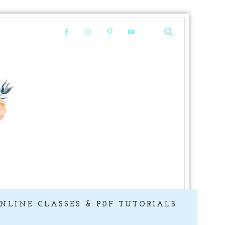
NLINE CLASSES & PDF TUTORIALS