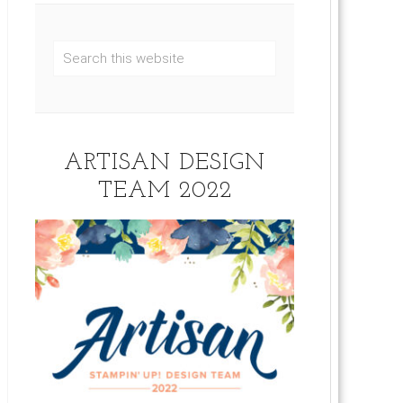
ARTISAN DESIGN
TEAM 2022