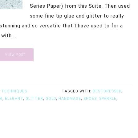
Series Paper) from this Suite. Then used
some fine tip glue and glitter to really
stunning and so versatile that I have used to for a
ith ...
VIEW POST
 TECHNIQUES
TAGGED WITH:
BESTDRESSED
,
R
,
ELEGANT
,
GLITTER
,
GOLD
,
HANDMADE
,
SHOES
,
SPARKLE
,