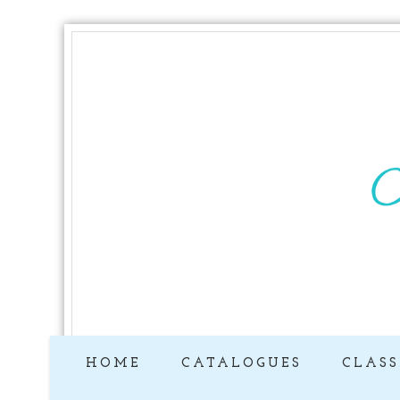
HOME
CATALOGUES
CLASS