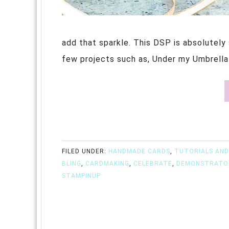
add that sparkle. This DSP is absolutely 
few projects such as, Under my Umbrella w
FILED UNDER:
HANDMADE CARDS
,
TUTORIALS AND
BLING
,
CARDMAKING
,
CELEBRATE
,
DEMONSTRATO
STAMPINUP