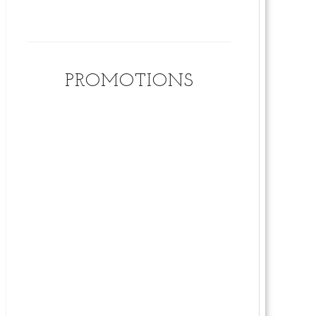
PROMOTIONS