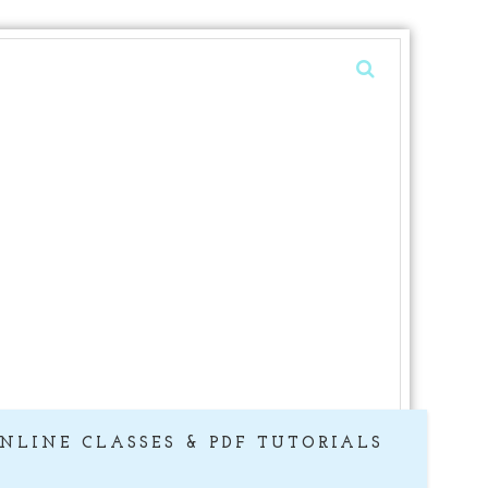
NLINE CLASSES & PDF TUTORIALS