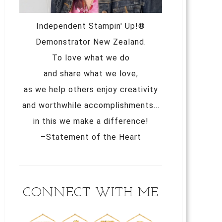
Independent Stampin' Up!®
Demonstrator New Zealand.
To love what we do
and share what we love,
as we help others enjoy creativity
and worthwhile accomplishments...
in this we make a difference!
–Statement of the Heart
CONNECT WITH ME