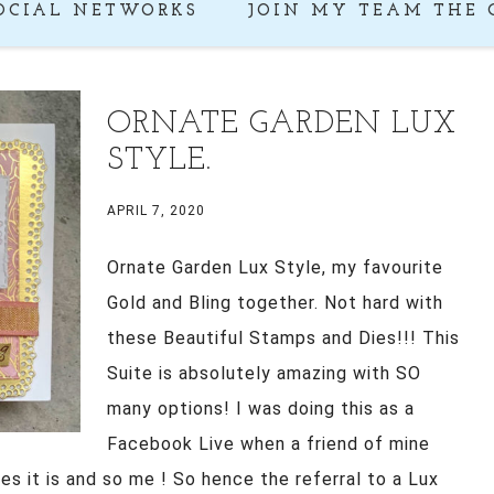
OCIAL NETWORKS
JOIN MY TEAM THE 
ORNATE GARDEN LUX
STYLE.
APRIL 7, 2020
Ornate Garden Lux Style, my favourite
Gold and Bling together. Not hard with
these Beautiful Stamps and Dies!!! This
Suite is absolutely amazing with SO
many options! I was doing this as a
Facebook Live when a friend of mine
es it is and so me ! So hence the referral to a Lux