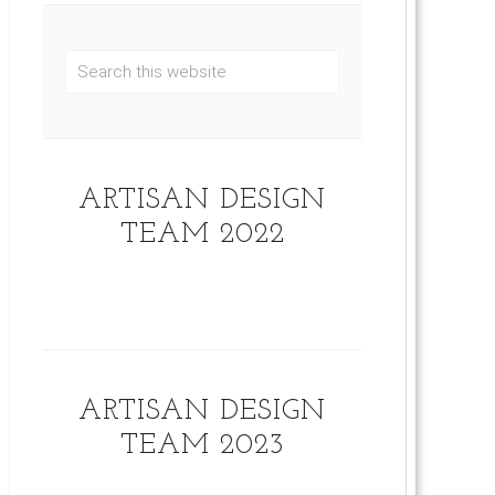
ARTISAN DESIGN
TEAM 2022
ARTISAN DESIGN
TEAM 2023