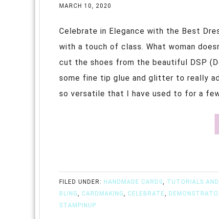
MARCH 10, 2020
Celebrate in Elegance with the Best Dre
with a touch of class. What woman doesn't
cut the shoes from the beautiful DSP (D
some fine tip glue and glitter to really 
so versatile that I have used to for a fe
FILED UNDER:
HANDMADE CARDS
,
TUTORIALS AND
BLING
,
CARDMAKING
,
CELEBRATE
,
DEMONSTRATO
STAMPINUP