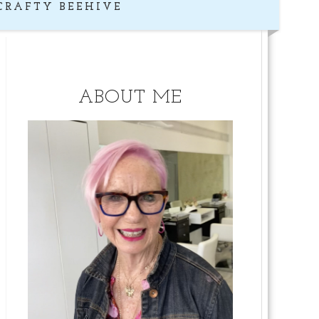
CRAFTY BEEHIVE
ABOUT ME