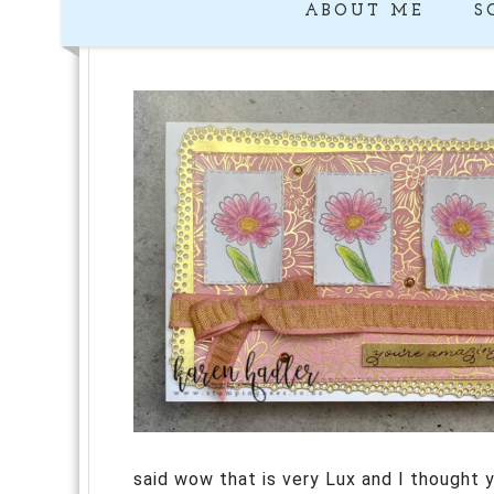
ABOUT ME
S
said wow that is very Lux and I thought y