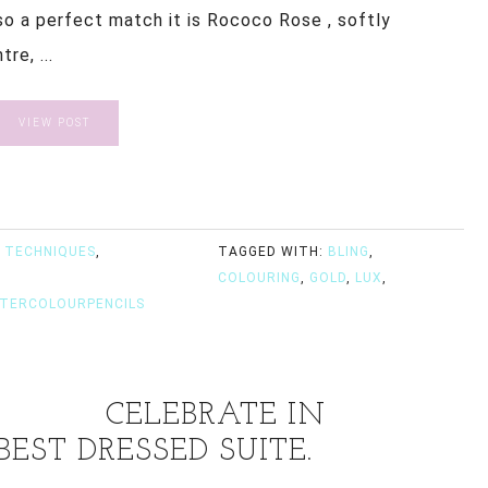
so a perfect match it is Rococo Rose , softly
re, ...
VIEW POST
 TECHNIQUES
,
TAGGED WITH:
BLING
,
COLOURING
,
GOLD
,
LUX
,
TERCOLOURPENCILS
CELEBRATE IN
EST DRESSED SUITE.