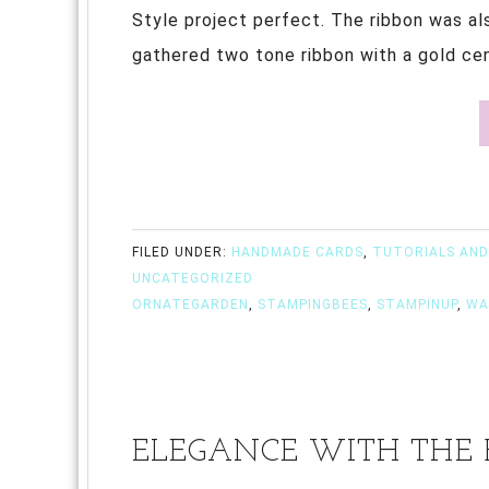
Style project perfect. The ribbon was al
gathered two tone ribbon with a gold cent
FILED UNDER:
HANDMADE CARDS
,
TUTORIALS AND
UNCATEGORIZED
ORNATEGARDEN
,
STAMPINGBEES
,
STAMPINUP
,
WA
ELEGANCE WITH THE B