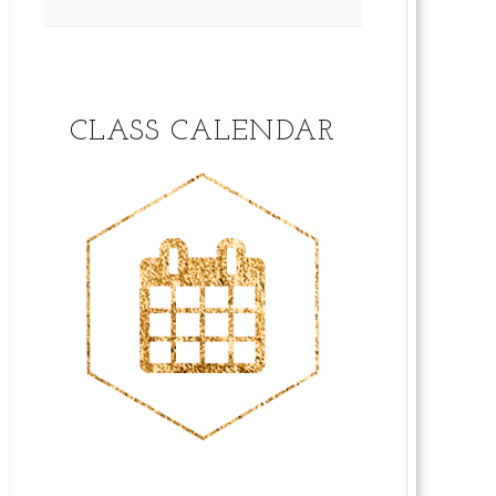
CLASS CALENDAR