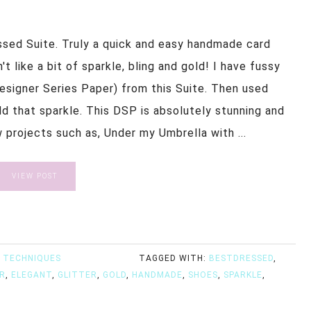
ssed Suite. Truly a quick and easy handmade card
 like a bit of sparkle, bling and gold! I have fussy
esigner Series Paper) from this Suite. Then used
add that sparkle. This DSP is absolutely stunning and
w projects such as, Under my Umbrella with ...
VIEW POST
 TECHNIQUES
TAGGED WITH:
BESTDRESSED
,
R
,
ELEGANT
,
GLITTER
,
GOLD
,
HANDMADE
,
SHOES
,
SPARKLE
,