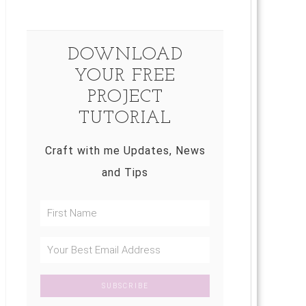
DOWNLOAD
YOUR FREE
PROJECT
TUTORIAL
Craft with me Updates, News
and Tips