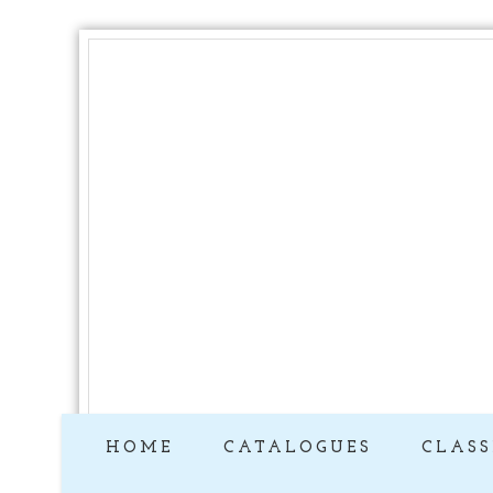
HOME
CATALOGUES
CLASS