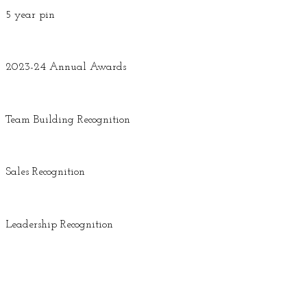
5 year pin
2023-24 Annual Awards
Team Building Recognition
Sales Recognition
Leadership Recognition