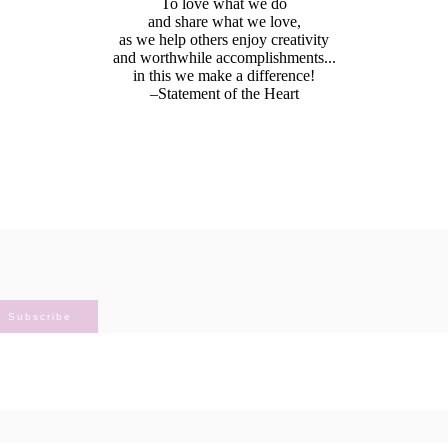
To love what we do
and share what we love,
as we help others enjoy creativity
and worthwhile accomplishments...
in this we make a difference!
–Statement of the Heart