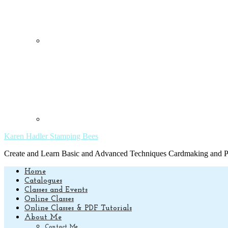
Karen Hadler Stamping Bees
Create and Learn Basic and Advanced Techniques Cardmaking and Pa
Home
Catalogues
Classes and Events
Online Classes
Online Classes & PDF Tutorials
About Me
Contact Me