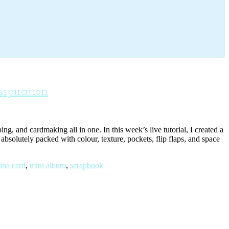
spiration
g, and cardmaking all in one. In this week’s live tutorial, I created a
bsolutely packed with colour, texture, pockets, flip flaps, and space
ina card
,
mini album
,
scrapbook