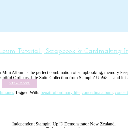
Album Tutorial | Scrapbook & Cardmaking In
ina Mini Album is the perfect combination of scrapbooking, memory keepin
autiful Ordinary Life Suite Collection from Stampin’ Up!® — and it is a
..
VIEW POST
chniques
Tagged With:
beuatiful ordinary life
,
concertina album
,
concert
Independent Stampin' Up!® Demonstrator New Zealand.