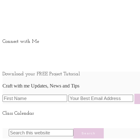
Connect with Me
Download your FREE Project Tutorial
Craft with me Updates, News and Tips
Class Calendar