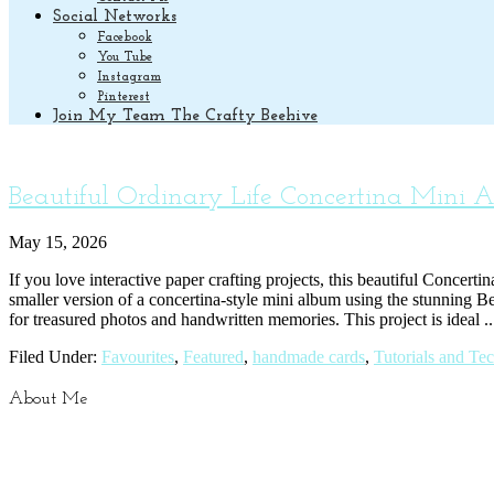
Social Networks
Facebook
You Tube
Instagram
Pinterest
Join My Team The Crafty Beehive
Beautiful Ordinary Life Concertina Mini 
May 15, 2026
If you love interactive paper crafting projects, this beautiful Concert
smaller version of a concertina-style mini album using the stunning Be
for treasured photos and handwritten memories. This project is ideal .
Filed Under:
Favourites
,
Featured
,
handmade cards
,
Tutorials and Te
About Me