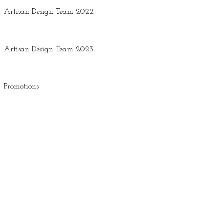
Artisan Design Team 2022
Artisan Design Team 2023
Promotions