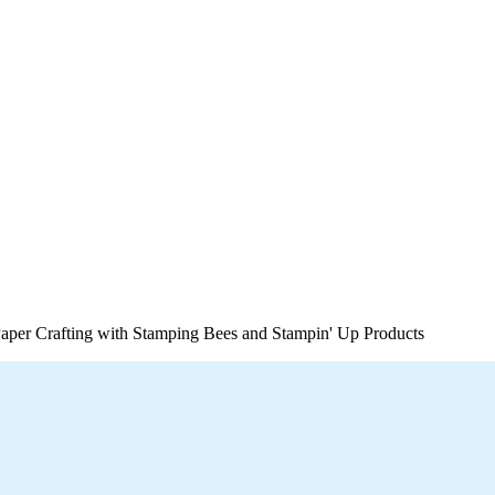
per Crafting with Stamping Bees and Stampin' Up Products