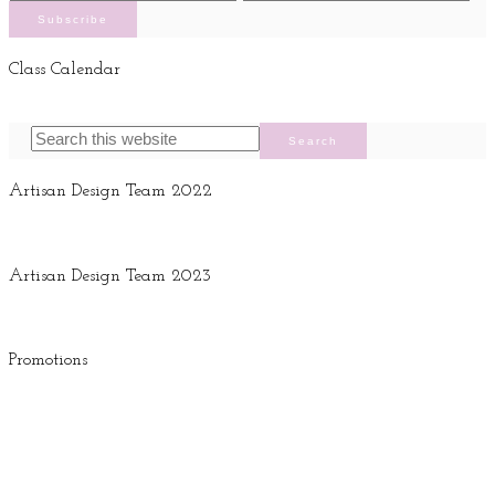
Class Calendar
Artisan Design Team 2022
Artisan Design Team 2023
Promotions