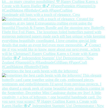
Handmade gift bags with a touch of elegance. Crea
Sometimes the best cards begin with the leftovers!