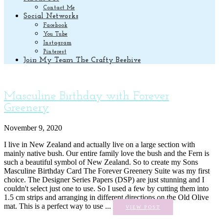
Contact Me
Social Networks
Facebook
You Tube
Instagram
Pinterest
Join My Team The Crafty Beehive
Masculine Birthday with Forever
Greenery
November 9, 2020
I live in New Zealand and actually live on a large section with
mainly native bush. Our entire family love the bush and the Fern is
such a beautiful symbol of New Zealand. So to create my Sons
Masculine Birthday Card The Forever Greenery Suite was my first
choice. The Designer Series Papers (DSP) are just stunning and I
couldn't select just one to use. So I used a few by cutting them into
1.5 cm strips and arranging in different directions on the Old Olive
mat. This is a perfect way to use ...
VIEW POST