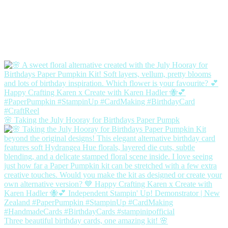
🌸 Taking the July Hooray for Birthdays Paper Pumpk
Three beautiful birthday cards, one amazing kit! 🌸