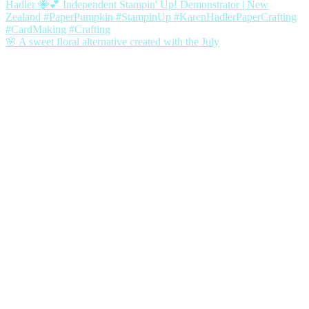
🌸 A sweet floral alternative created with the July