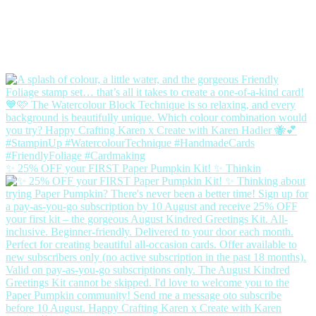
✨ 25% OFF your FIRST Paper Pumpkin Kit! ✨ Thinkin