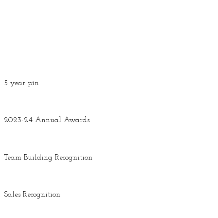
5 year pin
2023-24 Annual Awards
Team Building Recognition
Sales Recognition