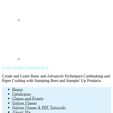
Karen Hadler Stamping Bees
Create and Learn Basic and Advanced Techniques Cardmaking and
Paper Crafting with Stamping Bees and Stampin' Up Products
Home
Catalogues
Classes and Events
Online Classes
Online Classes & PDF Tutorials
About Me