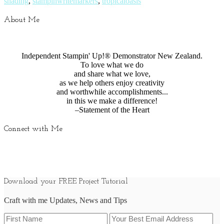
shading
,
stampinwritemarkers
,
tropicaloasis
About Me
Independent Stampin' Up!® Demonstrator New Zealand.
To love what we do
and share what we love,
as we help others enjoy creativity
and worthwhile accomplishments...
in this we make a difference!
–Statement of the Heart
Connect with Me
Download your FREE Project Tutorial
Craft with me Updates, News and Tips