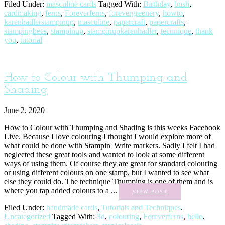
Filed Under:
masculine cards
Tagged With:
Birthday
,
bush
,
cardmaking
,
ferns
,
Foreverferns
,
forevergreenery
,
howto
,
karenhadlerstampinup
,
masculine
,
papercraft
,
papercrafts
,
stampingbees
,
stampinup
,
stampinupkarenhadler
,
tecnnique
,
thank
you
,
tutorial
How to Colour with Thumping and
Shading
June 2, 2020
How to Colour with Thumping and Shading is this weeks Facebook
Live. Because I love colouring I thought I would explore more of
what could be done with Stampin' Write markers. Sadly I felt I had
neglected these great tools and wanted to look at some different
ways of using them. Of course they are great for standard colouring
or using different colours on one stamp, but I wanted to see what
else they could do. The technique Thumping is one of them and is
where you tap added colours to a ...
VIEW POST
Filed Under:
handmade cards
,
Tutorials and Techniques
,
Uncategorized
Tagged With:
3d
,
colouring
,
Foreverferns
,
hello
,