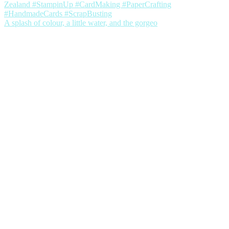
A splash of colour, a little water, and the gorgeo