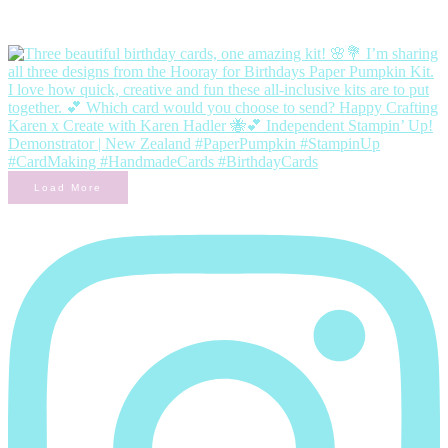
Load More