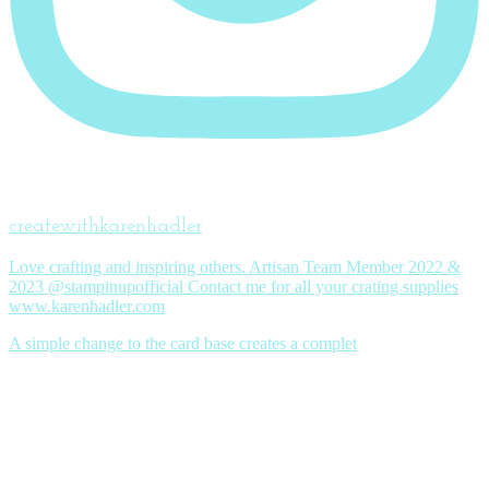
createwithkarenhadler
Love crafting and inspiring others. Artisan Team Member 2022 &
2023 @stampinupofficial Contact me for all your crating supplies
www.karenhadler.com
A simple change to the card base creates a complet