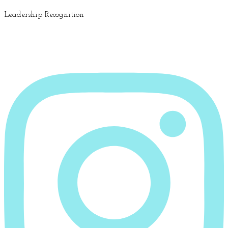
Leadership Recognition