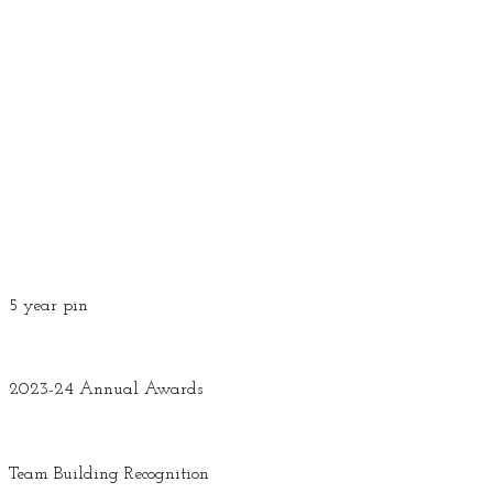
5 year pin
2023-24 Annual Awards
Team Building Recognition