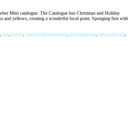
eber Mini catalogue. The Catalogue has Christmas and Holiday
ks and yellows, creating a wonderful focal point. Sponging first with
,
fun
,
howto
,
karenhadlerstampinup
,
minicatalogue
,
naturesharvest
,