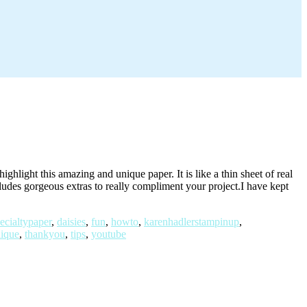
light this amazing and unique paper. It is like a thin sheet of real
cludes gorgeous extras to really compliment your project.I have kept
ecialtypaper
,
daisies
,
fun
,
howto
,
karenhadlerstampinup
,
nique
,
thankyou
,
tips
,
youtube