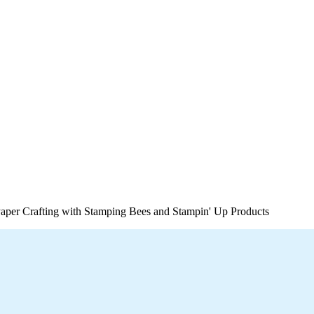
per Crafting with Stamping Bees and Stampin' Up Products