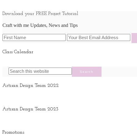
Download your FREE Project Tutorial
Craft with me Updates, News and Tips
Class Calendar
Artisan Design Team 2022
Artisan Design Team 2023
Promotions