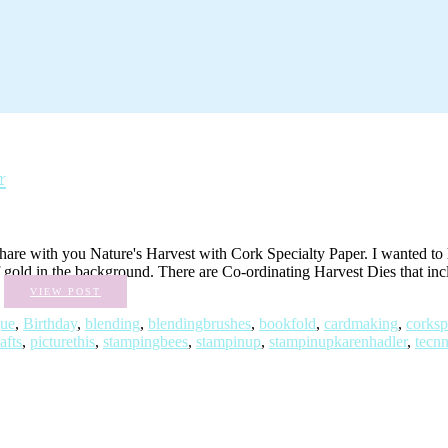
r
 with you Nature's Harvest with Cork Specialty Paper. I wanted to high
 of gold in the background. There are Co-ordinating Harvest Dies that in
.
VIEW POST
gue
,
Birthday
,
blending
,
blendingbrushes
,
bookfold
,
cardmaking
,
corksp
afts
,
picturethis
,
stampingbees
,
stampinup
,
stampinupkarenhadler
,
tecn