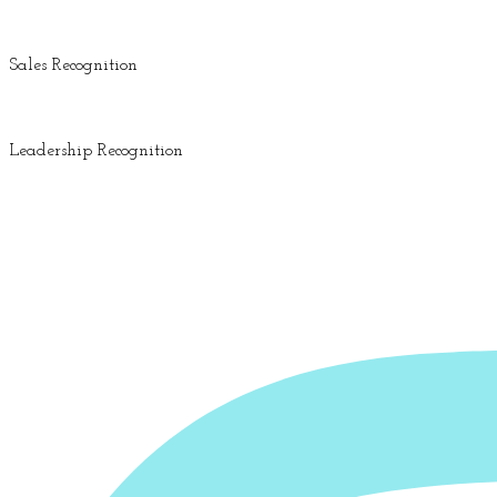
Sales Recognition
Leadership Recognition