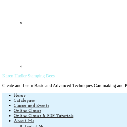
Karen Hadler Stamping Bees
Create and Learn Basic and Advanced Techniques Cardmaking and Pa
Home
Catalogues
Classes and Events
Online Classes
Online Classes & PDF Tutorials
About Me
Contact Me