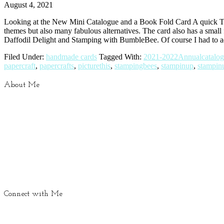
August 4, 2021
Looking at the New Mini Catalogue and a Book Fold Card A quick Th
themes but also many fabulous alternatives. The card also has a small 
Daffodil Delight and Stamping with BumbleBee. Of course I had to a
Filed Under:
handmade cards
Tagged With:
2021-2022Annualcatalo
papercraft
,
papercrafts
,
picturethis
,
stampingbees
,
stampinup
,
stampin
About Me
Connect with Me