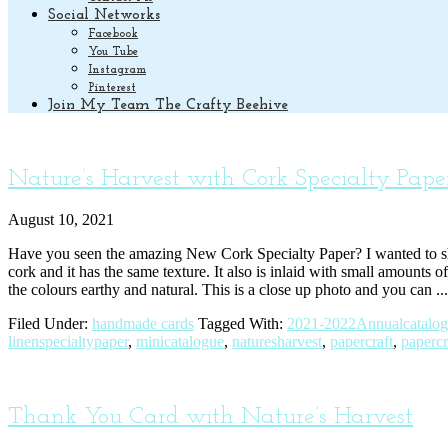
Social Networks
Facebook
You Tube
Instagram
Pinterest
Join My Team The Crafty Beehive
Nature’s Harvest with Cork Specialty Pape
August 10, 2021
Have you seen the amazing New Cork Specialty Paper? I wanted to share
cork and it has the same texture. It also is inlaid with small amounts
the colours earthy and natural. This is a close up photo and you can ..
Filed Under:
handmade cards
Tagged With:
2021-2022Annualcatalo
linenspecialtypaper
,
minicatalogue
,
naturesharvest
,
papercraft
,
papercr
Thank You Card with Nature’s Harvest