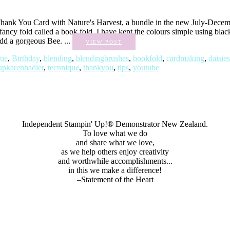
ank You Card with Nature's Harvest, a bundle in the new July-Decem
fancy fold called a book fold. I have kept the colours simple using blac
dd a gorgeous Bee. ...
VIEW POST
gue
,
Birthday
,
blending
,
blendingbrushes
,
bookfold
,
cardmaking
,
daisies
upkarenhadler
,
tecnnique
,
thankyou
,
tips
,
youtube
Independent Stampin' Up!® Demonstrator New Zealand.
To love what we do
and share what we love,
as we help others enjoy creativity
and worthwhile accomplishments...
in this we make a difference!
–Statement of the Heart