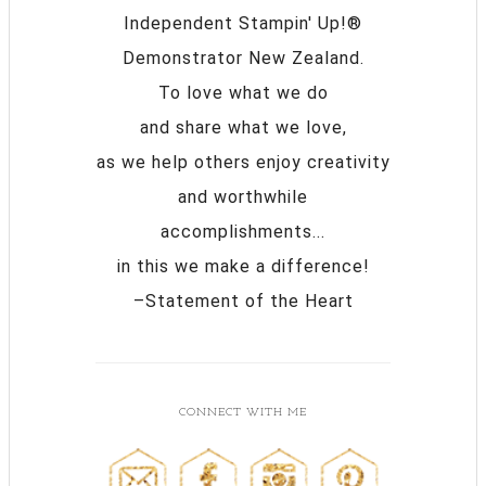
Independent Stampin' Up!®
Demonstrator New Zealand.
To love what we do
and share what we love,
as we help others enjoy creativity
and worthwhile
accomplishments...
in this we make a difference!
–Statement of the Heart
CONNECT WITH ME