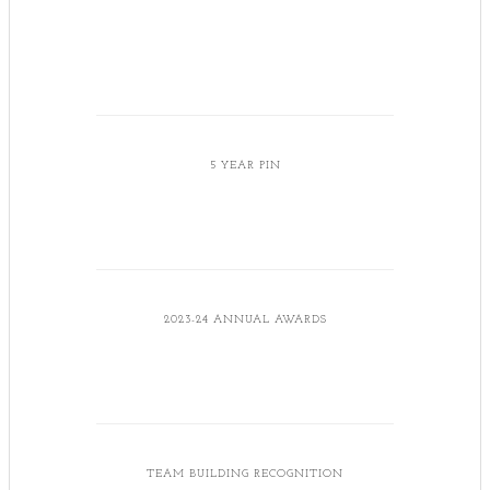
5 YEAR PIN
2023-24 ANNUAL AWARDS
TEAM BUILDING RECOGNITION