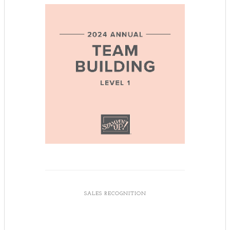
SALES RECOGNITION