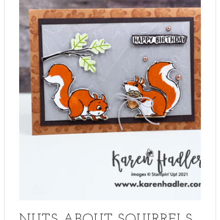
NUTS ABOUT SQUIRRELS