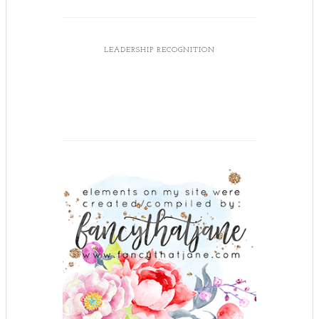
LEADERSHIP RECOGNITION