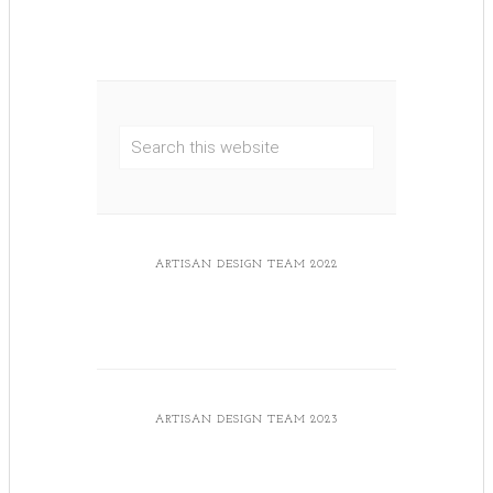
ARTISAN DESIGN TEAM 2022
ARTISAN DESIGN TEAM 2023