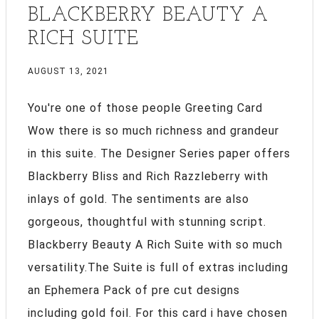
BLACKBERRY BEAUTY A
RICH SUITE
AUGUST 13, 2021
You're one of those people Greeting Card
Wow there is so much richness and grandeur
in this suite. The Designer Series paper offers
Blackberry Bliss and Rich Razzleberry with
inlays of gold. The sentiments are also
gorgeous, thoughtful with stunning script.
Blackberry Beauty A Rich Suite with so much
versatility.The Suite is full of extras including
an Ephemera Pack of pre cut designs
including gold foil. For this card i have chosen