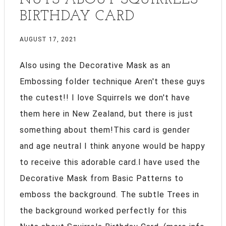
BIRTHDAY CARD
AUGUST 17, 2021
Also using the Decorative Mask as an
Embossing folder technique Aren't these guys
the cutest!! I love Squirrels we don't have
them here in New Zealand, but there is just
something about them!This card is gender
and age neutral I think anyone would be happy
to receive this adorable card.I have used the
Decorative Mask from Basic Patterns to
emboss the background. The subtle Trees in
the background worked perfectly for this