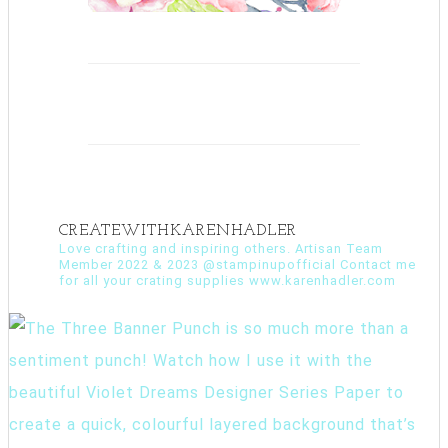
CREATEWITHKARENHADLER
Love crafting and inspiring others. Artisan Team
Member 2022 & 2023 @stampinupofficial Contact me
for all your crating supplies www.karenhadler.com