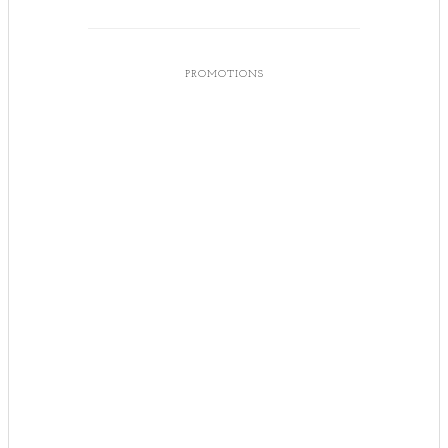
PROMOTIONS