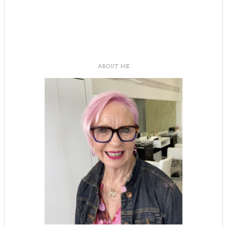
ABOUT ME