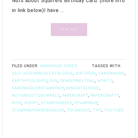
Nuts about Squirrels Birthday Card. (more info
in link below)I have ...
VIEW POST
FILED UNDER:
HANDMADE CARDS
TAGGED WITH:
2021-2022ANNUALCATALOGUE
,
BIRTHDAY
,
CARDMAKING
,
EARTHYCOLOURS
,
FUN
,
GENDERNEUTRAL
,
HOWTO
,
KARENHADLERSTAMPINUP
,
MINICATALOGUE
,
NUTSABOUTSQUIRRELS
,
PAPERCRAFT
,
PAPERCRAFTS
,
RICH
,
SCRIPT
,
STAMPINGBEES
,
STAMPINUP
,
STAMPINUPKARENHADLER
,
TECNNIQUE
,
TIPS
,
YOUTUBE