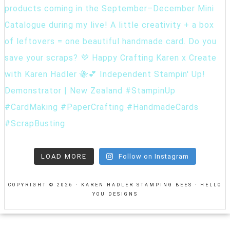
LOAD MORE
Follow on Instagram
COPYRIGHT © 2026 · KAREN HADLER STAMPING BEES ·
HELLO
YOU DESIGNS