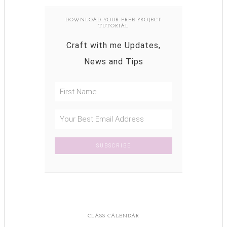
DOWNLOAD YOUR FREE PROJECT
TUTORIAL
Craft with me Updates,
News and Tips
CLASS CALENDAR