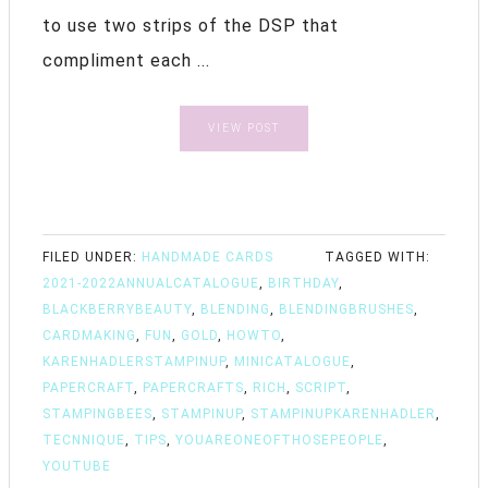
to use two strips of the DSP that
compliment each ...
VIEW POST
FILED UNDER:
HANDMADE CARDS
TAGGED WITH:
2021-2022ANNUALCATALOGUE
,
BIRTHDAY
,
BLACKBERRYBEAUTY
,
BLENDING
,
BLENDINGBRUSHES
,
CARDMAKING
,
FUN
,
GOLD
,
HOWTO
,
KARENHADLERSTAMPINUP
,
MINICATALOGUE
,
PAPERCRAFT
,
PAPERCRAFTS
,
RICH
,
SCRIPT
,
STAMPINGBEES
,
STAMPINUP
,
STAMPINUPKARENHADLER
,
TECNNIQUE
,
TIPS
,
YOUAREONEOFTHOSEPEOPLE
,
YOUTUBE