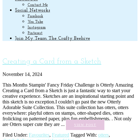
Contact Me
Social Networks
Facebook
You Tube
Instagram
Pinterest
Join My Team The Crafty Beehive
Creating a Card from a Sketch
November 14, 2024
This Months Stampin' Fancy Friday Challenge is Otterly Amazing
Creating a Card from a Sketch is just a fantastic way to start your
creative experience. Sketches are an inspirational starting point and
this sketch is no exception.I couldn't go past the new Otterly
Adorable Suite Collection. This suite collection has otters, otters
everywhere: playful otters on stamps, otter-shaped dies, otters
frolicking on patterned paper, plus fun embellishments. . Not only
are Otters super cute they are ...
VIEW POST
Filed Under:
Favourites
,
Featured
Tagged With:
otters
,