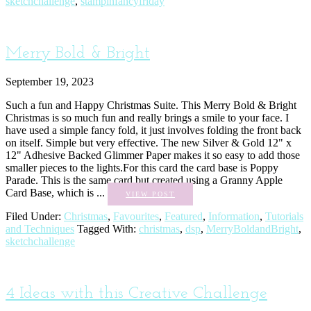
sketchchallenge
,
stampinfancyfriday
Merry Bold & Bright
September 19, 2023
Such a fun and Happy Christmas Suite. This Merry Bold & Bright
Christmas is so much fun and really brings a smile to your face. I
have used a simple fancy fold, it just involves folding the front back
on itself. Simple but very effective. The new Silver & Gold 12" x
12" Adhesive Backed Glimmer Paper makes it so easy to add those
smaller pieces to the lights.For this card the card base is Poppy
Parade. This is the same card but created using a Granny Apple
Card Base, which is ...
VIEW POST
Filed Under:
Christmas
,
Favourites
,
Featured
,
Information
,
Tutorials
and Techniques
Tagged With:
christmas
,
dsp
,
MerryBoldandBright
,
sketchchallenge
4 Ideas with this Creative Challenge