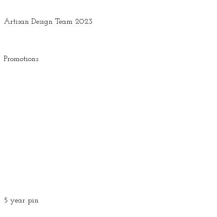
Artisan Design Team 2023
Promotions
5 year pin