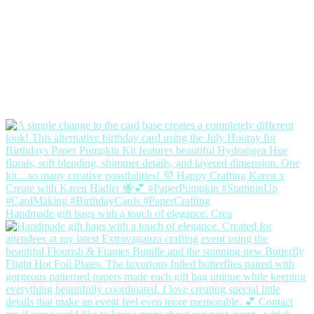
Handmade gift bags with a touch of elegance. Crea