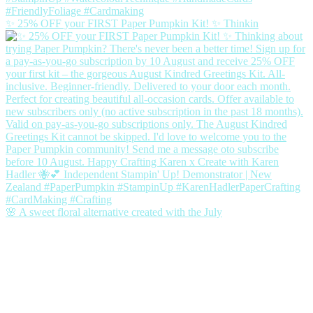
✨ 25% OFF your FIRST Paper Pumpkin Kit! ✨ Thinkin
🌸 A sweet floral alternative created with the July