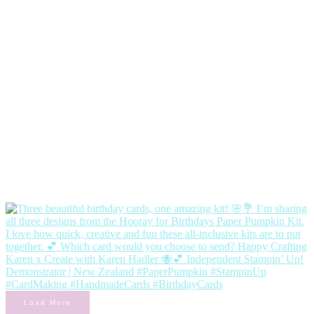
Load More