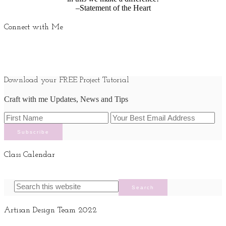
–Statement of the Heart
Connect with Me
Download your FREE Project Tutorial
Craft with me Updates, News and Tips
Class Calendar
Artisan Design Team 2022