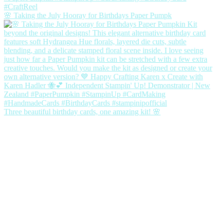
🌸 Taking the July Hooray for Birthdays Paper Pumpk
Three beautiful birthday cards, one amazing kit! 🌸