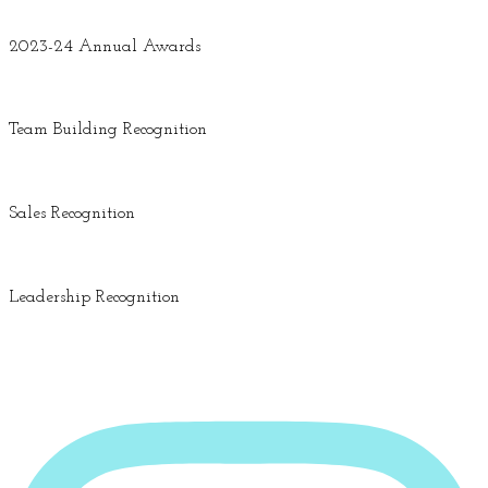
2023-24 Annual Awards
Team Building Recognition
Sales Recognition
Leadership Recognition