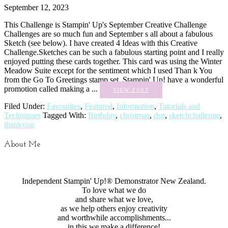
September 12, 2023
This Challenge is Stampin' Up's September Creative Challenge
Challenges are so much fun and September s all about a fabulous
Sketch (see below). I have created 4 Ideas with this Creative
Challenge.Sketches can be such a fabulous starting point and I really
enjoyed putting these cards together. This card was using the Winter
Meadow Suite except for the sentiment which I used Than k You
from the Go To Greetings stamp set. Stampin' Up! have a wonderful
promotion called making a ...
VIEW POST
Filed Under:
Favourites
,
Featured
,
Information
,
Tutorials and
Techniques
Tagged With:
Birthday
,
christmas
,
dsp
,
sketchchallenge
,
thankyou
About Me
Independent Stampin' Up!® Demonstrator New Zealand.
To love what we do
and share what we love,
as we help others enjoy creativity
and worthwhile accomplishments...
in this we make a difference!