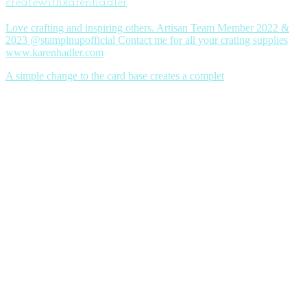
createwithkarenhadler
Love crafting and inspiring others. Artisan Team Member 2022 &
2023 @stampinupofficial Contact me for all your crating supplies
www.karenhadler.com
A simple change to the card base creates a complet