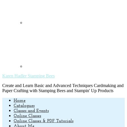
Karen Hadler Stamping Bees
Create and Learn Basic and Advanced Techniques Cardmaking and
Paper Crafting with Stamping Bees and Stampin' Up Products
Home
Catalogues
Classes and Events
Online Classes
Online Classes & PDF Tutorials
About Me