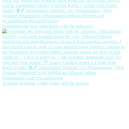
Sometimes the best cards begin with the leftovers!
A splash of colour, a little water, and the gorgeo