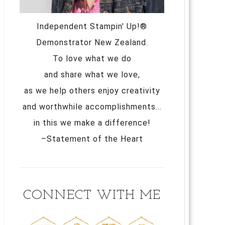
Independent Stampin' Up!®
Demonstrator New Zealand.
To love what we do
and share what we love,
as we help others enjoy creativity
and worthwhile accomplishments...
in this we make a difference!
–Statement of the Heart
CONNECT WITH ME