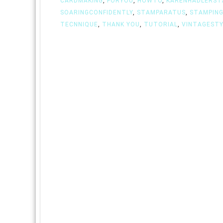
CARDMAKING
,
FORYOU
,
HOWTO
,
KARENHADLERST
SOARINGCONFIDENTLY
,
STAMPARATUS
,
STAMPIN
TECNNIQUE
,
THANK YOU
,
TUTORIAL
,
VINTAGESTY