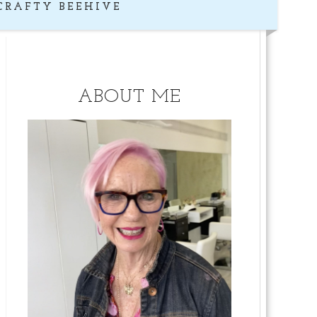
CRAFTY BEEHIVE
ABOUT ME