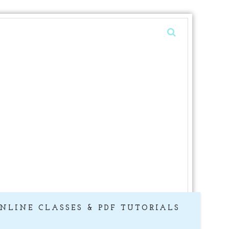
NLINE CLASSES & PDF TUTORIALS