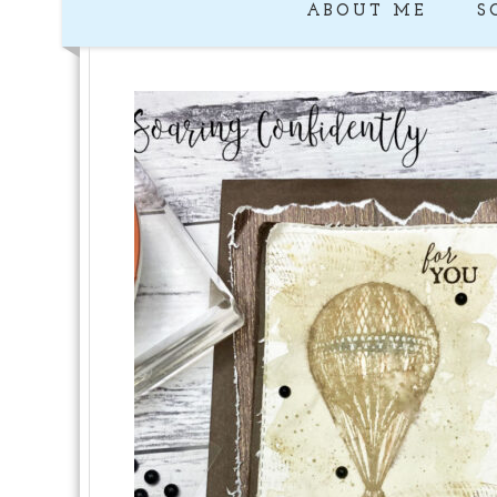
ABOUT ME
S