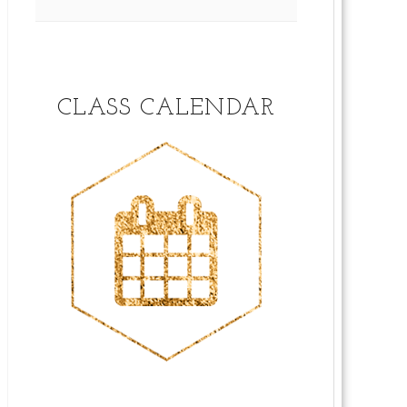
CLASS CALENDAR