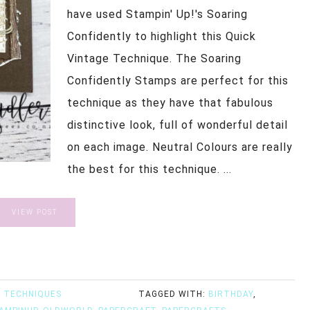
have used Stampin' Up!'s Soaring
Confidently to highlight this Quick
Vintage Technique. The Soaring
Confidently Stamps are perfect for this
technique as they have that fabulous
distinctive look, full of wonderful detail
on each image. Neutral Colours are really
the best for this technique. ...
VIEW POST
 TECHNIQUES
TAGGED WITH:
BIRTHDAY
,