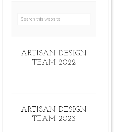
ARTISAN DESIGN
TEAM 2022
ARTISAN DESIGN
TEAM 2023