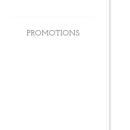
PROMOTIONS