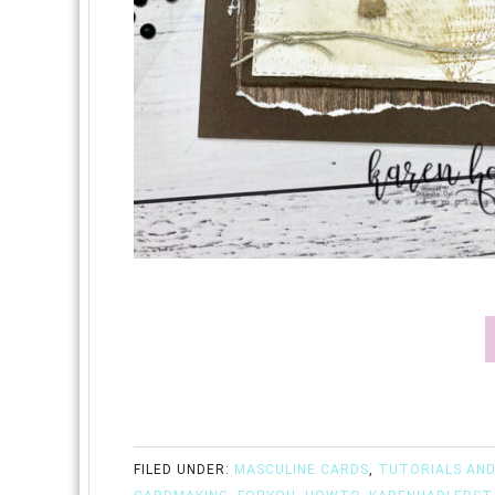
FILED UNDER:
MASCULINE CARDS
,
TUTORIALS AND