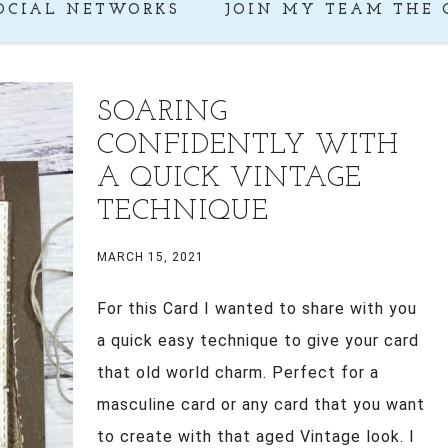
OCIAL NETWORKS
JOIN MY TEAM THE 
SOARING
CONFIDENTLY WITH
A QUICK VINTAGE
TECHNIQUE
MARCH 15, 2021
For this Card I wanted to share with you
a quick easy technique to give your card
that old world charm. Perfect for a
masculine card or any card that you want
to create with that aged Vintage look. I