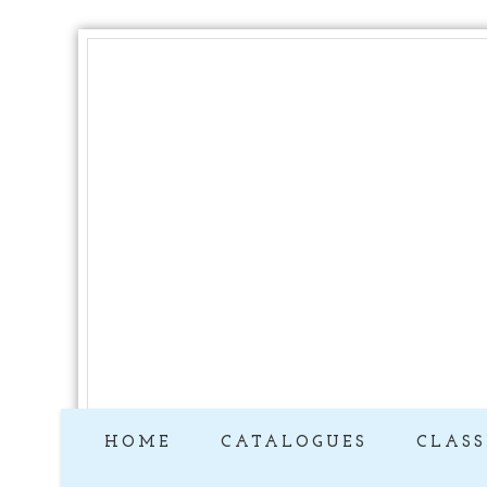
HOME
CATALOGUES
CLASS