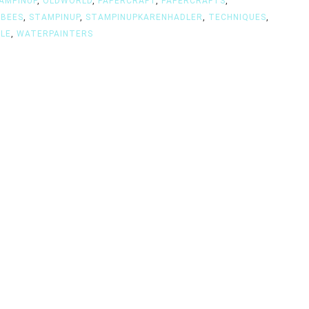
AMPINUP
,
OLDWORLD
,
PAPERCRAFT
,
PAPERCRAFTS
,
GBEES
,
STAMPINUP
,
STAMPINUPKARENHADLER
,
TECHNIQUES
,
LE
,
WATERPAINTERS