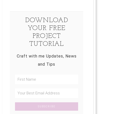
DOWNLOAD
YOUR FREE
PROJECT
TUTORIAL
Craft with me Updates, News
and Tips