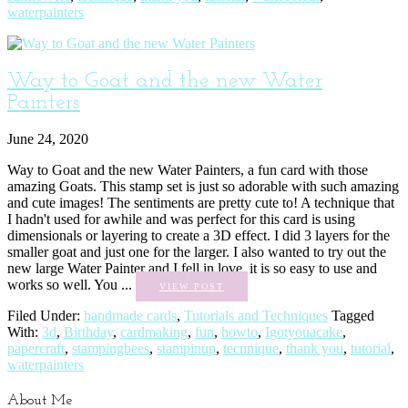
waterpainters
Way to Goat and the new Water
Painters
June 24, 2020
Way to Goat and the new Water Painters, a fun card with those
amazing Goats. This stamp set is just so adorable with such amazing
and cute images! The sentiments are pretty cute to! A technique that
I hadn't used for awhile and was perfect for this card is using
dimensionals or layering to create a 3D effect. I did 3 layers for the
smaller goat and just one for the larger. I also wanted to try out the
new large Water Painter and I fell in love, it is so easy to use and
works so well. You ...
VIEW POST
Filed Under:
handmade cards
,
Tutorials and Techniques
Tagged
With:
3d
,
Birthday
,
cardmaking
,
fun
,
howto
,
Igotyouacake
,
papercraft
,
stampingbees
,
stampinup
,
tecnnique
,
thank you
,
tutorial
,
waterpainters
About Me