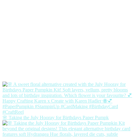
🌸 Taking the July Hooray for Birthdays Paper Pumpk