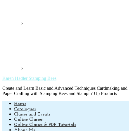
Karen Hadler Stamping Bees
Create and Learn Basic and Advanced Techniques Cardmaking and
Paper Crafting with Stamping Bees and Stampin' Up Products
Home
Catalogues
Classes and Events
Online Classes
Online Classes & PDF Tutorials
About Me