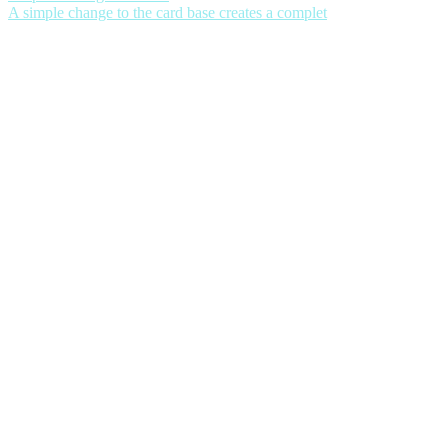
A simple change to the card base creates a complet