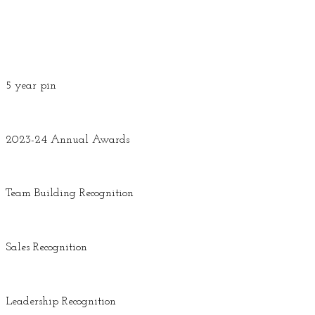
5 year pin
2023-24 Annual Awards
Team Building Recognition
Sales Recognition
Leadership Recognition