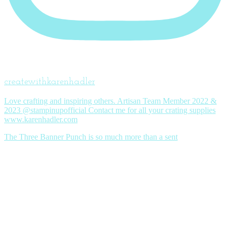
createwithkarenhadler
Love crafting and inspiring others. Artisan Team Member 2022 &
2023 @stampinupofficial Contact me for all your crating supplies
www.karenhadler.com
The Three Banner Punch is so much more than a sent