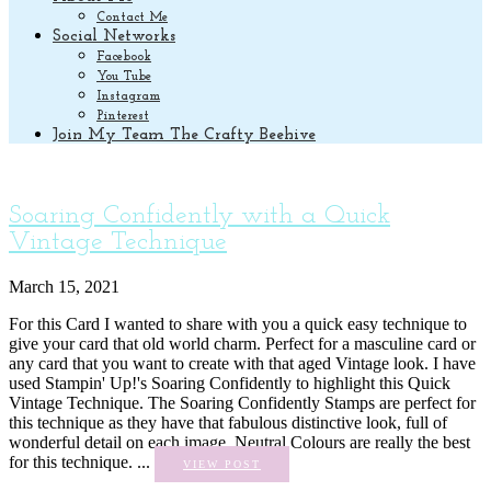
Contact Me
Social Networks
Facebook
You Tube
Instagram
Pinterest
Join My Team The Crafty Beehive
Soaring Confidently with a Quick
Vintage Technique
March 15, 2021
For this Card I wanted to share with you a quick easy technique to
give your card that old world charm. Perfect for a masculine card or
any card that you want to create with that aged Vintage look. I have
used Stampin' Up!'s Soaring Confidently to highlight this Quick
Vintage Technique. The Soaring Confidently Stamps are perfect for
this technique as they have that fabulous distinctive look, full of
wonderful detail on each image. Neutral Colours are really the best
for this technique. ...
VIEW POST