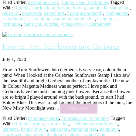
Filed Under:
masculine cards
,
Tutorials and Techniques
Tagged
With:
Birthday
,
cardmaking
,
foryou
,
howto
,
karenhadlerstampinup
,
oldworld
,
papercraft
,
papercrafts
,
Soaringconfidently
,
stamparatus
,
stampingbees
,
stampinup
,
stampinupkarenhadler
,
techniques
,
tecnnique
,
thank you
,
tutorial
,
vintagestyle
,
waterpainters
How to Turn Sunflowers into Gerberas
July 1, 2020
How to Turn Sunflowers into Gerberas is very easy, colour them
pink! When I looked at the Celebrate Sunflowers Stamp I also saw
the beautiful and bright Gerbera another of my favourite. The new
In Colour Magenta Madness was so perfect, I love pink and
Gerberas have the most stunning pink flowers. Because the flowers
are so bright I played around with the background, to start I had
Balmy Blue. This was to light against the brightness of the pink, the
New Misty Moonlight was ...
VIEW POST
Filed Under:
handmade cards
,
Tutorials and Techniques
Tagged
With:
Birthday
,
bright
,
cardmaking
,
celebratewithsunflowers
,
gerberas
,
happy
,
howto
,
papercraft
,
stampingbees
,
stampinup
,
sunflowers
,
tecnnique
,
thank you
,
tutorial
,
watercolour
,