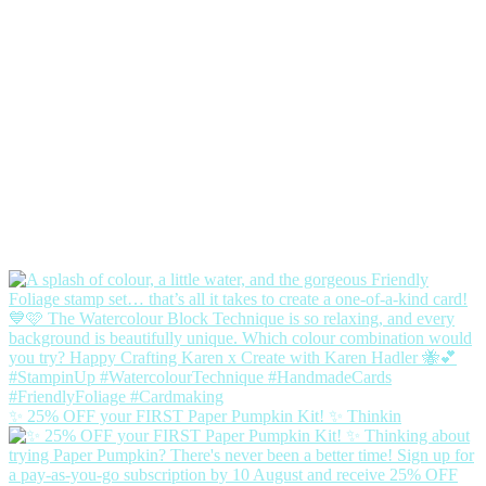
✨ 25% OFF your FIRST Paper Pumpkin Kit! ✨ Thinkin