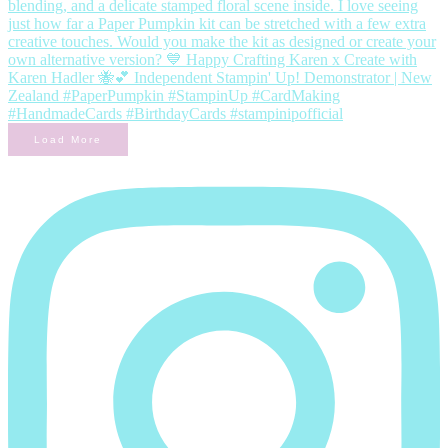
Load More