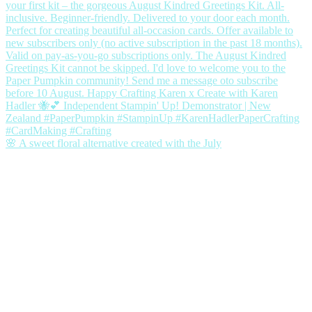
🌸 A sweet floral alternative created with the July