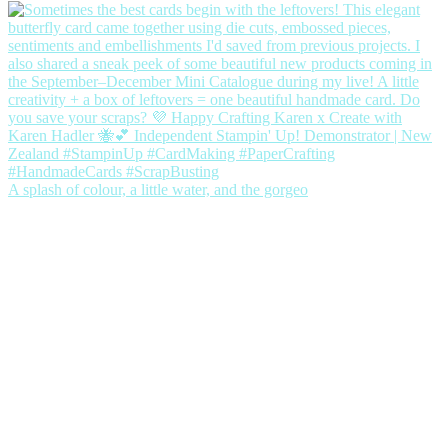
A splash of colour, a little water, and the gorgeo