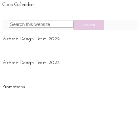
Class Calendar
Artisan Design Team 2022
Artisan Design Team 2023
Promotions