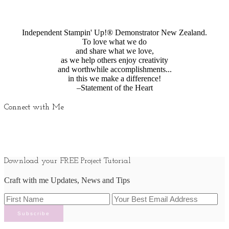
Independent Stampin' Up!® Demonstrator New Zealand.
To love what we do
and share what we love,
as we help others enjoy creativity
and worthwhile accomplishments...
in this we make a difference!
–Statement of the Heart
Connect with Me
Download your FREE Project Tutorial
Craft with me Updates, News and Tips