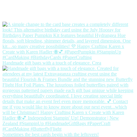
Handmade gift bags with a touch of elegance. Crea
Sometimes the best cards begin with the leftovers!