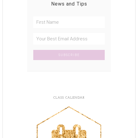
News and Tips
CLASS CALENDAR