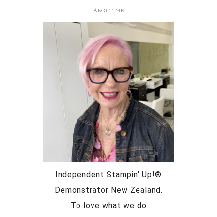
ABOUT ME
Independent Stampin' Up!®
Demonstrator New Zealand.
To love what we do