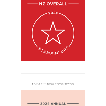
TEAM BUILDING RECOGNITION