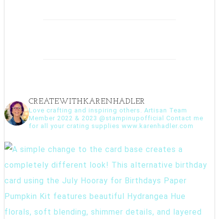
CREATEWITHKARENHADLER
Love crafting and inspiring others. Artisan Team
Member 2022 & 2023 @stampinupofficial Contact me
for all your crating supplies www.karenhadler.com