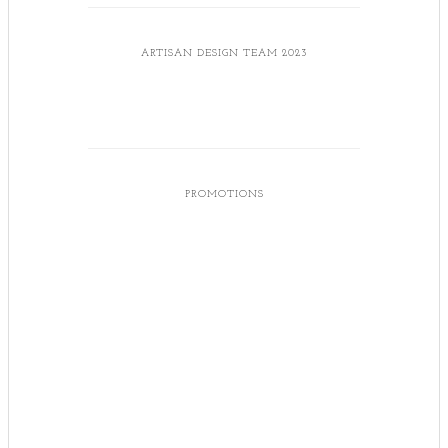
ARTISAN DESIGN TEAM 2023
PROMOTIONS