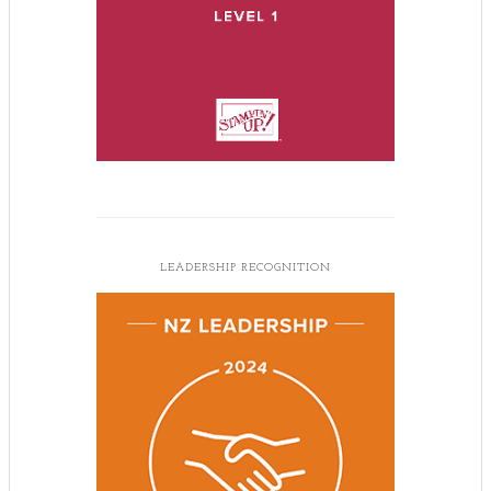
LEADERSHIP RECOGNITION