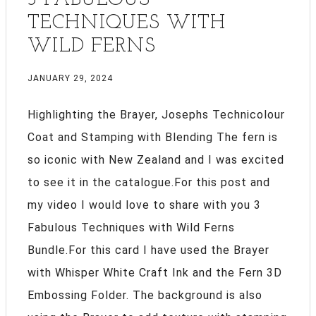
TECHNIQUES WITH
WILD FERNS
JANUARY 29, 2024
Highlighting the Brayer, Josephs Technicolour
Coat and Stamping with Blending The fern is
so iconic with New Zealand and I was excited
to see it in the catalogue.For this post and
my video I would love to share with you 3
Fabulous Techniques with Wild Ferns
Bundle.For this card I have used the Brayer
with Whisper White Craft Ink and the Fern 3D
Embossing Folder. The background is also