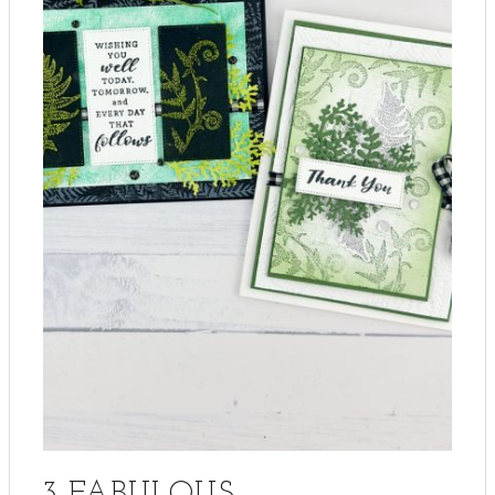
3 FABULOUS