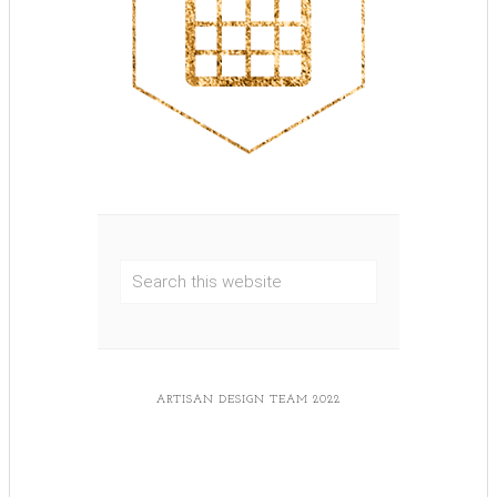
ARTISAN DESIGN TEAM 2022