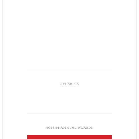
5 YEAR PIN
2023-24 ANNUAL AWARDS