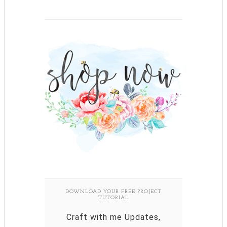
DOWNLOAD YOUR FREE PROJECT
TUTORIAL
Craft with me Updates,