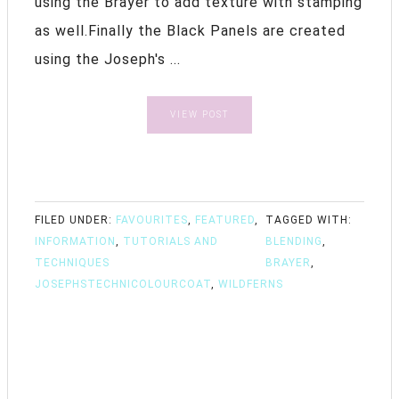
using the Brayer to add texture with stamping
as well.Finally the Black Panels are created
using the Joseph's ...
VIEW POST
FILED UNDER:
FAVOURITES
,
FEATURED
,
TAGGED WITH:
INFORMATION
,
TUTORIALS AND
BLENDING
,
TECHNIQUES
BRAYER
,
JOSEPHSTECHNICOLOURCOAT
,
WILDFERNS