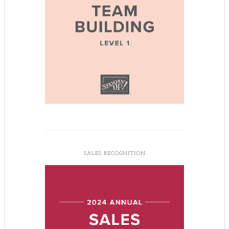
SALES RECOGNITION