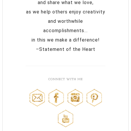
and share what we love,
as we help others enjoy creativity
and worthwhile
accomplishments...
in this we make a difference!
–Statement of the Heart
CONNECT WITH ME