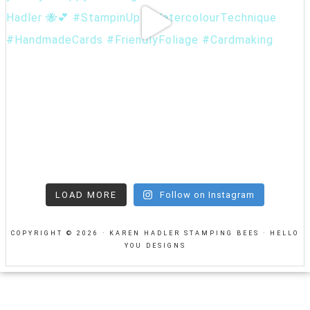
LOAD MORE
Follow on Instagram
COPYRIGHT © 2026 · KAREN HADLER STAMPING BEES ·
HELLO
YOU DESIGNS