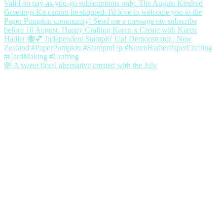
🌸 A sweet floral alternative created with the July