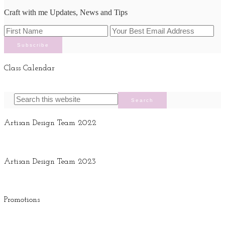
Craft with me Updates, News and Tips
Class Calendar
Artisan Design Team 2022
Artisan Design Team 2023
Promotions