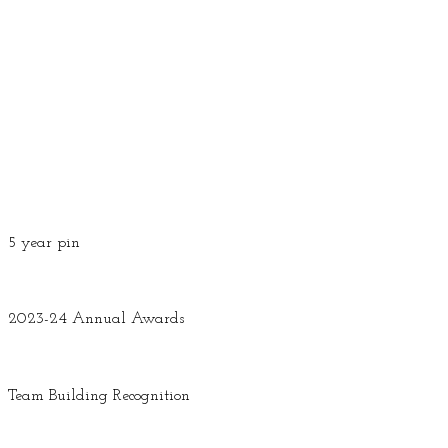
5 year pin
2023-24 Annual Awards
Team Building Recognition