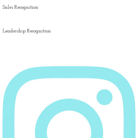
Sales Recognition
Leadership Recognition