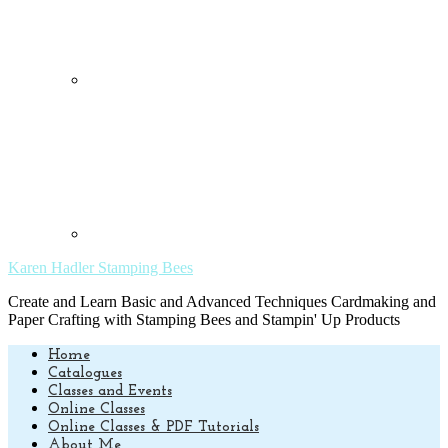
Karen Hadler Stamping Bees
Create and Learn Basic and Advanced Techniques Cardmaking and
Paper Crafting with Stamping Bees and Stampin' Up Products
Home
Catalogues
Classes and Events
Online Classes
Online Classes & PDF Tutorials
About Me