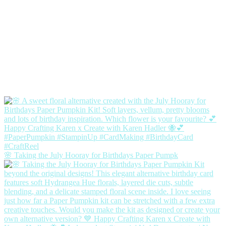
🌸 Taking the July Hooray for Birthdays Paper Pumpk