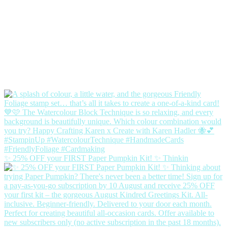
✨ 25% OFF your FIRST Paper Pumpkin Kit! ✨ Thinkin