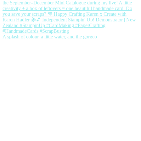
A splash of colour, a little water, and the gorgeo