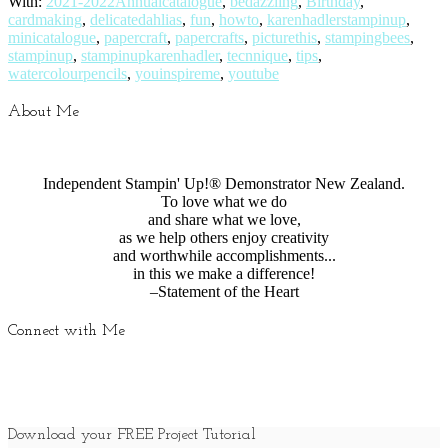
With:
2021-2022Annualcatalogue
,
bedazzling
,
Birthday
,
cardmaking
,
delicatedahlias
,
fun
,
howto
,
karenhadlerstampinup
,
minicatalogue
,
papercraft
,
papercrafts
,
picturethis
,
stampingbees
,
stampinup
,
stampinupkarenhadler
,
tecnnique
,
tips
,
watercolourpencils
,
youinspireme
,
youtube
About Me
Independent Stampin' Up!® Demonstrator New Zealand.
To love what we do
and share what we love,
as we help others enjoy creativity
and worthwhile accomplishments...
in this we make a difference!
–Statement of the Heart
Connect with Me
Download your FREE Project Tutorial