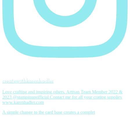
createwithkarenhadler
Love crafting and inspiring others. Artisan Team Member 2022 &
2023 @stampinupofficial Contact me for all your crating supplies
www.karenhadler.com
A simple change to the card base creates a complet