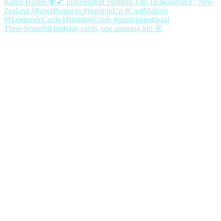
Three beautiful birthday cards, one amazing kit! 🌸