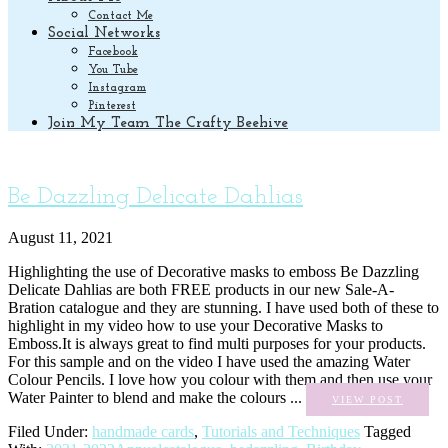
Contact Me
Social Networks
Facebook
You Tube
Instagram
Pinterest
Join My Team The Crafty Beehive
Be Dazzling Delicate Dahlias
August 11, 2021
Highlighting the use of Decorative masks to emboss Be Dazzling
Delicate Dahlias are both FREE products in our new Sale-A-
Bration catalogue and they are stunning. I have used both of these to
highlight in my video how to use your Decorative Masks to
Emboss.It is always great to find multi purposes for your products.
For this sample and on the video I have used the amazing Water
Colour Pencils. I love how you colour with them and then use your
Water Painter to blend and make the colours ...
VIEW POST
Filed Under:
handmade cards
,
Tutorials and Techniques
Tagged