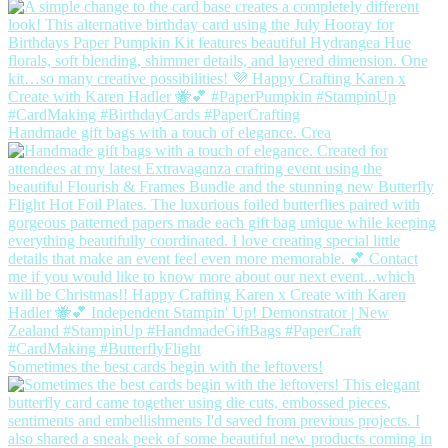
Handmade gift bags with a touch of elegance. Crea
Sometimes the best cards begin with the leftovers!