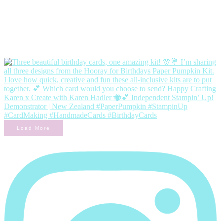
Load More