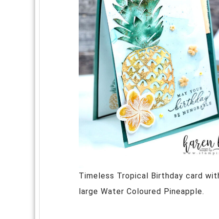
Timeless Tropical Birthday card wit
large Water Coloured Pineapple.