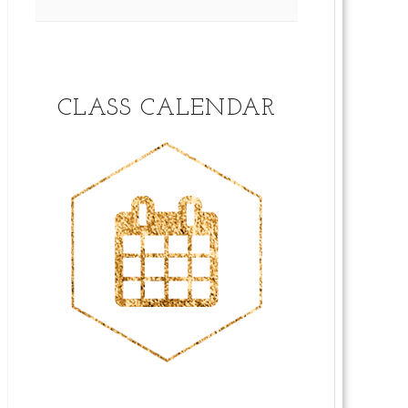
CLASS CALENDAR