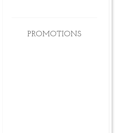
PROMOTIONS