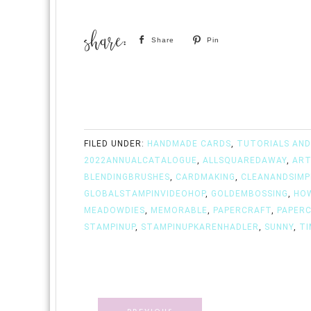
Share
Pin
FILED UNDER:
HANDMADE CARDS
,
TUTORIALS AND
2022ANNUALCATALOGUE
,
ALLSQUAREDAWAY
,
ART
BLENDINGBRUSHES
,
CARDMAKING
,
CLEANANDSIMP
GLOBALSTAMPINVIDEOHOP
,
GOLDEMBOSSING
,
HO
MEADOWDIES
,
MEMORABLE
,
PAPERCRAFT
,
PAPER
STAMPINUP
,
STAMPINUPKARENHADLER
,
SUNNY
,
TI