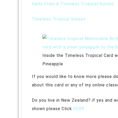
Hello From A Timeless Tropical Sunset
Timeless Tropical Sunset
Inside the Timeless Tropical Card wi
Pineapple
If you would like to know more please do
about this card or any of my online class
Do you live in New Zealand? if yes and w
shown please Click
HERE