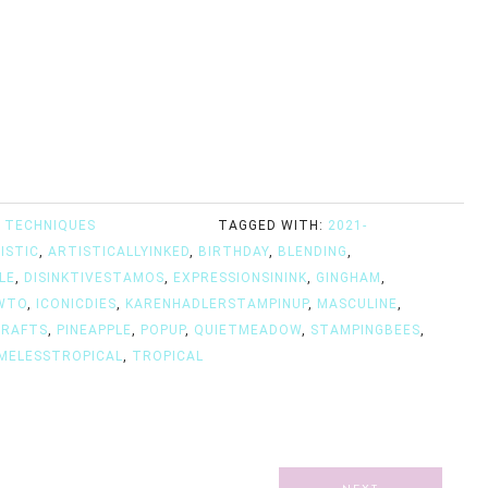
 TECHNIQUES
TAGGED WITH:
2021-
ISTIC
,
ARTISTICALLYINKED
,
BIRTHDAY
,
BLENDING
,
LE
,
DISINKTIVESTAMOS
,
EXPRESSIONSININK
,
GINGHAM
,
WTO
,
ICONICDIES
,
KARENHADLERSTAMPINUP
,
MASCULINE
,
CRAFTS
,
PINEAPPLE
,
POPUP
,
QUIETMEADOW
,
STAMPINGBEES
,
MELESSTROPICAL
,
TROPICAL