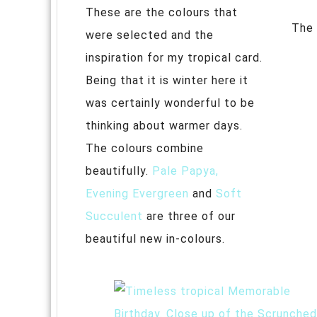
These are the colours that
The 
were selected and the
inspiration for my tropical card.
Being that it is winter here it
was certainly wonderful to be
thinking about warmer days.
The colours combine
beautifully.
Pale Papya,
Evening Evergreen
and
Soft
Succulent
are three of our
beautiful new in-colours.