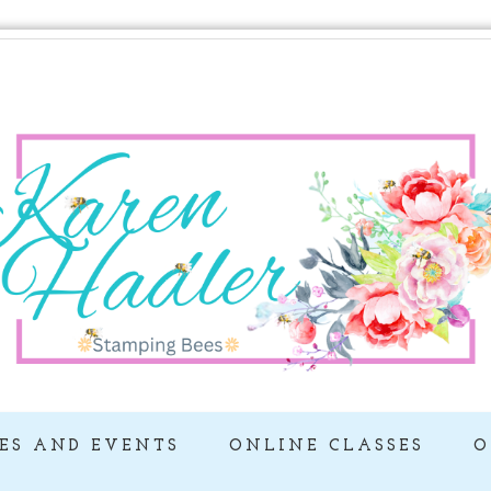
ES AND EVENTS
ONLINE CLASSES
O