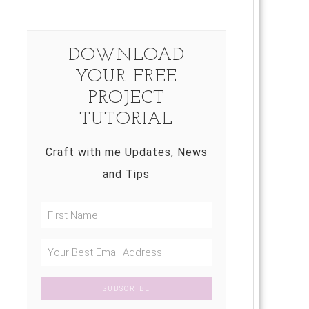
DOWNLOAD
YOUR FREE
PROJECT
TUTORIAL
Craft with me Updates, News
and Tips