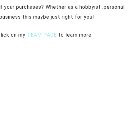
ll your purchases? Whether as a hobbyist ,personal
a business this maybe just right for you!
Click on my
TEAM PAGE
to learn more.