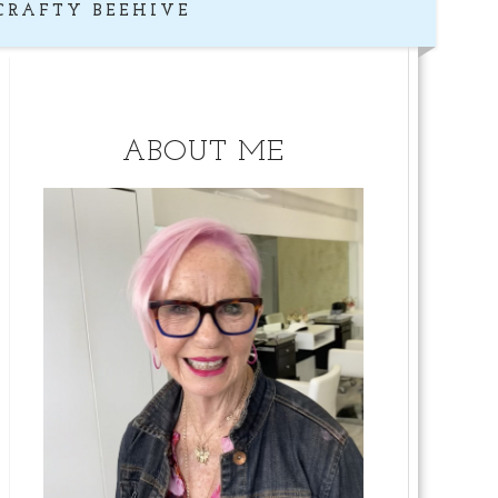
CRAFTY BEEHIVE
ABOUT ME