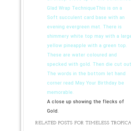
A close up showing the flecks of
Gold.
RELATED POSTS FOR TIMELESS TROPI