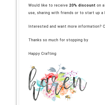
Would like to receive
20% discount
on a
use, sharing with friends or to start up 
Interested and want more information? 
Thanks so much for stopping by
Happy Crafting