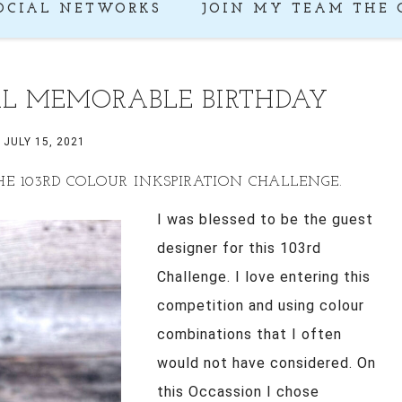
OCIAL NETWORKS
JOIN MY TEAM THE 
AL MEMORABLE BIRTHDAY
JULY 15, 2021
HE 103RD COLOUR INKSPIRATION CHALLENGE.
I was blessed to be the guest
designer for this 103rd
Challenge. I love entering this
competition and using colour
combinations that I often
would not have considered. On
this Occassion I chose