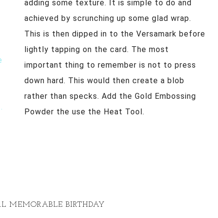
adding some texture. It is simple to do and
achieved by scrunching up some glad wrap.
This is then dipped in to the Versamark before
lightly tapping on the card. The most
important thing to remember is not to press
down hard. This would then create a blob
rather than specks. Add the Gold Embossing
Powder the use the Heat Tool.
CAL MEMORABLE BIRTHDAY