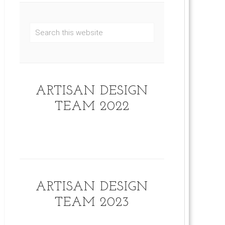
ARTISAN DESIGN
TEAM 2022
ARTISAN DESIGN
TEAM 2023