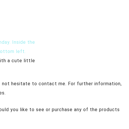
th a cute little
 not hesitate to contact me. For further information,
es.
ould you like to see or purchase any of the products