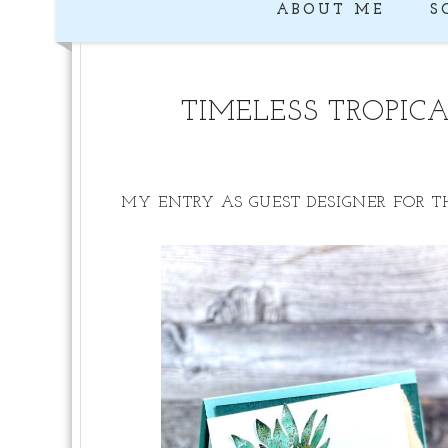
ABOUT ME
S
TIMELESS TROPIC
MY ENTRY AS GUEST DESIGNER FOR T