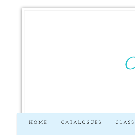
HOME
CATALOGUES
CLASS