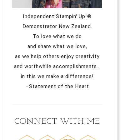
Independent Stampin' Up!®
Demonstrator New Zealand.
To love what we do
and share what we love,
as we help others enjoy creativity
and worthwhile accomplishments...
in this we make a difference!
–Statement of the Heart
CONNECT WITH ME