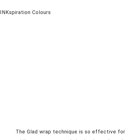
INKspiration Colours
The Glad wrap technique is so effective for