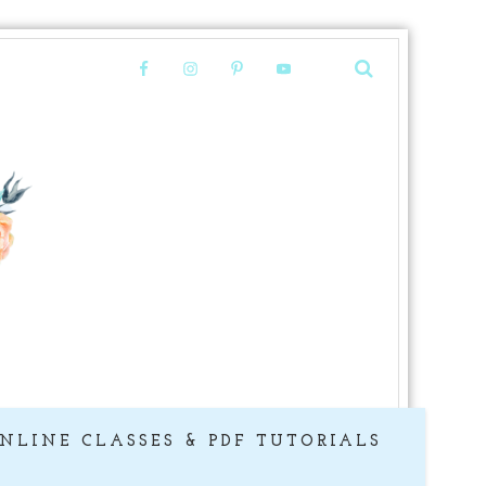
NLINE CLASSES & PDF TUTORIALS