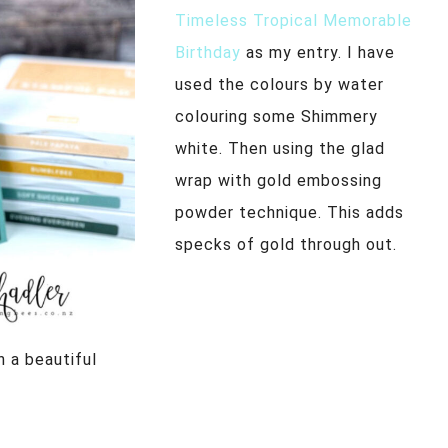
Timeless Tropical Memorable
Birthday
as my entry. I have
used the colours by water
colouring some Shimmery
white. Then using the glad
wrap with gold embossing
powder technique. This adds
specks of gold through out.
h a beautiful