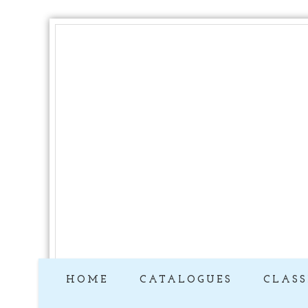
HOME
CATALOGUES
CLASS