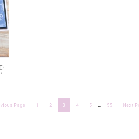
LD
P
evious Page
1
2
3
4
5
…
55
Next P