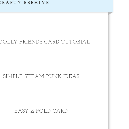
CRAFTY BEEHIVE
OLLY FRIENDS CARD TUTORIAL
SIMPLE STEAM PUNK IDEAS
EASY Z FOLD CARD