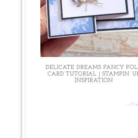
DELICATE DREAMS FANCY FO
CARD TUTORIAL | STAMPIN’ U
INSPIRATION
« Pr