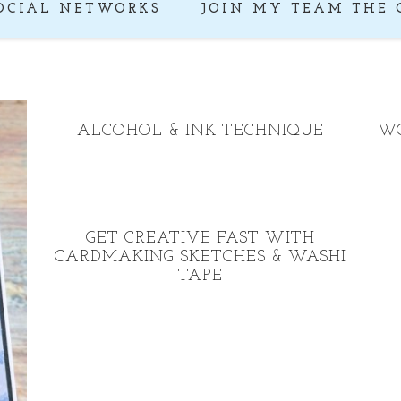
OCIAL NETWORKS
JOIN MY TEAM THE 
ALCOHOL & INK TECHNIQUE
WO
GET CREATIVE FAST WITH
CARDMAKING SKETCHES & WASHI
TAPE