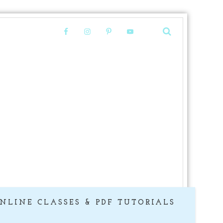
NLINE CLASSES & PDF TUTORIALS