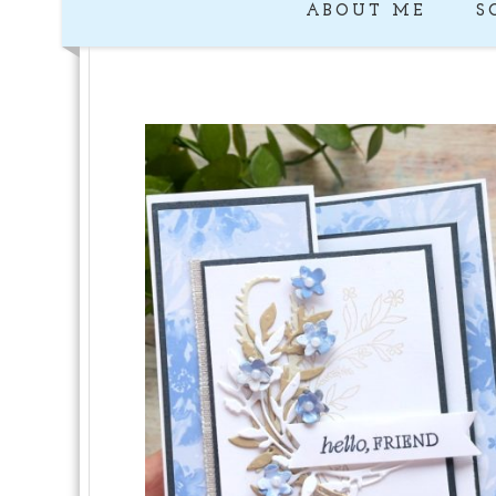
ABOUT ME
S