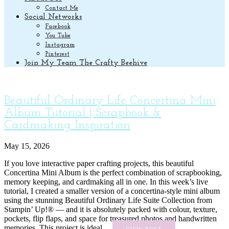
Contact Me
Social Networks
Facebook
You Tube
Instagram
Pinterest
Join My Team The Crafty Beehive
Beautiful Ordinary Life Concertina Mini
Album Tutorial | Scrapbook &
Cardmaking Inspiration
May 15, 2026
If you love interactive paper crafting projects, this beautiful
Concertina Mini Album is the perfect combination of scrapbooking,
memory keeping, and cardmaking all in one. In this week’s live
tutorial, I created a smaller version of a concertina-style mini album
using the stunning Beautiful Ordinary Life Suite Collection from
Stampin’ Up!® — and it is absolutely packed with colour, texture,
pockets, flip flaps, and space for treasured photos and handwritten
memories. This project is ideal ...
VIEW POST