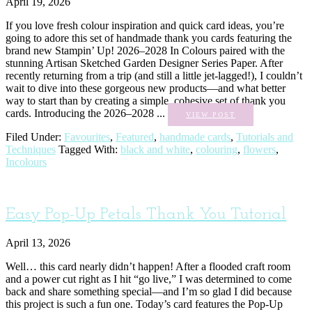
April 19, 2026
If you love fresh colour inspiration and quick card ideas, you’re
going to adore this set of handmade thank you cards featuring the
brand new Stampin’ Up! 2026–2028 In Colours paired with the
stunning Artisan Sketched Garden Designer Series Paper. After
recently returning from a trip (and still a little jet-lagged!), I couldn’t
wait to dive into these gorgeous new products—and what better
way to start than by creating a simple, cohesive set of thank you
cards. Introducing the 2026–2028 ...
VIEW POST
Filed Under:
Favourites
,
Featured
,
handmade cards
,
Tutorials and
Techniques
Tagged With:
black and white
,
colouring
,
flowers
,
Incolours
Easy Pop-Up Petals Thank You Tutorial
April 13, 2026
Well… this card nearly didn’t happen! After a flooded craft room
and a power cut right as I hit “go live,” I was determined to come
back and share something special—and I’m so glad I did because
this project is such a fun one. Today’s card features the Pop-Up