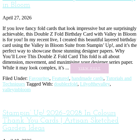
in Bloom
April 27, 2026
If you love fancy fold cards that look impressive but are surprisingly
achievable, this Double Z Fold Birthday Card with Valley in Bloom
is for you! In my recent live, I created this beautiful layered birthday
card using the Valley in Bloom Suite from Stampin’ Up!, and it’s the
perfect way to showcase those stunning designer papers. Why
You’ll Love This Double Z Fold Card This fold is all about
dimension, movement, and maximising your designer series paper.
While it may look complex, it’s ...
VIEW POST
Filed Under:
Favourites
,
Featured
,
handmade cards
,
Tutorials and
Techniques
Tagged With:
doublezfold
,
Lilyofthevalley
,
valleyinbloom
Stampin’ Up! 2026–2028 In Colours
Thank You Cards | Artisan Sketched
Garden Ideas