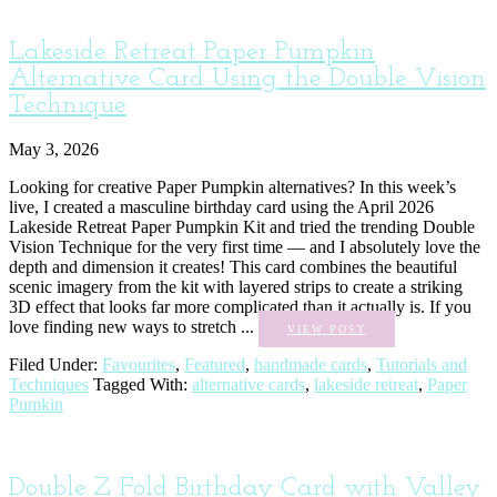
Lakeside Retreat Paper Pumpkin
Alternative Card Using the Double Vision
Technique
May 3, 2026
Looking for creative Paper Pumpkin alternatives? In this week’s
live, I created a masculine birthday card using the April 2026
Lakeside Retreat Paper Pumpkin Kit and tried the trending Double
Vision Technique for the very first time — and I absolutely love the
depth and dimension it creates! This card combines the beautiful
scenic imagery from the kit with layered strips to create a striking
3D effect that looks far more complicated than it actually is. If you
love finding new ways to stretch ...
VIEW POST
Filed Under:
Favourites
,
Featured
,
handmade cards
,
Tutorials and
Techniques
Tagged With:
alternative cards
,
lakeside retreat
,
Paper
Pumkin
Double Z Fold Birthday Card with Valley