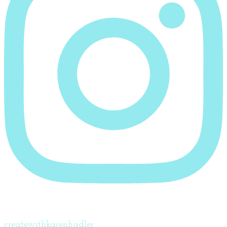
createwithkarenhadler