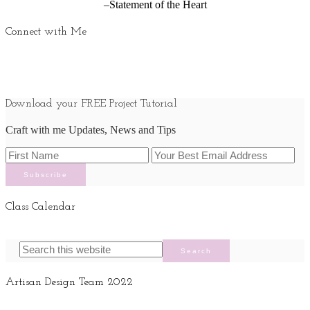
–Statement of the Heart
Connect with Me
Download your FREE Project Tutorial
Craft with me Updates, News and Tips
Class Calendar
Artisan Design Team 2022