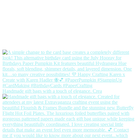
Handmade gift bags with a touch of elegance. Crea