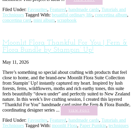
Filed Under:
Favourites
,
Featured
,
handmade cards
,
Tutorials and
Techniques
Tagged With:
beuatiful ordinary life
,
concertina album
,
concertina card
,
mini album
,
scrapbook
Moonlit Flora Thankful For You | Fern &
Flora Bundle by Stampin’ Up!
May 11, 2026
There’s something so special about crafting with products that feel
close to home, and the brand-new Moonlit Flora Suite Collection
from Stampin’ Up! instantly captured my heart. Inspired by lush
forests, ferns, wildflowers, moths and rich earthy tones, this suite
feels beautifully “down under” and perfectly suited to New Zealand
nature. In this week’s live crafting session, I created this layered
“Thankful For You” handmade card using the Fern & Flora Bundle,
coordinating designer series ...
VIEW POST
Filed Under:
Favourites
,
Featured
,
handmade cards
,
Tutorials and
Techniques
Tagged With:
moonlit Flora
,
Paper Pumkin
,
techniques