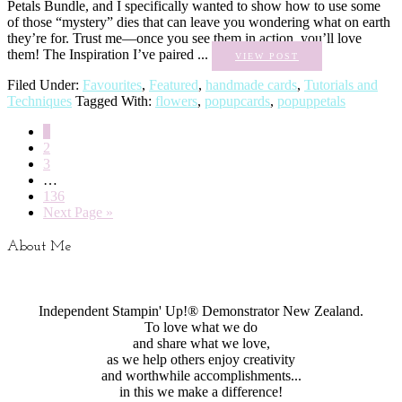
Petals Bundle, and I specifically wanted to show how to use some
of those “mystery” dies that can leave you wondering what on earth
they’re for. Trust me—once you see them in action, you’ll love
them! The Inspiration I’ve paired ...
VIEW POST
Filed Under:
Favourites
,
Featured
,
handmade cards
,
Tutorials and
Techniques
Tagged With:
flowers
,
popupcards
,
popuppetals
1
2
3
…
136
Next Page »
About Me
Independent Stampin' Up!® Demonstrator New Zealand.
To love what we do
and share what we love,
as we help others enjoy creativity
and worthwhile accomplishments...
in this we make a difference!