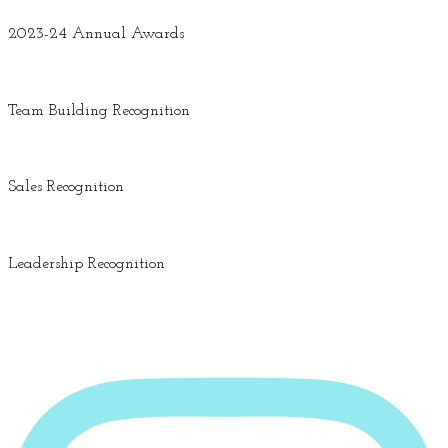
2023-24 Annual Awards
Team Building Recognition
Sales Recognition
Leadership Recognition