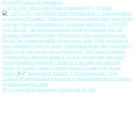
✨ 25% OFF your FIRST Paper Pumpkin Kit! ✨ Thinkin
🌸 A sweet floral alternative created with the July