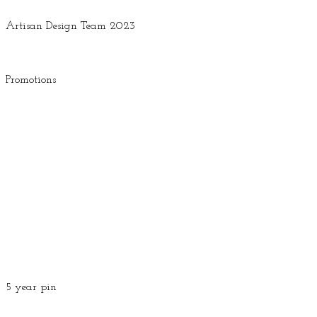
Artisan Design Team 2023
Promotions
5 year pin