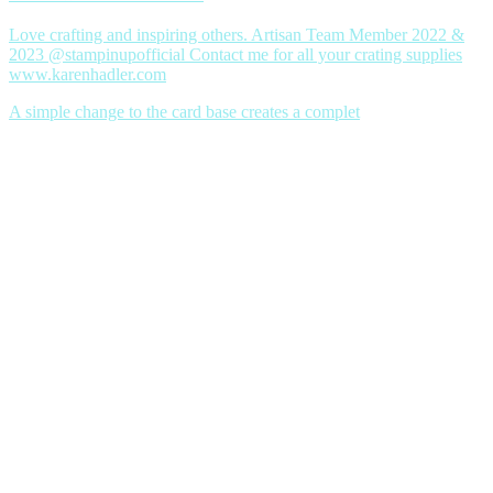
Love crafting and inspiring others. Artisan Team Member 2022 &
2023 @stampinupofficial Contact me for all your crating supplies
www.karenhadler.com
A simple change to the card base creates a complet