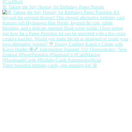
🌸 Taking the July Hooray for Birthdays Paper Pumpk
Three beautiful birthday cards, one amazing kit! 🌸