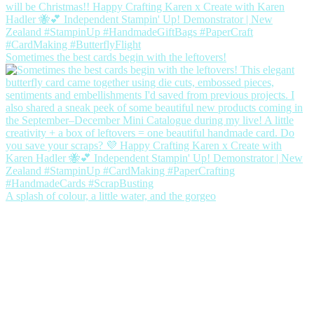
Sometimes the best cards begin with the leftovers!
A splash of colour, a little water, and the gorgeo