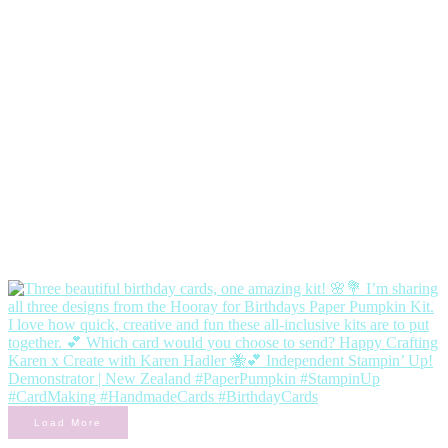
Load More