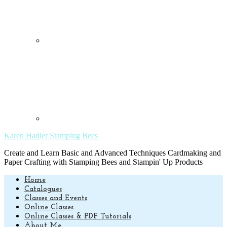
Karen Hadler Stamping Bees
Create and Learn Basic and Advanced Techniques Cardmaking and
Paper Crafting with Stamping Bees and Stampin' Up Products
Home
Catalogues
Classes and Events
Online Classes
Online Classes & PDF Tutorials
About Me